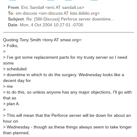
From
: Eric Sandall <eric AT sandall.us>
To
: sm-discuss <sm-discuss AT lists.ibiblio.org>
Subject
: Re: [SM-Discuss] Perforce server downtime...
Date
: Mon, 4 Oct 2004 10:27:01 -0700
Quoting Tony Smith <tony AT smee.org>:
>
Folks,
>
>
I've got some replacement parts for my trusty server so I need
some
>
scheduled
>
downtime in which to do the surgery. Wednesday looks like a
decent day for
>
me
>
to do this, so unless anyone has any major objections, I'll go with
that as
>
plan A.
>
>
This will mean that the Perforce server will be down for about an
hour on
>
Wednesday - though as these things always seem to take longer
than planned,