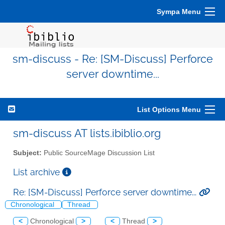
Sympa Menu
sm-discuss - Re: [SM-Discuss] Perforce
server downtime...
List Options Menu
sm-discuss AT lists.ibiblio.org
Subject:
Public SourceMage Discussion List
List archive
Re: [SM-Discuss] Perforce server downtime...
Chronological
Thread
<
Chronological
>
<
Thread
>