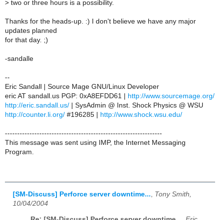
>
two or three hours is a possibility.
Thanks for the heads-up. :) I don't believe we have any major
updates planned
for that day. ;)
-sandalle
--
Eric Sandall | Source Mage GNU/Linux Developer
eric AT sandall.us PGP: 0xA8EFDD61 |
http://www.sourcemage.org/
http://eric.sandall.us/
| SysAdmin @ Inst. Shock Physics @ WSU
http://counter.li.org/
#196285 |
http://www.shock.wsu.edu/
----------------------------------------------------------------
This message was sent using IMP, the Internet Messaging
Program.
[SM-Discuss] Perforce server downtime...
,
Tony Smith,
10/04/2004
Re: [SM-Discuss] Perforce server downtime...
,
Eric