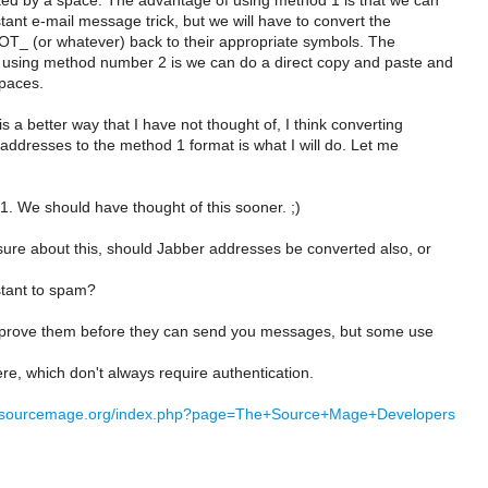
ed by a space. The advantage of using method 1 is that we can
nstant e-mail message trick, but we will have to convert the
_ (or whatever) back to their appropriate symbols. The
using method number 2 is we can do a direct copy and paste and
paces.
s a better way that I have not thought of, I think converting
 addresses to the method 1 format is what I will do. Let me
#1. We should have thought of this sooner. ;)
 sure about this, should Jabber addresses be converted also, or
stant to spam?
prove them before they can send you messages, but some use
ere, which don't always require authentication.
ki.sourcemage.org/index.php?page=The+Source+Mage+Developers