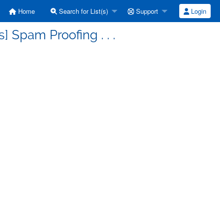
Home
Search for List(s)
Support
Login
 Spam Proofing . . .