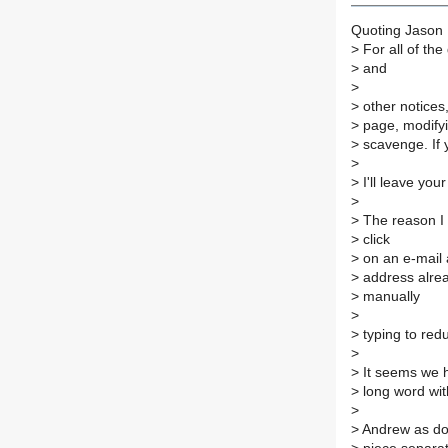
Quoting Jason F
>
For all of the
>
and
>
>
other notices
>
page, modifyi
>
scavenge. If 
>
>
I'll leave you
>
>
The reason I a
>
click
>
on an e-mail 
>
address alread
>
manually
>
>
typing to red
>
>
It seems we h
>
long word wit
>
>
Andrew as done