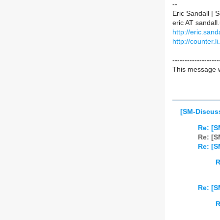
--
Eric Sandall |
eric AT sanda
http://eric.sanda
http://counter.li
-------------------
This message w
[SM-Discuss
Re: [S
Re: [S
Re: [S
R
Re: [S
R