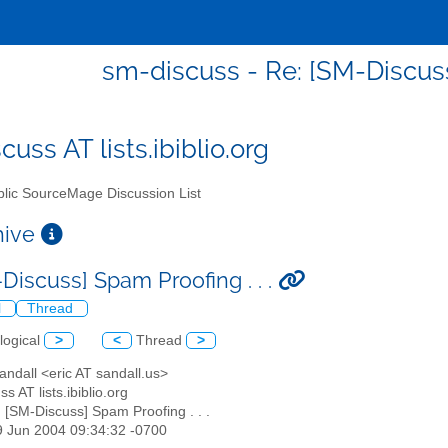
sm-discuss - Re: [SM-Discuss]
uss AT lists.ibiblio.org
lic SourceMage Discussion List
chive
Discuss] Spam Proofing . . .
l
Thread
logical
>
<
Thread
>
Sandall <eric AT sandall.us>
s AT lists.ibiblio.org
: [SM-Discuss] Spam Proofing . . .
19 Jun 2004 09:34:32 -0700