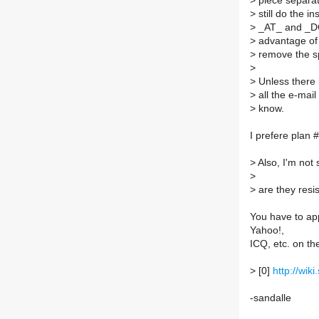
>
piece separat
>
still do the i
>
_AT_ and _DOT
>
advantage of 
>
remove the s
>
>
Unless there i
>
all the e-mail
>
know.
I prefere plan 
>
Also, I'm not
>
>
are they resi
You have to ap
Yahoo!,
ICQ, etc. on th
>
[0]
http://wi
-sandalle