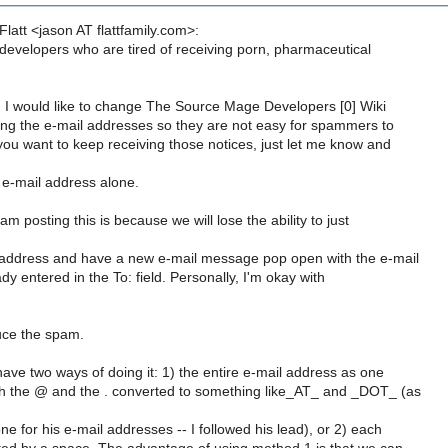
latt <jason AT flattfamily.com>:
 developers who are tired of receiving porn, pharmaceutical
, I would like to change The Source Mage Developers [0] Wiki
ng the e-mail addresses so they are not easy for spammers to
you want to keep receiving those notices, just let me know and
r e-mail address alone.
m posting this is because we will lose the ability to just
address and have a new e-mail message pop open with the e-mail
y entered in the To: field. Personally, I'm okay with
uce the spam.
ave two ways of doing it: 1) the entire e-mail address as one
h the @ and the . converted to something like_AT_ and _DOT_ (as
 for his e-mail addresses -- I followed his lead), or 2) each