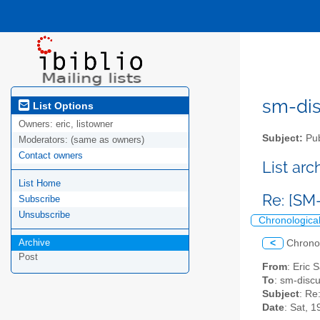
sm-disc
List Options
Owners:
eric, listowner
Subject:
Pub
Moderators:
(same as owners)
Contact owners
List ar
List Home
Re: [SM-
Subscribe
Unsubscribe
Chronologica
Archive
<
Chrono
Post
From
: Eric 
To
: sm-discus
Subject
: Re
Date
: Sat, 