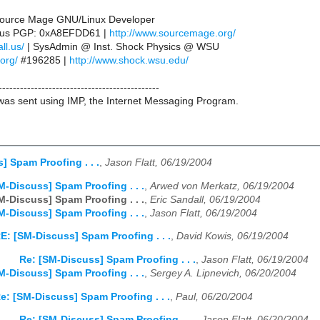
 Source Mage GNU/Linux Developer
ll.us PGP: 0xA8EFDD61 |
http://www.sourcemage.org/
ll.us/
| SysAdmin @ Inst. Shock Physics @ WSU
.org/
#196285 |
http://www.shock.wsu.edu/
---------------------------------------------
as sent using IMP, the Internet Messaging Program.
] Spam Proofing . . .
,
Jason Flatt, 06/19/2004
M-Discuss] Spam Proofing . . .
,
Arwed von Merkatz, 06/19/2004
M-Discuss] Spam Proofing . . .
,
Eric Sandall, 06/19/2004
M-Discuss] Spam Proofing . . .
,
Jason Flatt, 06/19/2004
E: [SM-Discuss] Spam Proofing . . .
,
David Kowis, 06/19/2004
Re: [SM-Discuss] Spam Proofing . . .
,
Jason Flatt, 06/19/2004
M-Discuss] Spam Proofing . . .
,
Sergey A. Lipnevich, 06/20/2004
e: [SM-Discuss] Spam Proofing . . .
,
Paul, 06/20/2004
Re: [SM-Discuss] Spam Proofing . . .
,
Jason Flatt, 06/20/2004