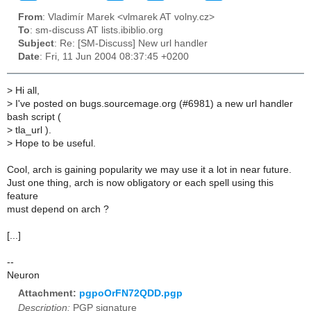
From
: Vladimír Marek <vlmarek AT volny.cz>
To
: sm-discuss AT lists.ibiblio.org
Subject
: Re: [SM-Discuss] New url handler
Date
: Fri, 11 Jun 2004 08:37:45 +0200
>
Hi all,
>
I've posted on bugs.sourcemage.org (#6981) a new url handler
bash script (
>
tla_url ).
>
Hope to be useful.
Cool, arch is gaining popularity we may use it a lot in near future.
Just one thing, arch is now obligatory or each spell using this
feature
must depend on arch ?
[...]
--
Neuron
Attachment:
pgpoOrFN72QDD.pgp
Description:
PGP signature