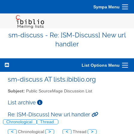
Sympa Menu
sm-discuss - Re: [SM-Discuss] New url
handler
List Options Menu
sm-discuss AT lists.ibiblio.org
Subject:
Public SourceMage Discussion List
List archive
Re: [SM-Discuss] New url handler
Chronological
Thread
<
Chronological
>
<
Thread
>