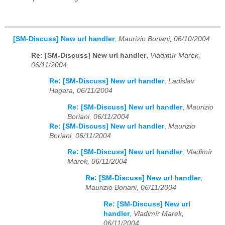
[SM-Discuss] New url handler
,
Maurizio Boriani, 06/10/2004
Re: [SM-Discuss] New url handler
,
Vladimír Marek,
06/11/2004
Re: [SM-Discuss] New url handler
,
Ladislav
Hagara, 06/11/2004
Re: [SM-Discuss] New url handler
,
Maurizio
Boriani, 06/11/2004
Re: [SM-Discuss] New url handler
,
Maurizio
Boriani, 06/11/2004
Re: [SM-Discuss] New url handler
,
Vladimír
Marek, 06/11/2004
Re: [SM-Discuss] New url handler
,
Maurizio Boriani, 06/11/2004
Re: [SM-Discuss] New url
handler
,
Vladimír Marek,
06/11/2004