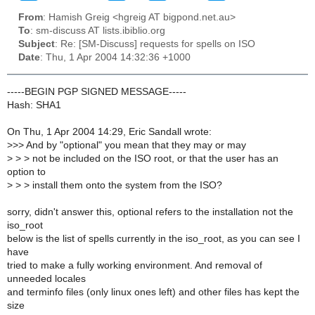
From
: Hamish Greig <hgreig AT bigpond.net.au>
To
: sm-discuss AT lists.ibiblio.org
Subject
: Re: [SM-Discuss] requests for spells on ISO
Date
: Thu, 1 Apr 2004 14:32:36 +1000
-----BEGIN PGP SIGNED MESSAGE-----
Hash: SHA1
On Thu, 1 Apr 2004 14:29, Eric Sandall wrote:
>
>> And by "optional" you mean that they may or may
>
> > not be included on the ISO root, or that the user has an
option to
>
> > install them onto the system from the ISO?
sorry, didn't answer this, optional refers to the installation not the
iso_root
below is the list of spells currently in the iso_root, as you can see I
have
tried to make a fully working environment. And removal of
unneeded locales
and terminfo files (only linux ones left) and other files has kept the
size