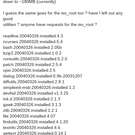
down to ~180MB (currently)
I guess the same goes for the iso_root too ? have I left out any
good
utilities ? anyone have requests for the iso_root ?
readline:20040326:installed:4.3
ncurses:20040326:installed:5.4
bash:20040326:installed:2.05b
bzip2:20040326:installed:1.0.2
coreutils:20040326:installed:5.2.0
patch:20040326:installed:2.5.4
cpio:20040326:installed:2.5
dialog:20040326:installed:0.9b-20031207
diffutils:20040326:installed:2.8.1
simpleinit-msb:20040326:installed:1.2
devfsd:20040326:installed:v1.3.25
init.d:20040326:installed:2.1.3
gawk:20040326:installed:3.1.3
zlib:20040326:installed:1.2.1
file:20040326:installed:4.07
findutils:20040326:installed:4.1.20
texinfo:20040326:installed:4.6
gettext:20040326:installed:0.14.1