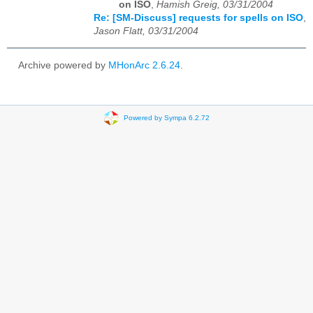
on ISO
,
Hamish Greig, 03/31/2004
Re: [SM-Discuss] requests for spells on ISO
,
Jason Flatt, 03/31/2004
Archive powered by
MHonArc 2.6.24
.
Powered by Sympa 6.2.72