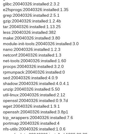
glibc:20040326:installed:2.3.2
e2fsprogs:20040326:installed:1.35
grep:20040326:installed:2.5.1
gzip:20040326:installed:1.2.4b
tar:20040326:installed:1.13.25
less:20040326:installed:382
make:20040326:installed:3.80
module-init-tools:20040326:installed:3.0
nano:20040326:installed:1.2.3
netconf:20040326:installed:1.3
net-tools:20040326:installed:1.60
procps:20040326:installed:3.2.0
rpmunpack:20040326:installed:0
sed:20040326:installed:4.0.9
shadow:20040326:installed:4.0.4.1
unzip:20040326:installed:5.50
util-linux:20040326:installed:2.12
openssl:20040326:installed:0.9.7d
wget:20040326:installed:1.9.1
openssh:20040326:installed:3.8p1
tcp_wrappers:20040326:installed:7.6
portmap:20040326:installed:4
nfs-utils:20040326:installed:1.0.6