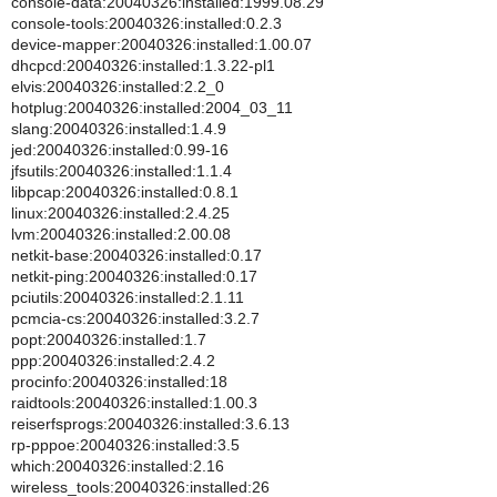
console-data:20040326:installed:1999.08.29
console-tools:20040326:installed:0.2.3
device-mapper:20040326:installed:1.00.07
dhcpcd:20040326:installed:1.3.22-pl1
elvis:20040326:installed:2.2_0
hotplug:20040326:installed:2004_03_11
slang:20040326:installed:1.4.9
jed:20040326:installed:0.99-16
jfsutils:20040326:installed:1.1.4
libpcap:20040326:installed:0.8.1
linux:20040326:installed:2.4.25
lvm:20040326:installed:2.00.08
netkit-base:20040326:installed:0.17
netkit-ping:20040326:installed:0.17
pciutils:20040326:installed:2.1.11
pcmcia-cs:20040326:installed:3.2.7
popt:20040326:installed:1.7
ppp:20040326:installed:2.4.2
procinfo:20040326:installed:18
raidtools:20040326:installed:1.00.3
reiserfsprogs:20040326:installed:3.6.13
rp-pppoe:20040326:installed:3.5
which:20040326:installed:2.16
wireless_tools:20040326:installed:26