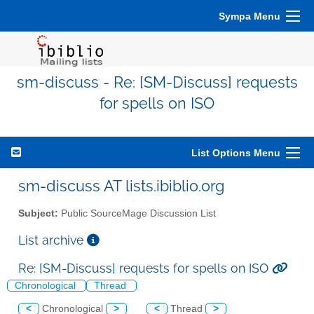
Sympa Menu
sm-discuss - Re: [SM-Discuss] requests
for spells on ISO
List Options Menu
sm-discuss AT lists.ibiblio.org
Subject:
Public SourceMage Discussion List
List archive
Re: [SM-Discuss] requests for spells on ISO
Chronological
Thread
<
Chronological
>
<
Thread
>