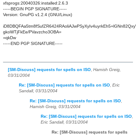
xfsprogs:20040326:installed:2.6.3
-----BEGIN PGP SIGNATURE-----
Version: GnuPG v1.2.4 (GNU/Linux)
iD8DBQFAa5tm8fSufZR6424RAoliAJwPSyXyIv4uyrkEh5+lGNn82Qx
gkoWTjFkEe/PVavzcho3OBA=
=qkDw
-----END PGP SIGNATURE-----
[SM-Discuss] requests for spells on ISO
,
Hamish Greig,
03/31/2004
Re: [SM-Discuss] requests for spells on ISO
,
Eric
Sandall, 03/31/2004
Re: [SM-Discuss] requests for spells on ISO
,
Hamish Greig, 03/31/2004
Re: [SM-Discuss] requests for spells on ISO
,
Eric Sandall, 03/31/2004
Re: [SM-Discuss] requests for spells