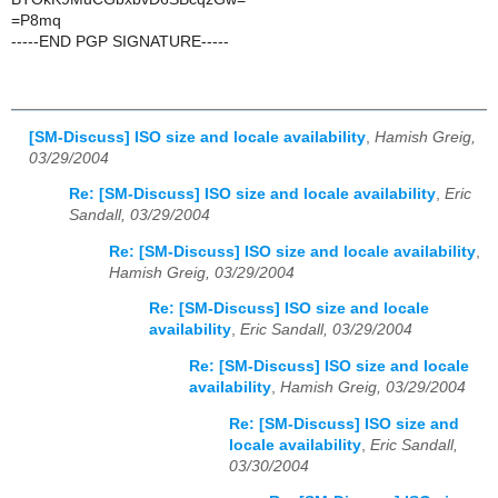
=P8mq
-----END PGP SIGNATURE-----
[SM-Discuss] ISO size and locale availability
,
Hamish Greig,
03/29/2004
Re: [SM-Discuss] ISO size and locale availability
,
Eric
Sandall, 03/29/2004
Re: [SM-Discuss] ISO size and locale availability
,
Hamish Greig, 03/29/2004
Re: [SM-Discuss] ISO size and locale
availability
,
Eric Sandall, 03/29/2004
Re: [SM-Discuss] ISO size and locale
availability
,
Hamish Greig, 03/29/2004
Re: [SM-Discuss] ISO size and
locale availability
,
Eric Sandall,
03/30/2004