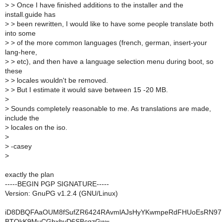
>
> Once I have finished additions to the installer and the
install.guide has
>
> been rewritten, I would like to have some people translate both
into some
>
> of the more common languages (french, german, insert-your
lang-here,
>
> etc), and then have a language selection menu during boot, so
these
>
> locales wouldn't be removed.
>
> But I estimate it would save between 15 -20 MB.
>
>
Sounds completely reasonable to me. As translations are made,
include the
>
locales on the iso.
>
>
-casey
>
exactly the plan
-----BEGIN PGP SIGNATURE-----
Version: GnuPG v1.2.4 (GNU/Linux)
iD8DBQFAaOUM8fSufZR6424RAvmlAJsHyYKwmpeRdFHUoEsRN97
BTOkK9MuCGbxbvD6SBcqzGw=