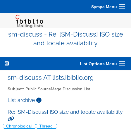
Sympa Menu
sm-discuss - Re: [SM-Discuss] ISO size
and locale availability
List Options Menu
sm-discuss AT lists.ibiblio.org
Subject:
Public SourceMage Discussion List
List archive
Re: [SM-Discuss] ISO size and locale availability
Chronological
Thread