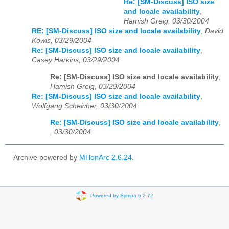
Re: [SM-Discuss] ISO size
and locale availability
,
Hamish Greig, 03/30/2004
RE: [SM-Discuss] ISO size and locale availability
,
David
Kowis, 03/29/2004
Re: [SM-Discuss] ISO size and locale availability
,
Casey Harkins, 03/29/2004
Re: [SM-Discuss] ISO size and locale availability
,
Hamish Greig, 03/29/2004
Re: [SM-Discuss] ISO size and locale availability
,
Wolfgang Scheicher, 03/30/2004
Re: [SM-Discuss] ISO size and locale availability
,
, 03/30/2004
Archive powered by
MHonArc 2.6.24
.
Powered by Sympa 6.2.72