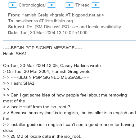
<
Chronological
>
<
Thread
>
From
: Hamish Greig <hgreig AT bigpond.net.au>
To
: sm-discuss AT lists.ibiblio.org
Subject
: Re: [SM-Discuss] ISO size and locale availability
Date
: Tue, 30 Mar 2004 13:10:02 +1000
-----BEGIN PGP SIGNED MESSAGE-----
Hash: SHA1
On Tue, 30 Mar 2004 13:05, Casey Harkins wrote:
>
On Tue, 30 Mar 2004, Hamish Greig wrote:
>
> -----BEGIN PGP SIGNED MESSAGE-----
>
> Hash: SHA1
>
>
>
> Can I get some idea of how people feel about me removing
most of the
>
> locale stuff from the iso_root ?
>
> Because sorcery itself is in english, the installer is in english and
the
>
> installer guide is in english I can't see a good reason for having
close
>
> 25 MB of locale data in the iso_root.