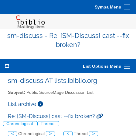
Sympa Menu
sm-discuss - Re: [SM-Discuss] cast --fix
broken?
List Options Menu
sm-discuss AT lists.ibiblio.org
Subject:
Public SourceMage Discussion List
List archive
Re: [SM-Discuss] cast --fix broken?
Chronological
Thread
<
Chronological
>
<
Thread
>