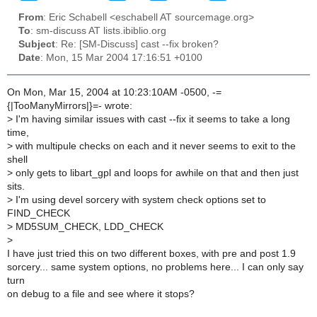
From
: Eric Schabell <eschabell AT sourcemage.org>
To
: sm-discuss AT lists.ibiblio.org
Subject
: Re: [SM-Discuss] cast --fix broken?
Date
: Mon, 15 Mar 2004 17:16:51 +0100
On Mon, Mar 15, 2004 at 10:23:10AM -0500, -=
{|TooManyMirrors|}=- wrote:
>
I'm having similar issues with cast --fix it seems to take a long
time,
>
with multipule checks on each and it never seems to exit to the
shell
>
only gets to libart_gpl and loops for awhile on that and then just
sits.
>
I'm using devel sorcery with system check options set to
FIND_CHECK
>
MD5SUM_CHECK, LDD_CHECK
>
I have just tried this on two different boxes, with pre and post 1.9
sorcery... same system options, no problems here... I can only say
turn
on debug to a file and see where it stops?