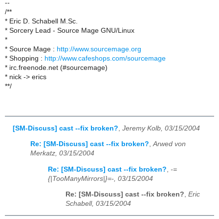
--
/**
* Eric D. Schabell M.Sc.
* Sorcery Lead - Source Mage GNU/Linux
*
* Source Mage :
http://www.sourcemage.org
* Shopping :
http://www.cafeshops.com/sourcemage
* irc.freenode.net (#sourcemage)
* nick -> erics
**/
[SM-Discuss] cast --fix broken?
,
Jeremy Kolb, 03/15/2004
Re: [SM-Discuss] cast --fix broken?
,
Arwed von
Merkatz, 03/15/2004
Re: [SM-Discuss] cast --fix broken?
,
-=
{|TooManyMirrors|}=-, 03/15/2004
Re: [SM-Discuss] cast --fix broken?
,
Eric
Schabell, 03/15/2004