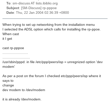
To
: sm-discuss AT lists.ibiblio.org
Subject
: [SM-Discuss] rp-pppoe
Date
: Thu, 22 Jan 2004 02:36:39 +0800
When trying to set up networking from the installation menu
I selected the ADSL option which calls for installing the rp-ppoe.
When cast
it I get
cast rp-pppoe
..........................
............................
/usr/sbin/pppd: in file /etc/ppp/peers/isp = unregnized option 'dev
modem'
As per a post on the forum I checked etc/ppp/peers/isp where it
says to
change
dev modem to /dev/modem
it is already /dev/modem.