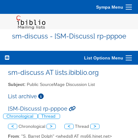
Sympa Menu
sm-discuss - [SM-Discuss] rp-pppoe
List Options Menu
sm-discuss AT lists.ibiblio.org
Subject:
Public SourceMage Discussion List
List archive
[SM-Discuss] rp-pppoe
Chronological
Thread
<
Chronological
>
<
Thread
>
From
: "S. Barret Dolph" <wheds8 AT ms66.hinet.net>