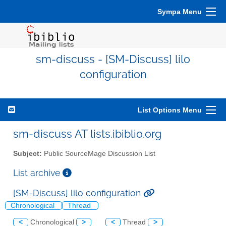
Sympa Menu
sm-discuss - [SM-Discuss] lilo
configuration
List Options Menu
sm-discuss AT lists.ibiblio.org
Subject:
Public SourceMage Discussion List
List archive
[SM-Discuss] lilo configuration
Chronological
Thread
<
Chronological
>
<
Thread
>