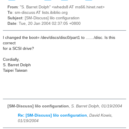
From
: "S. Barret Dolph" <wheds8 AT ms66.hinet.net>
To
: sm-discuss AT lists.ibiblio.org
Subject
: [SM-Discuss] lilo configuration
Date
: Tue, 20 Jan 2004 02:37:05 +0800
I changed the boot= /dev/discs/disc0/part1 to ......./disc. Is this
correct
for a SCSI drive?
Cordially,
S. Barret Dolph
Taipei Taiwan
[SM-Discuss] lilo configuration
,
S. Barret Dolph, 01/19/2004
Re: [SM-Discuss] lilo configuration
,
David Kowis,
01/19/2004