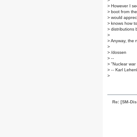
>
>
However I see
>
boot from the 
>
would apprecia
>
knows how to 
>
distributions
>
>
Anyway, the ne
>
>
/dossen
>
--
>
"Nuclear war 
>
-- Karl Lehe
>
Re: [SM-Dis