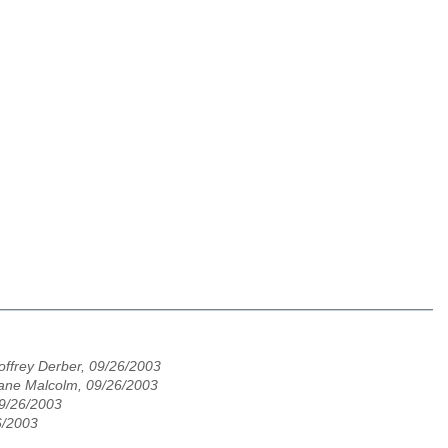
ffrey Derber, 09/26/2003
ane Malcolm, 09/26/2003
09/26/2003
6/2003