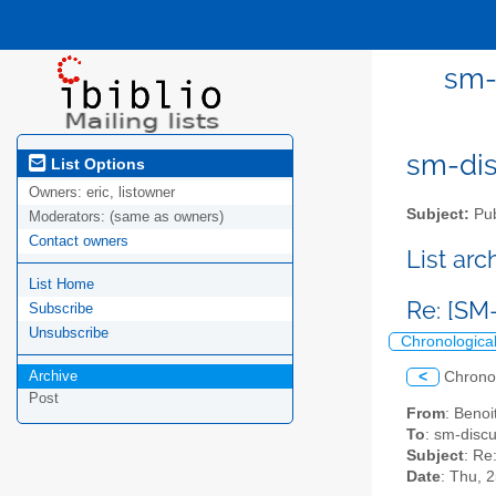
sm-
sm-disc
List Options
Owners:
eric, listowner
Subject:
Pub
Moderators:
(same as owners)
Contact owners
List ar
List Home
Re: [SM-
Subscribe
Unsubscribe
Chronologica
Archive
<
Chrono
Post
From
: Benoi
To
: sm-discus
Subject
: Re
Date
: Thu, 