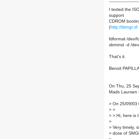
I tested the I
support
CDROM booting.
(
http://btmgr.sf
fdformat /dev/f
sbminst -d /dev
That's it.
Benoit PAPILL
On Thu, 25 Se
Mads Laursen <
>
On 25/09/03 
>
>
>
> Hi, here is
>
>
Very timely, s
>
dose of SMG