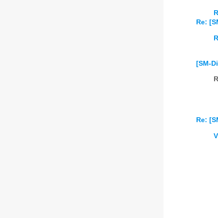
R
Re: [S
R
[SM-Di
R
Re: [S
V