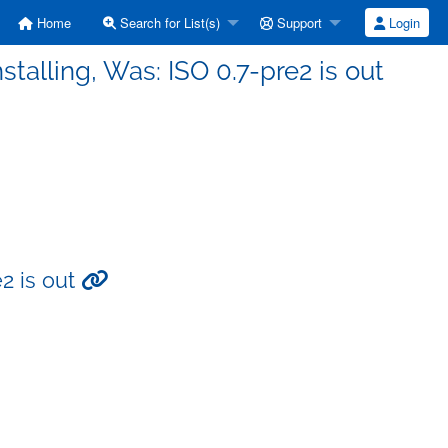
Home
Search for List(s)
Support
Login
talling, Was: ISO 0.7-pre2 is out
e2 is out