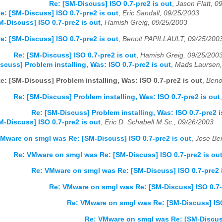
Re: [SM-Discuss] ISO 0.7-pre2 is out
,
Jason Flatt, 0
e: [SM-Discuss] ISO 0.7-pre2 is out
,
Eric Sandall, 09/25/2003
M-Discuss] ISO 0.7-pre2 is out
,
Hamish Greig, 09/25/2003
e: [SM-Discuss] ISO 0.7-pre2 is out
,
Benoit PAPILLAULT, 09/25/200
Re: [SM-Discuss] ISO 0.7-pre2 is out
,
Hamish Greig, 09/25/200
scuss] Problem installing, Was: ISO 0.7-pre2 is out
,
Mads Laursen,
e: [SM-Discuss] Problem installing, Was: ISO 0.7-pre2 is out
,
Beno
Re: [SM-Discuss] Problem installing, Was: ISO 0.7-pre2 is out
Re: [SM-Discuss] Problem installing, Was: ISO 0.7-pre2 i
M-Discuss] ISO 0.7-pre2 is out
,
Eric D. Schabell M.Sc., 09/26/2003
Mware on smgl was Re: [SM-Discuss] ISO 0.7-pre2 is out
,
Jose Ber
Re: VMware on smgl was Re: [SM-Discuss] ISO 0.7-pre2 is ou
Re: VMware on smgl was Re: [SM-Discuss] ISO 0.7-pre2 
Re: VMware on smgl was Re: [SM-Discuss] ISO 0.7-
Re: VMware on smgl was Re: [SM-Discuss] ISO
Re: VMware on smgl was Re: [SM-Discuss