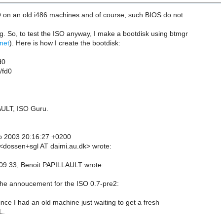
SO on an old i486 machines and of course, such BIOS do not
 So, to test the ISO anyway, I make a bootdisk using btmgr
.net
). Here is how I create the bootdisk:
d0
/fd0
AULT, ISO Guru.
p 2003 20:16:27 +0200
dossen+sgl AT daimi.au.dk> wrote:
09.33, Benoit PAPILLAULT wrote:
 the annoucement for the ISO 0.7-pre2:
ince I had an old machine just waiting to get a fresh
L.