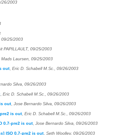
9/26/2003
3
3
 09/25/2003
it PAPILLAULT, 09/25/2003
,
Mads Laursen, 09/25/2003
s out
,
Eric D. Schabell M.Sc., 09/26/2003
nardo Silva, 09/26/2003
t
,
Eric D. Schabell M.Sc., 09/26/2003
is out
,
Jose Bernardo Silva, 09/26/2003
pre2 is out
,
Eric D. Schabell M.Sc., 09/26/2003
 0.7-pre2 is out
,
Jose Bernardo Silva, 09/26/2003
] ISO 0.7-pre2 is out
,
Seth Woolley, 09/26/2003