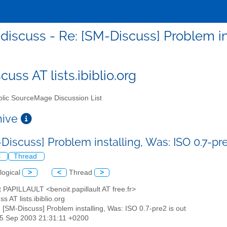
discuss - Re: [SM-Discuss] Problem ins
uss AT lists.ibiblio.org
lic SourceMage Discussion List
chive
Discuss] Problem installing, Was: ISO 0.7-pr
l
Thread
logical
>
<
Thread
>
t PAPILLAULT <benoit.papillault AT free.fr>
s AT lists.ibiblio.org
: [SM-Discuss] Problem installing, Was: ISO 0.7-pre2 is out
25 Sep 2003 21:31:11 +0200