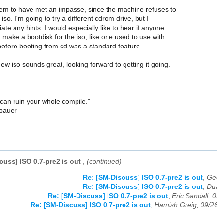
m to have met an impasse, since the machine refuses to
iso. I'm going to try a different cdrom drive, but I
te any hints. I would especially like to hear if anyone
make a bootdisk for the iso, like one used to use with
 before booting from cd was a standard feature.
w iso sounds great, looking forward to getting it going.
can ruin your whole compile."
nbauer
cuss] ISO 0.7-pre2 is out
,
(continued)
Re: [SM-Discuss] ISO 0.7-pre2 is out
,
Geo
Re: [SM-Discuss] ISO 0.7-pre2 is out
,
Du
Re: [SM-Discuss] ISO 0.7-pre2 is out
,
Eric Sandall, 
Re: [SM-Discuss] ISO 0.7-pre2 is out
,
Hamish Greig, 09/2