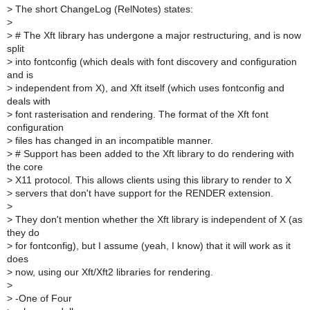
>
The short ChangeLog (RelNotes) states:
>
>
# The Xft library has undergone a major restructuring, and is now
split
>
into fontconfig (which deals with font discovery and configuration
and is
>
independent from X), and Xft itself (which uses fontconfig and
deals with
>
font rasterisation and rendering. The format of the Xft font
configuration
>
files has changed in an incompatible manner.
>
# Support has been added to the Xft library to do rendering with
the core
>
X11 protocol. This allows clients using this library to render to X
>
servers that don't have support for the RENDER extension.
>
>
They don't mention whether the Xft library is independent of X (as
they do
>
for fontconfig), but I assume (yeah, I know) that it will work as it
does
>
now, using our Xft/Xft2 libraries for rendering.
>
>
-One of Four