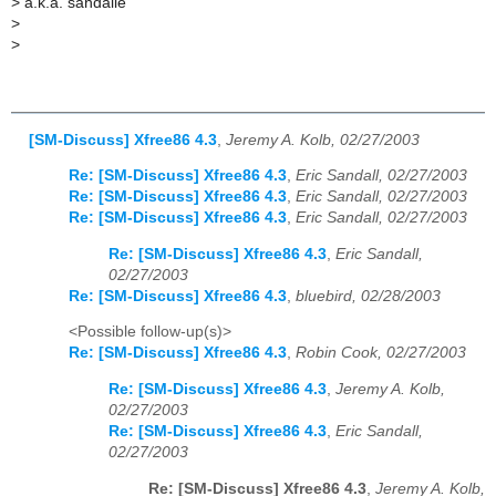
>
a.k.a. sandalle
>
>
[SM-Discuss] Xfree86 4.3
,
Jeremy A. Kolb, 02/27/2003
Re: [SM-Discuss] Xfree86 4.3
,
Eric Sandall, 02/27/2003
Re: [SM-Discuss] Xfree86 4.3
,
Eric Sandall, 02/27/2003
Re: [SM-Discuss] Xfree86 4.3
,
Eric Sandall, 02/27/2003
Re: [SM-Discuss] Xfree86 4.3
,
Eric Sandall,
02/27/2003
Re: [SM-Discuss] Xfree86 4.3
,
bluebird, 02/28/2003
<Possible follow-up(s)>
Re: [SM-Discuss] Xfree86 4.3
,
Robin Cook, 02/27/2003
Re: [SM-Discuss] Xfree86 4.3
,
Jeremy A. Kolb,
02/27/2003
Re: [SM-Discuss] Xfree86 4.3
,
Eric Sandall,
02/27/2003
Re: [SM-Discuss] Xfree86 4.3
,
Jeremy A. Kolb,