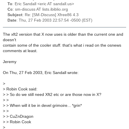
To
: Eric Sandall <eric AT sandall.us>
Cc
: sm-discuss AT lists.ibiblio.org
Subject
: Re: [SM-Discuss] Xfree86 4.3
Date
: Thu, 27 Feb 2003 22:57:54 -0500 (EST)
The xft2 version that X now uses is older than the current one and
doesn't
contain some of the cooler stuff. that's what i read on the osnews
comments at least.
Jeremy
On Thu, 27 Feb 2003, Eric Sandall wrote:
>
>
Robin Cook said:
>
> So do we still need Xft2 etc or are those now in X?
>
>
>
> When will it be in devel grimoire... *grin*
>
>
>
> CuZnDragon
>
> Robin Cook
>