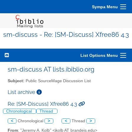
Sympa Menu
sm-discuss - Re: [SM-Discuss] Xfree86 4.3
List Options Menu
sm-discuss AT lists.ibiblio.org
Subject:
Public SourceMage Discussion List
List archive
Re: [SM-Discuss] Xfree86 4.3
Chronological
Thread
<
Chronological
>
<
Thread
>
From
: "Jeremy A. Kolb" <jkolb AT brandeis.edu>