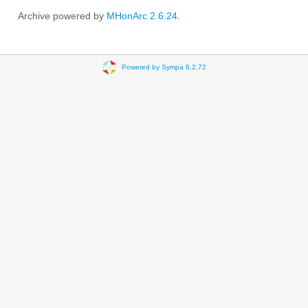
Archive powered by
MHonArc 2.6.24
.
Powered by Sympa 6.2.72