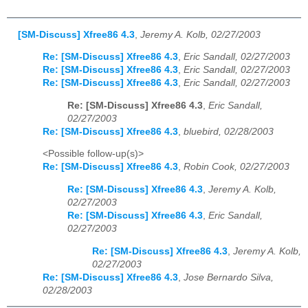
[SM-Discuss] Xfree86 4.3
,
Jeremy A. Kolb, 02/27/2003
Re: [SM-Discuss] Xfree86 4.3
,
Eric Sandall, 02/27/2003
Re: [SM-Discuss] Xfree86 4.3
,
Eric Sandall, 02/27/2003
Re: [SM-Discuss] Xfree86 4.3
,
Eric Sandall, 02/27/2003
Re: [SM-Discuss] Xfree86 4.3
,
Eric Sandall,
02/27/2003
Re: [SM-Discuss] Xfree86 4.3
,
bluebird, 02/28/2003
<Possible follow-up(s)>
Re: [SM-Discuss] Xfree86 4.3
,
Robin Cook, 02/27/2003
Re: [SM-Discuss] Xfree86 4.3
,
Jeremy A. Kolb,
02/27/2003
Re: [SM-Discuss] Xfree86 4.3
,
Eric Sandall,
02/27/2003
Re: [SM-Discuss] Xfree86 4.3
,
Jeremy A. Kolb,
02/27/2003
Re: [SM-Discuss] Xfree86 4.3
,
Jose Bernardo Silva,
02/28/2003