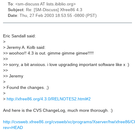
To
: <sm-discuss AT lists.ibiblio.org>
Subject
: Re: [SM-Discuss] Xfree86 4.3
Date
: Thu, 27 Feb 2003 18:53:55 -0800 (PST)
Eric Sandall said:
>
>
Jeremy A. Kolb said:
>
> woohoo!! 4.3 is out. gimme gimme gimee!!!!!
>
>
>
> sorry, a bit anxious. i love upgrading important software like x :)
>
>
>
> Jeremy
>
>
Found the changes. ;)
>
>
http://xfree86.org/4.3.0/RELNOTES2.html#2
And here is the CVS ChangeLog, much more thorough. :)
http://cvsweb.xfree86.org/cvsweb/xc/programs/Xserver/hw/xfree8
rev=HEAD