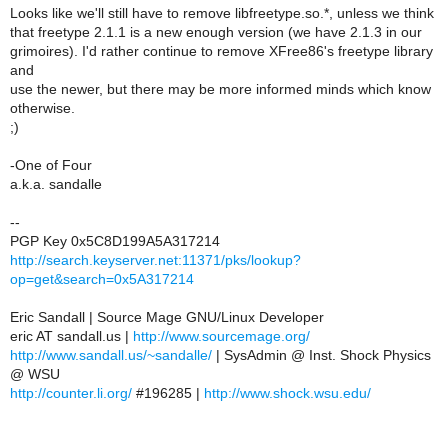
Looks like we'll still have to remove libfreetype.so.*, unless we think
that freetype 2.1.1 is a new enough version (we have 2.1.3 in our
grimoires). I'd rather continue to remove XFree86's freetype library
and
use the newer, but there may be more informed minds which know
otherwise.
;)
-One of Four
a.k.a. sandalle
--
PGP Key 0x5C8D199A5A317214
http://search.keyserver.net:11371/pks/lookup?
op=get&search=0x5A317214
Eric Sandall | Source Mage GNU/Linux Developer
eric AT sandall.us |
http://www.sourcemage.org/
http://www.sandall.us/~sandalle/
| SysAdmin @ Inst. Shock Physics
@ WSU
http://counter.li.org/
#196285 |
http://www.shock.wsu.edu/