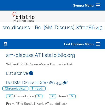
Sympa Menu
sm-discuss - Re: [SM-Discuss] Xfree86 4.3
List Options Menu
sm-discuss AT lists.ibiblio.org
Subject:
Public SourceMage Discussion List
List archive
Re: [SM-Discuss] Xfree86 4.3
Chronological
Thread
<
Chronological
>
<
Thread
>
From
: "Eric Sandall" <eric AT sandall.us>