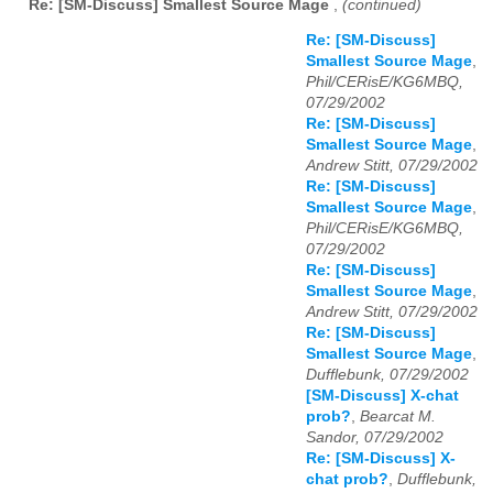
Re: [SM-Discuss] Smallest Source Mage
,
(continued)
Re: [SM-Discuss]
Smallest Source Mage
,
Phil/CERisE/KG6MBQ,
07/29/2002
Re: [SM-Discuss]
Smallest Source Mage
,
Andrew Stitt, 07/29/2002
Re: [SM-Discuss]
Smallest Source Mage
,
Phil/CERisE/KG6MBQ,
07/29/2002
Re: [SM-Discuss]
Smallest Source Mage
,
Andrew Stitt, 07/29/2002
Re: [SM-Discuss]
Smallest Source Mage
,
Dufflebunk, 07/29/2002
[SM-Discuss] X-chat
prob?
,
Bearcat M.
Sandor, 07/29/2002
Re: [SM-Discuss] X-
chat prob?
,
Dufflebunk,