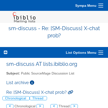
Sympa Menu
sm-discuss - Re: [SM-Discuss] X-chat
prob?
List Options Menu
sm-discuss AT lists.ibiblio.org
Subject:
Public SourceMage Discussion List
List archive
Re: [SM-Discuss] X-chat prob?
Chronological
Thread
<
Chronological
>
<
Thread
>