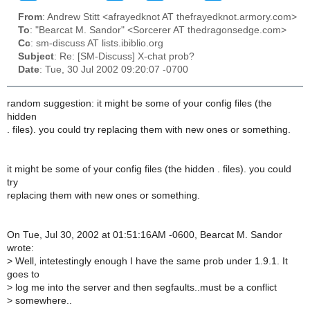
From
: Andrew Stitt <afrayedknot AT thefrayedknot.armory.com>
To
: "Bearcat M. Sandor" <Sorcerer AT thedragonsedge.com>
Cc
: sm-discuss AT lists.ibiblio.org
Subject
: Re: [SM-Discuss] X-chat prob?
Date
: Tue, 30 Jul 2002 09:20:07 -0700
random suggestion: it might be some of your config files (the
hidden
. files). you could try replacing them with new ones or something.
it might be some of your config files (the hidden . files). you could
try
replacing them with new ones or something.
On Tue, Jul 30, 2002 at 01:51:16AM -0600, Bearcat M. Sandor
wrote:
>
Well, intetestingly enough I have the same prob under 1.9.1. It
goes to
>
log me into the server and then segfaults..must be a conflict
>
somewhere..