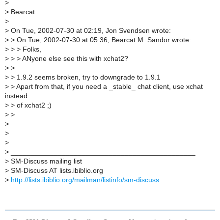
>
>
Bearcat
>
>
On Tue, 2002-07-30 at 02:19, Jon Svendsen wrote:
>
> On Tue, 2002-07-30 at 05:36, Bearcat M. Sandor wrote:
>
> > Folks,
>
> > ANyone else see this with xchat2?
>
>
>
> 1.9.2 seems broken, try to downgrade to 1.9.1
>
> Apart from that, if you need a _stable_ chat client, use xchat
instead
>
> of xchat2 ;)
>
>
>
>
>
>
_______________________________________________
>
SM-Discuss mailing list
>
SM-Discuss AT lists.ibiblio.org
>
http://lists.ibiblio.org/mailman/listinfo/sm-discuss