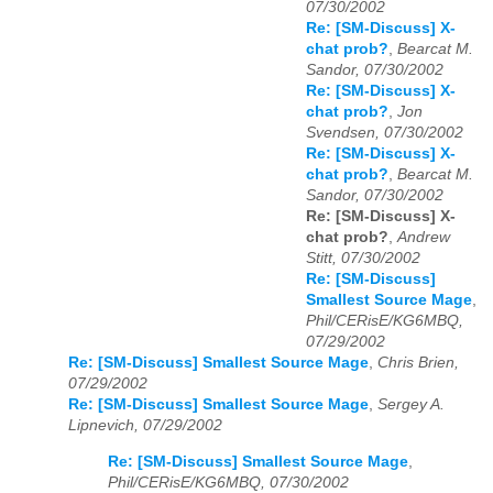
07/30/2002
Re: [SM-Discuss] X-
chat prob?
,
Bearcat M.
Sandor, 07/30/2002
Re: [SM-Discuss] X-
chat prob?
,
Jon
Svendsen, 07/30/2002
Re: [SM-Discuss] X-
chat prob?
,
Bearcat M.
Sandor, 07/30/2002
Re: [SM-Discuss] X-
chat prob?
,
Andrew
Stitt, 07/30/2002
Re: [SM-Discuss]
Smallest Source Mage
,
Phil/CERisE/KG6MBQ,
07/29/2002
Re: [SM-Discuss] Smallest Source Mage
,
Chris Brien,
07/29/2002
Re: [SM-Discuss] Smallest Source Mage
,
Sergey A.
Lipnevich, 07/29/2002
Re: [SM-Discuss] Smallest Source Mage
,
Phil/CERisE/KG6MBQ, 07/30/2002