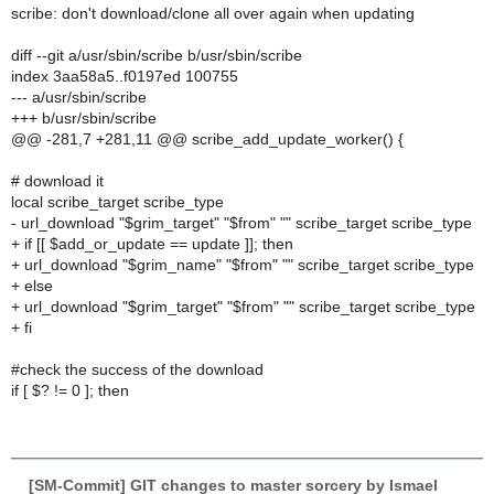
scribe: don't download/clone all over again when updating
diff --git a/usr/sbin/scribe b/usr/sbin/scribe
index 3aa58a5..f0197ed 100755
--- a/usr/sbin/scribe
+++ b/usr/sbin/scribe
@@ -281,7 +281,11 @@ scribe_add_update_worker() {
# download it
local scribe_target scribe_type
- url_download "$grim_target" "$from" "" scribe_target scribe_type
+ if [[ $add_or_update == update ]]; then
+ url_download "$grim_name" "$from" "" scribe_target scribe_type
+ else
+ url_download "$grim_target" "$from" "" scribe_target scribe_type
+ fi
#check the success of the download
if [ $? != 0 ]; then
[SM-Commit] GIT changes to master sorcery by Ismael