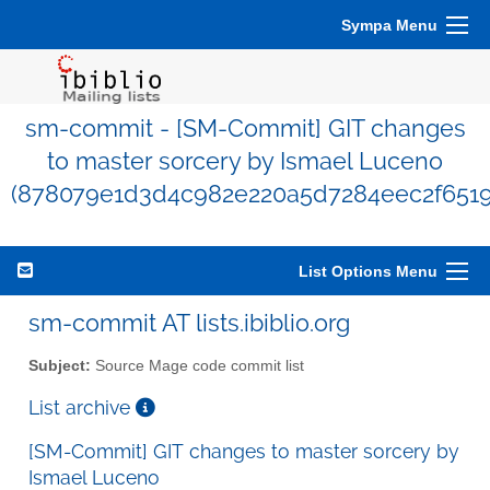
Sympa Menu
sm-commit - [SM-Commit] GIT changes
to master sorcery by Ismael Luceno
(878079e1d3d4c982e220a5d7284eec2f6519
List Options Menu
sm-commit AT lists.ibiblio.org
Subject:
Source Mage code commit list
List archive
[SM-Commit] GIT changes to master sorcery by
Ismael Luceno