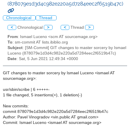
(878079e1d3d4c982e220a5d7284eec2f6519b47c)
Chronological
Thread
<
Chronological
>
<
Thread
>
From
: Ismael Luceno <scm AT sourcemage.org>
To
: sm-commit AT lists.ibiblio.org
Subject
: [SM-Commit] GIT changes to master sorcery by Ismael
Luceno (878079e1d3d4c982e220a5d7284eec2f6519b47c)
Date
: Sat, 5 Jun 2021 12:49:34 +0000
GIT changes to master sorcery by Ismael Luceno <ismael AT
sourcemage.org>:
usr/sbin/scribe | 6 +++++-
1 file changed, 5 insertions(+), 1 deletion(-)
New commits:
commit 878079e1d3d4c982e220a5d7284eec2f6519b47c
Author: Pavel Vinogradov <vin.public AT gmail.com>
Commit: Ismael Luceno <ismael AT sourcemage.org>