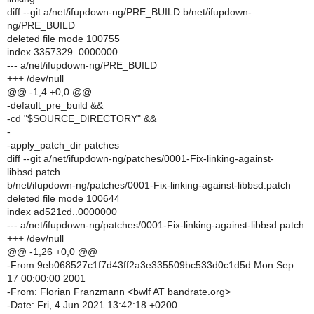
diff --git a/net/ifupdown-ng/PRE_BUILD b/net/ifupdown-
ng/PRE_BUILD
deleted file mode 100755
index 3357329..0000000
--- a/net/ifupdown-ng/PRE_BUILD
+++ /dev/null
@@ -1,4 +0,0 @@
-default_pre_build &&
-cd "$SOURCE_DIRECTORY" &&
-
-apply_patch_dir patches
diff --git a/net/ifupdown-ng/patches/0001-Fix-linking-against-
libbsd.patch
b/net/ifupdown-ng/patches/0001-Fix-linking-against-libbsd.patch
deleted file mode 100644
index ad521cd..0000000
--- a/net/ifupdown-ng/patches/0001-Fix-linking-against-libbsd.patch
+++ /dev/null
@@ -1,26 +0,0 @@
-From 9eb068527c1f7d43ff2a3e335509bc533d0c1d5d Mon Sep
17 00:00:00 2001
-From: Florian Franzmann <bwlf AT bandrate.org>
-Date: Fri, 4 Jun 2021 13:42:18 +0200