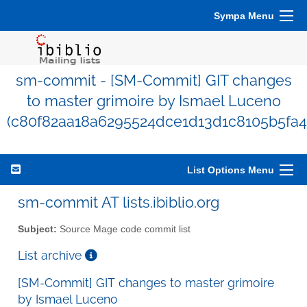
Sympa Menu
sm-commit - [SM-Commit] GIT changes
to master grimoire by Ismael Luceno
(c80f82aa18a6295524dce1d13d1c8105b5fa4
List Options Menu
sm-commit AT lists.ibiblio.org
Subject:
Source Mage code commit list
List archive
[SM-Commit] GIT changes to master grimoire
by Ismael Luceno