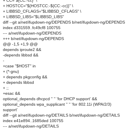
+ CC="${CC:-cc}" \
+ HOSTCC="${HOSTCC:-${CC:-cc}}" \
+ LIBBSD_CFLAGS="$LIBBSD_CFLAGS" \
+ LIBBSD_LIBS="$LIBBSD_LIBS"
diff --git a/net/ifupdown-ng/DEPENDS b/net/ifupdown-ng/DEPENDS
index d331559..fc49cf8 100755
--- a/net/ifupdown-ng/DEPENDS
+++ b/net/ifupdown-ng/DEPENDS
@@ -1,5 +1,9 @@
depends iproute2 &&
-depends libbsd &&
-
+case "$HOST" in
+ (*-gnu)
+ depends pkgconfig &&
+ depends libbsd
+ ;;
+esac &&
optional_depends dhcpcd '' '' 'for DHCP support' &&
optional_depends wpa_supplicant '' '' 'for 802.11i (WPA/2/3)
support'
diff --git a/net/ifupdown-ng/DETAILS b/net/ifupdown-ng/DETAILS
index e41e894..1685ded 100755
--- a/net/ifupdown-ng/DETAILS