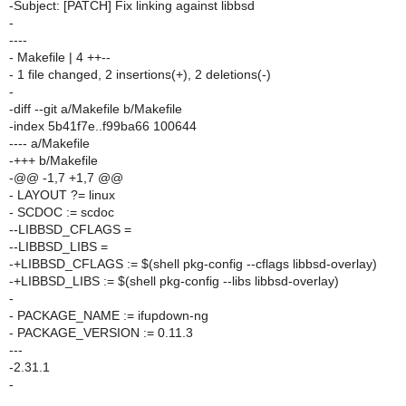
-Subject: [PATCH] Fix linking against libbsd
-
----
- Makefile | 4 ++--
- 1 file changed, 2 insertions(+), 2 deletions(-)
-
-diff --git a/Makefile b/Makefile
-index 5b41f7e..f99ba66 100644
---- a/Makefile
-+++ b/Makefile
-@@ -1,7 +1,7 @@
- LAYOUT ?= linux
- SCDOC := scdoc
--LIBBSD_CFLAGS =
--LIBBSD_LIBS =
-+LIBBSD_CFLAGS := $(shell pkg-config --cflags libbsd-overlay)
-+LIBBSD_LIBS := $(shell pkg-config --libs libbsd-overlay)
-
- PACKAGE_NAME := ifupdown-ng
- PACKAGE_VERSION := 0.11.3
---
-2.31.1
-