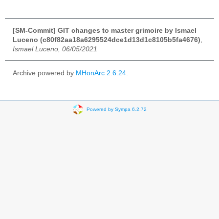
[SM-Commit] GIT changes to master grimoire by Ismael
Luceno (c80f82aa18a6295524dce1d13d1c8105b5fa4676)
,
Ismael Luceno, 06/05/2021
Archive powered by
MHonArc 2.6.24
.
Powered by Sympa 6.2.72