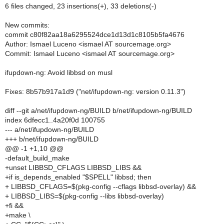
6 files changed, 23 insertions(+), 33 deletions(-)
New commits:
commit c80f82aa18a6295524dce1d13d1c8105b5fa4676
Author: Ismael Luceno <ismael AT sourcemage.org>
Commit: Ismael Luceno <ismael AT sourcemage.org>
ifupdown-ng: Avoid libbsd on musl
Fixes: 8b57b917a1d9 ("net/ifupdown-ng: version 0.11.3")
diff --git a/net/ifupdown-ng/BUILD b/net/ifupdown-ng/BUILD
index 6dfecc1..4a20f0d 100755
--- a/net/ifupdown-ng/BUILD
+++ b/net/ifupdown-ng/BUILD
@@ -1 +1,10 @@
-default_build_make
+unset LIBBSD_CFLAGS LIBBSD_LIBS &&
+if is_depends_enabled "$SPELL" libbsd; then
+ LIBBSD_CFLAGS=$(pkg-config --cflags libbsd-overlay) &&
+ LIBBSD_LIBS=$(pkg-config --libs libbsd-overlay)
+fi &&
+make \