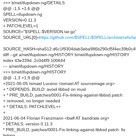
+++ b/net/ifupdown-ng/DETAILS
@@ -1,5 +1,6 @@
SPELL=ifupdown-ng
VERSION=0.11.3
+ PATCHLEVEL=1
SOURCE="$SPELL-$VERSION.tar.gz"
SOURCE_URL[0]=
https://github.com/$SPELL/$SPELL/archive/refs
SOURCE_HASH=sha512:d6c1f9304dab3eba986b290cf5f4ec39b0c45
diff --git a/net/ifupdown-ng/HISTORY b/net/ifupdown-ng/HISTORY
index 43e339d..2c0d4f9 100644
--- a/net/ifupdown-ng/HISTORY
+++ b/net/ifupdown-ng/HISTORY
@@ -1,3 +1,9 @@
+2021-06-05 Ismael Luceno <ismael AT sourcemage.org>
+ * DEPENDS, BUILD: avoid libbsd on musl
+ * PRE_BUILD, patches/0001-Fix-linking-against-libbsd.patch:
+ removed, no longer needed
+ * DETAILS: PATCHLEVEL++
+
2021-06-04 Florian Franzmann <bwlf AT bandrate.org>
* DETAILS: version 0.11.3
* PRE_BUILD, patches/0001-Fix-linking-against-libbsd.patch: fix
linking