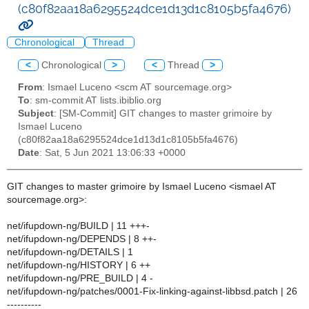
(c80f82aa18a6295524dce1d13d1c8105b5fa4676)
Chronological
Thread
<
Chronological
>
<
Thread
>
From
: Ismael Luceno <scm AT sourcemage.org>
To
: sm-commit AT lists.ibiblio.org
Subject
: [SM-Commit] GIT changes to master grimoire by
Ismael Luceno
(c80f82aa18a6295524dce1d13d1c8105b5fa4676)
Date
: Sat, 5 Jun 2021 13:06:33 +0000
GIT changes to master grimoire by Ismael Luceno <ismael AT
sourcemage.org>:
net/ifupdown-ng/BUILD | 11 +++-
net/ifupdown-ng/DEPENDS | 8 ++-
net/ifupdown-ng/DETAILS | 1
net/ifupdown-ng/HISTORY | 6 ++
net/ifupdown-ng/PRE_BUILD | 4 -
net/ifupdown-ng/patches/0001-Fix-linking-against-libbsd.patch | 26
----------