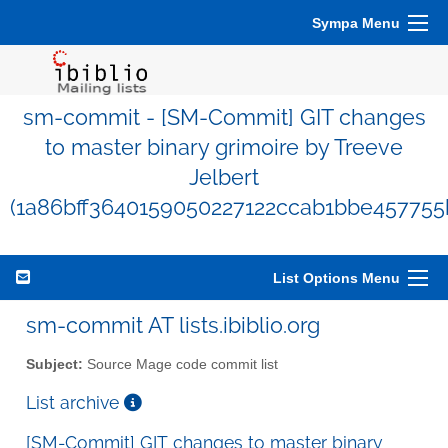
Sympa Menu
sm-commit - [SM-Commit] GIT changes
to master binary grimoire by Treeve
Jelbert
(1a86bff3640159050227122ccab1bbe457755
List Options Menu
sm-commit AT lists.ibiblio.org
Subject:
Source Mage code commit list
List archive
[SM-Commit] GIT changes to master binary