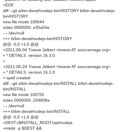
+EOF
diff --git a/bin-devel/nodejs-bin/HISTORY b/bin-devel/nodejs-
bin/HISTORY
new file mode 100644
index 0000000..e35a54e
--- /dev/null
+++ b/bin-devel/nodejs-bin/HISTORY
@@ -0,0 +1,6 @@
+2021-06-04 Treeve Jelbert <treeve AT sourcemage.org>
+ * DETAILS: version 16.3.0
+
+2021-05-24 Treeve Jelbert <treeve AT sourcemage.org>
+ * DETAILS: version 16.2.0
+ spell created
diff --git a/bin-devel/nodejs-bin/INSTALL b/bin-devel/nodejs-
bin/INSTALL
new file mode 100755
index 0000000..204808a
--- /dev/null
+++ b/bin-devel/nodejs-bin/INSTALL
@@ -0,0 +1,6 @@
+DEST=$INSTALL_ROOT/opt/nodejs
+mkdir -p $DEST &&