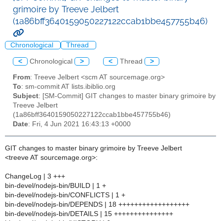
grimoire by Treeve Jelbert
(1a86bff3640159050227122ccab1bbe457755b46)
Chronological
Thread
<
Chronological
>
<
Thread
>
From
: Treeve Jelbert <scm AT sourcemage.org>
To
: sm-commit AT lists.ibiblio.org
Subject
: [SM-Commit] GIT changes to master binary grimoire by
Treeve Jelbert
(1a86bff3640159050227122ccab1bbe457755b46)
Date
: Fri, 4 Jun 2021 16:43:13 +0000
GIT changes to master binary grimoire by Treeve Jelbert
<treeve AT sourcemage.org>:
ChangeLog | 3 +++
bin-devel/nodejs-bin/BUILD | 1 +
bin-devel/nodejs-bin/CONFLICTS | 1 +
bin-devel/nodejs-bin/DEPENDS | 18 ++++++++++++++++++
bin-devel/nodejs-bin/DETAILS | 15 +++++++++++++++