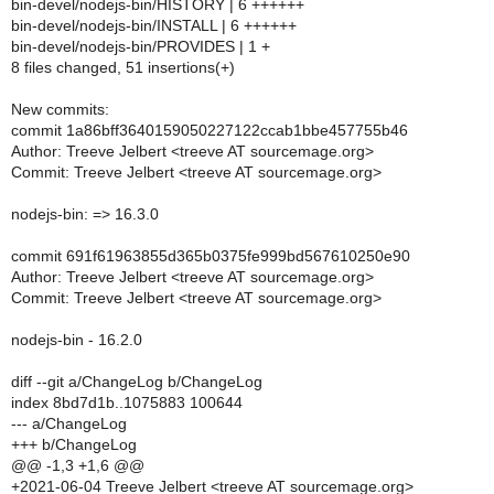
bin-devel/nodejs-bin/HISTORY | 6 ++++++
bin-devel/nodejs-bin/INSTALL | 6 ++++++
bin-devel/nodejs-bin/PROVIDES | 1 +
8 files changed, 51 insertions(+)
New commits:
commit 1a86bff3640159050227122ccab1bbe457755b46
Author: Treeve Jelbert <treeve AT sourcemage.org>
Commit: Treeve Jelbert <treeve AT sourcemage.org>
nodejs-bin: => 16.3.0
commit 691f61963855d365b0375fe999bd567610250e90
Author: Treeve Jelbert <treeve AT sourcemage.org>
Commit: Treeve Jelbert <treeve AT sourcemage.org>
nodejs-bin - 16.2.0
diff --git a/ChangeLog b/ChangeLog
index 8bd7d1b..1075883 100644
--- a/ChangeLog
+++ b/ChangeLog
@@ -1,3 +1,6 @@
+2021-06-04 Treeve Jelbert <treeve AT sourcemage.org>