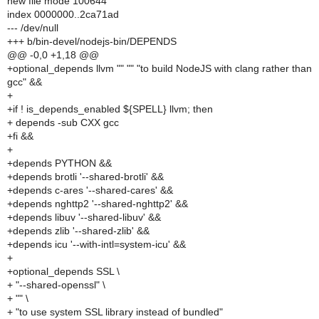
new file mode 100644
index 0000000..2ca71ad
--- /dev/null
+++ b/bin-devel/nodejs-bin/DEPENDS
@@ -0,0 +1,18 @@
+optional_depends llvm "" "" "to build NodeJS with clang rather than
gcc" &&
+
+if ! is_depends_enabled ${SPELL} llvm; then
+ depends -sub CXX gcc
+fi &&
+
+depends PYTHON &&
+depends brotli '--shared-brotli' &&
+depends c-ares '--shared-cares' &&
+depends nghttp2 '--shared-nghttp2' &&
+depends libuv '--shared-libuv' &&
+depends zlib '--shared-zlib' &&
+depends icu '--with-intl=system-icu' &&
+
+optional_depends SSL \
+ "--shared-openssl" \
+ "" \
+ "to use system SSL library instead of bundled"