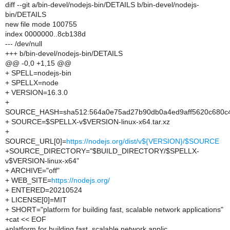
diff --git a/bin-devel/nodejs-bin/DETAILS b/bin-devel/nodejs-
bin/DETAILS
new file mode 100755
index 0000000..8cb138d
--- /dev/null
+++ b/bin-devel/nodejs-bin/DETAILS
@@ -0,0 +1,15 @@
+ SPELL=nodejs-bin
+ SPELLX=node
+ VERSION=16.3.0
+
SOURCE_HASH=sha512:564a0e75ad27b90db0a4ed9aff5620c680c4c
+ SOURCE=$SPELLX-v$VERSION-linux-x64.tar.xz
+
SOURCE_URL[0]=
https://nodejs.org/dist/v${VERSION}/$SOURCE
+SOURCE_DIRECTORY="$BUILD_DIRECTORY/$SPELLX-
v$VERSION-linux-x64"
+ ARCHIVE="off"
+ WEB_SITE=
https://nodejs.org/
+ ENTERED=20210524
+ LICENSE[0]=MIT
+ SHORT="platform for building fast, scalable network applications"
+cat << EOF
+platform for building fast, scalable network applic