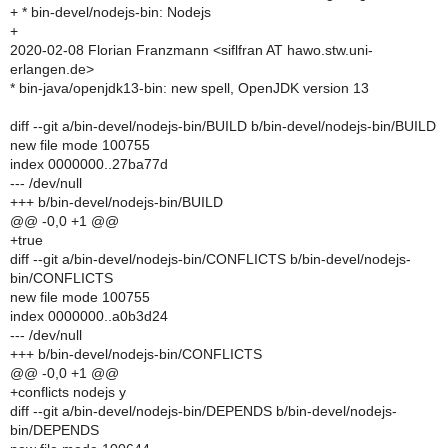
+ * bin-devel/nodejs-bin: Nodejs
+
2020-02-08 Florian Franzmann <siflfran AT hawo.stw.uni-
erlangen.de>
* bin-java/openjdk13-bin: new spell, OpenJDK version 13
diff --git a/bin-devel/nodejs-bin/BUILD b/bin-devel/nodejs-bin/BUILD
new file mode 100755
index 0000000..27ba77d
--- /dev/null
+++ b/bin-devel/nodejs-bin/BUILD
@@ -0,0 +1 @@
+true
diff --git a/bin-devel/nodejs-bin/CONFLICTS b/bin-devel/nodejs-
bin/CONFLICTS
new file mode 100755
index 0000000..a0b3d24
--- /dev/null
+++ b/bin-devel/nodejs-bin/CONFLICTS
@@ -0,0 +1 @@
+conflicts nodejs y
diff --git a/bin-devel/nodejs-bin/DEPENDS b/bin-devel/nodejs-
bin/DEPENDS