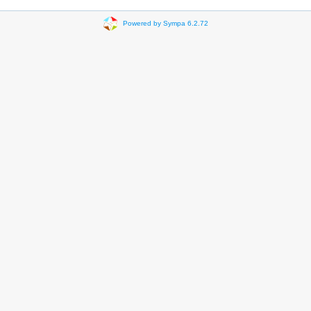
Powered by Sympa 6.2.72