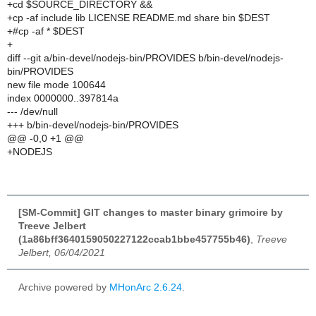
+cd $SOURCE_DIRECTORY &&
+cp -af include lib LICENSE README.md share bin $DEST
+#cp -af * $DEST
+
diff --git a/bin-devel/nodejs-bin/PROVIDES b/bin-devel/nodejs-
bin/PROVIDES
new file mode 100644
index 0000000..397814a
--- /dev/null
+++ b/bin-devel/nodejs-bin/PROVIDES
@@ -0,0 +1 @@
+NODEJS
[SM-Commit] GIT changes to master binary grimoire by
Treeve Jelbert
(1a86bff3640159050227122ccab1bbe457755b46)
,
Treeve
Jelbert, 06/04/2021
Archive powered by
MHonArc 2.6.24
.