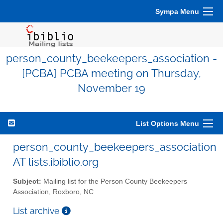
Sympa Menu
person_county_beekeepers_association -
[PCBA] PCBA meeting on Thursday,
November 19
List Options Menu
person_county_beekeepers_association
AT lists.ibiblio.org
Subject:
Mailing list for the Person County Beekeepers
Association, Roxboro, NC
List archive