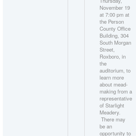
Thursday,
November 19
at 7:00 pm at
the Person
County Office
Building, 304
South Morgan
Street,
Roxboro, in
the
auditorium, to
learn more
about mead-
making from a
representative
of Starlight
Meadery.
There may
be an
opportunity to