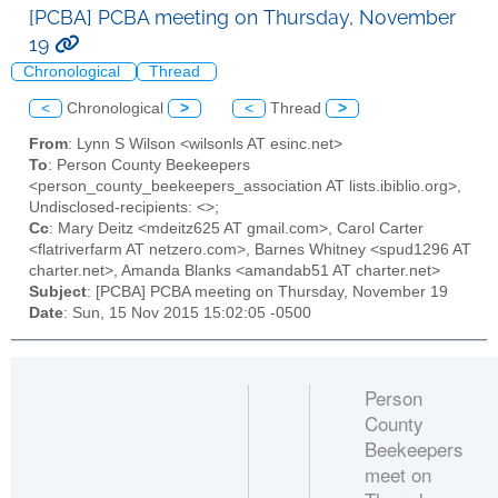
[PCBA] PCBA meeting on Thursday, November
19
Chronological
Thread
<
Chronological
>
<
Thread
>
From
: Lynn S Wilson <wilsonls AT esinc.net>
To
: Person County Beekeepers
<person_county_beekeepers_association AT lists.ibiblio.org>,
Undisclosed-recipients: <>;
Cc
: Mary Deitz <mdeitz625 AT gmail.com>, Carol Carter
<flatriverfarm AT netzero.com>, Barnes Whitney <spud1296 AT
charter.net>, Amanda Blanks <amandab51 AT charter.net>
Subject
: [PCBA] PCBA meeting on Thursday, November 19
Date
: Sun, 15 Nov 2015 15:02:05 -0500
Person
County
Beekeepers
meet on