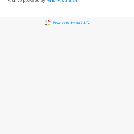
Archive powered by
MHonArc 2.6.24
.
Powered by Sympa 6.2.72