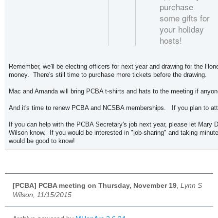
purchase
some gifts for
your holiday
hosts!
Remember, we'll be electing officers for next year and drawing for the Hone
money. There's still time to purchase more tickets before the drawing.
Mac and Amanda will bring PCBA t-shirts and hats to the meeting if any
And it's time to renew PCBA and NCSBA memberships. If you plan to att
If you can help with the PCBA Secretary's job next year, please let Mary 
Wilson know. If you would be interested in "job-sharing" and taking minute
would be good to know!
[PCBA] PCBA meeting on Thursday, November 19
,
Lynn S
Wilson, 11/15/2015