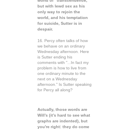
world of “transcendence,”
but with lewd sex as his
only way to rejoin the
world, and his temptation
for suicide, Sutter is in
despair.
16. Percy often talks of how
we behave on an ordinary
Wednesday afternoon. Here
is Sutter ending his
comments with "...In fact my
problem is how to live from
one ordinary minute to the
next on a Wednesday
afternoon." Is Sutter speaking
for Percy all along?
Actually, those words are
Will’s (it’s hard to see what
graphs are indented), but
you're right: they do come