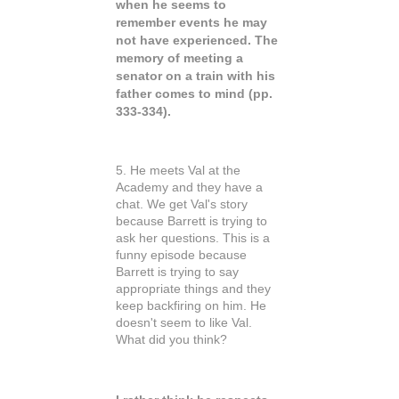
when he seems to
remember events he may
not have experienced. The
memory of meeting a
senator on a train with his
father comes to mind (pp.
333-334).
5. He meets Val at the
Academy and they have a
chat. We get Val's story
because Barrett is trying to
ask her questions. This is a
funny episode because
Barrett is trying to say
appropriate things and they
keep backfiring on him. He
doesn't seem to like Val.
What did you think?