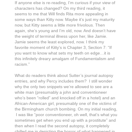
If anyone else is re-reading, I’m curious if your view of
characters has changed? On my third reading, it
seems to me that Will finds Rita more appealing in
some ways than Kitty now. Maybe it’s just my maturity
now, but Kitty seems a little more frivolous. Then
again, she’s young and I’m old, now. And doesn’t have
the weight of terminal illness upon her, like Jamie.
Jamie seems the least explored, now. I think my
favorite moment of Kitty's is Chapter 3, Section 7: “If
you want to know what sets my teeth on edge…it is
this infinitely dreary amalgam of Fundamentalism and
racism.”
What do readers think about Sutter’s journal autopsy
entries, and why Percy includes them? I still wonder
why the only two snippets we’re allowed to see are a
white man (presumably a john and conventioneer
who’s been “rolled” and knocked off in a hotel) and an
African-American girl, presumably one of the victims of
the Birmingham church bombing. On my initial reading,
I was like “poor conventioneer, oh well, that’s what you
sometimes get when you end up with a prostitute” and
then when I read the second autopsy, it completely
chilled me in depicting the horror of what happened in