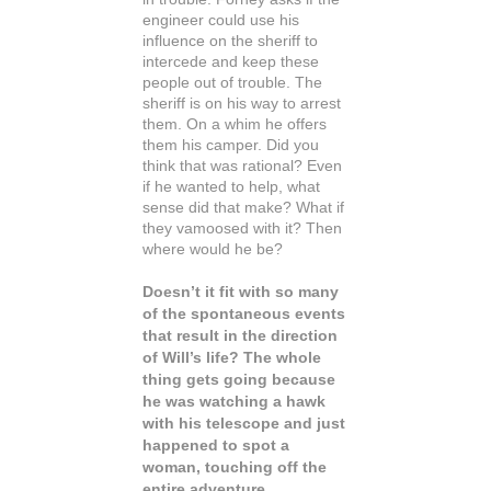
engineer could use his
influence on the sheriff to
intercede and keep these
people out of trouble. The
sheriff is on his way to arrest
them. On a whim he offers
them his camper. Did you
think that was rational? Even
if he wanted to help, what
sense did that make? What if
they vamoosed with it? Then
where would he be?
Doesn’t it fit with so many
of the spontaneous events
that result in the direction
of Will’s life? The whole
thing gets going because
he was watching a hawk
with his telescope and just
happened to spot a
woman, touching off the
entire adventure.