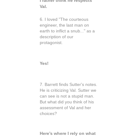
I rather think he respects
Val.
6. I loved "The courteous
engineer, the last man on
earth to inflict a snub..." as a
description of our
protagonist.
Yes!
7. Barrett finds Sutter's notes.
He is criticizing Val. Sutter we
can see is not a stupid man.
But what did you think of his
assessment of Val and her
choices?
Here’s where I rely on what