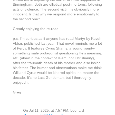
Birmingham. Both are elliptical post-mortems, following
acts of violence. The second victim is obviously more
innocent. Is that why we respond more emotionally to
the second one?
Greatly enjoying the re-read.
p.s. I’m curious as if anyone has read Martyr by Kaveh
Akbar, published last year. That novel reminds me a lot
of Percy. It features Cyrus Shams, a young twenty-
something male protagonist questioning life’s meaning,
etc. (albeit in the context of Islam, not Christianity),
after the traumatic death of his mother and also losing
his father. The humor and observations make me think
Will and Cyrus would be kindred spirits, no matter the
decade. It’s no Last Gentleman, but I thoroughly
enjoyed it.
Greg
On Jul 11, 2025, at 7:57 PM, Leonard