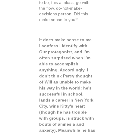
to be, this aimless, go with
the flow, do-not-make-
decisions person. Did this
make sense to you?
It does make sense to me…
I confess I identify with
Our protagonist, and I’m
often surprised when I’m
able to accomplish
anything. Accordingly, I
don’t think Percy thought
of Will as unable to make
his way in the world: he's
successful in school,
lands a career in New York
City, wins Kitty's heart
(though he has trouble
with groups, is struck with
bouts of amnesia and
anxiety). Meanwhile he has