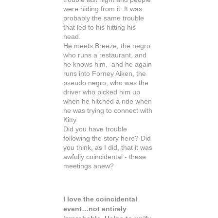
were hiding from it. It was
probably the same trouble
that led to his hitting his
head.
He meets Breeze, the negro
who runs a restaurant, and
he knows him, and he again
runs into Forney Aiken, the
pseudo negro, who was the
driver who picked him up
when he hitched a ride when
he was trying to connect with
Kitty.
Did you have trouble
following the story here? Did
you think, as I did, that it was
awfully coincidental - these
meetings anew?
I love the coincidental
event…not entirely