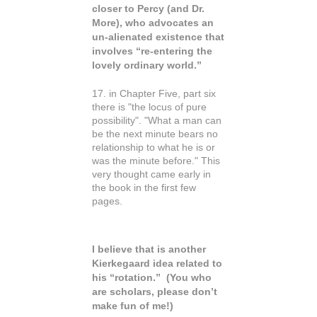
closer to Percy (and Dr.
More), who advocates an
un-alienated existence that
involves “re-entering the
lovely ordinary world.”
17. in Chapter Five, part six
there is "the locus of pure
possibility". "What a man can
be the next minute bears no
relationship to what he is or
was the minute before." This
very thought came early in
the book in the first few
pages.
I believe that is another
Kierkegaard idea related to
his “rotation.” (You who
are scholars, please don’t
make fun of me!)