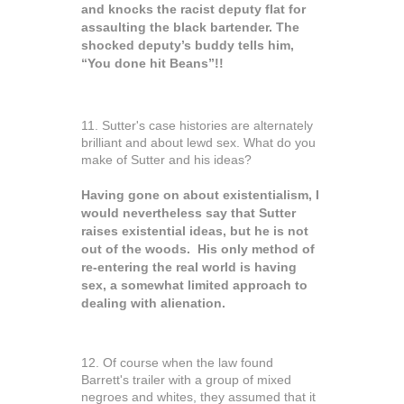
and knocks the racist deputy flat for
assaulting the black bartender. The
shocked deputy’s buddy tells him,
“You done hit Beans”!!
11. Sutter's case histories are alternately
brilliant and about lewd sex. What do you
make of Sutter and his ideas?
Having gone on about existentialism, I
would nevertheless say that Sutter
raises existential ideas, but he is not
out of the woods. His only method of
re-entering the real world is having
sex, a somewhat limited approach to
dealing with alienation.
12. Of course when the law found
Barrett's trailer with a group of mixed
negroes and whites, they assumed that it