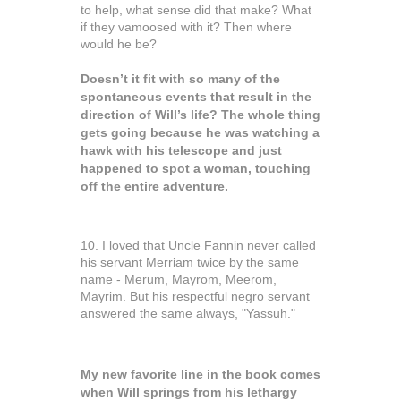
to help, what sense did that make? What
if they vamoosed with it? Then where
would he be?
Doesn’t it fit with so many of the
spontaneous events that result in the
direction of Will’s life? The whole thing
gets going because he was watching a
hawk with his telescope and just
happened to spot a woman, touching
off the entire adventure.
10. I loved that Uncle Fannin never called
his servant Merriam twice by the same
name - Merum, Mayrom, Meerom,
Mayrim. But his respectful negro servant
answered the same always, "Yassuh."
My new favorite line in the book comes
when Will springs from his lethargy