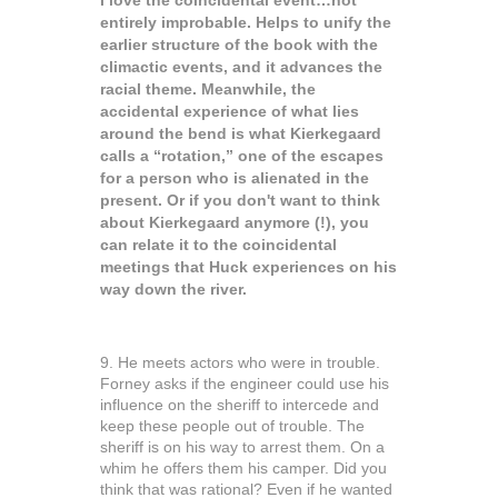
I love the coincidental event…not
entirely improbable. Helps to unify the
earlier structure of the book with the
climactic events, and it advances the
racial theme. Meanwhile, the
accidental experience of what lies
around the bend is what Kierkegaard
calls a “rotation,” one of the escapes
for a person who is alienated in the
present. Or if you don't want to think
about Kierkegaard anymore (!), you
can relate it to the coincidental
meetings that Huck experiences on his
way down the river.
9. He meets actors who were in trouble.
Forney asks if the engineer could use his
influence on the sheriff to intercede and
keep these people out of trouble. The
sheriff is on his way to arrest them. On a
whim he offers them his camper. Did you
think that was rational? Even if he wanted