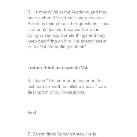
5. He meets Val at the Academy and they
have a chat. We get Val's story because
Barrett is trying to ask her questions. This
is a funny episode because Barrett is
trying to say appropriate things and they
keep backfiring on him. He doesn't seem
to like Val. What did you think?
I rather think he respects Val.
6. I loved "The courteous engineer, the
last man on earth to inflict a snub..." as a
description of our protagonist.
Yes!
7. Barrett finds Sutter's notes. He is