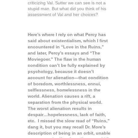
criticizing Val. Sutter we can see is not a
stupid man. But what did you think of his
assessment of Val and her choices?
Here’s where I rely on what Percy has
said about existentialism, which I first
encountered in “Love in the Ruins,”
and later, Percy’s essays and “The
Moviegoer.” The flaw in the human
condition can’t be fully explained by
psychology, because it doesn’t
account for alienation—that condition
of boredom, worthlessness, ennui,
selflessness, homelessness in the
world. Alienation causes a rift, a
separation from the physical world.
The worst alienation results in
despair…hopelessness, lack of faith,
etc. I missed the slow read of “Ruins,”
dang it, but you may recall Dr. More’s
description of being in an orbit, unable