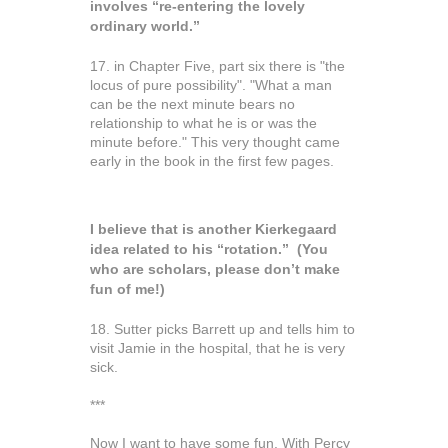
involves “re-entering the lovely
ordinary world.”
17. in Chapter Five, part six there is "the
locus of pure possibility". "What a man
can be the next minute bears no
relationship to what he is or was the
minute before." This very thought came
early in the book in the first few pages.
I believe that is another Kierkegaard
idea related to his “rotation.” (You
who are scholars, please don’t make
fun of me!)
18. Sutter picks Barrett up and tells him to
visit Jamie in the hospital, that he is very
sick.
***
Now I want to have some fun. With Percy