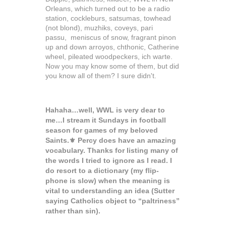
Orleans, which turned out to be a radio
station, cockleburs, satsumas, towhead
(not blond), muzhiks, coveys,
pari
passu,
meniscus of snow, fragrant pinon
up and down arroyos, chthonic, Catherine
wheel, pileated woodpeckers, ich warte.
Now you may know some of them, but did
you know all of them? I sure didn't.
Hahaha…well, WWL is very dear to
me…I stream it Sundays in football
season for games of my beloved
Saints.⚜️ Percy does have an amazing
vocabulary. Thanks for listing many of
the words I tried to ignore as I read. I
do resort to a dictionary (my flip-
phone is slow) when the meaning is
vital to understanding an idea (Sutter
saying Catholics object to “paltriness”
rather than sin).