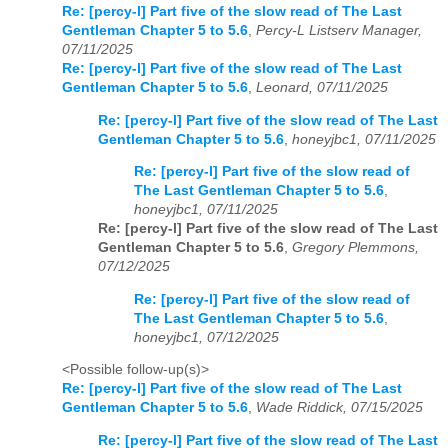
Re: [percy-l] Part five of the slow read of The Last
Gentleman Chapter 5 to 5.6
,
Percy-L Listserv Manager,
07/11/2025
Re: [percy-l] Part five of the slow read of The Last
Gentleman Chapter 5 to 5.6
,
Leonard, 07/11/2025
Re: [percy-l] Part five of the slow read of The Last
Gentleman Chapter 5 to 5.6
,
honeyjbc1, 07/11/2025
Re: [percy-l] Part five of the slow read of
The Last Gentleman Chapter 5 to 5.6
,
honeyjbc1, 07/11/2025
Re: [percy-l] Part five of the slow read of The Last
Gentleman Chapter 5 to 5.6
,
Gregory Plemmons,
07/12/2025
Re: [percy-l] Part five of the slow read of
The Last Gentleman Chapter 5 to 5.6
,
honeyjbc1, 07/12/2025
<Possible follow-up(s)>
Re: [percy-l] Part five of the slow read of The Last
Gentleman Chapter 5 to 5.6
,
Wade Riddick, 07/15/2025
Re: [percy-l] Part five of the slow read of The Last