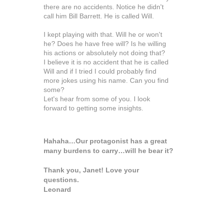
there are no accidents. Notice he didn't
call him
Bill
Barrett. He is called Will.
I kept playing with that. Will he or won't
he? Does he have free will? Is he willing
his actions or absolutely not doing that?
I believe it is no accident that he is called
Will and if I tried I could probably find
more jokes using his name. Can you find
some?
Let's hear from some of you. I look
forward to getting some insights.
Hahaha…Our protagonist has a great
many burdens to carry…will he bear it?
Thank you, Janet! Love your
questions.
Leonard