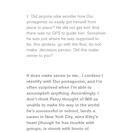
1. Did anyone else wonder how Our
protagonist so easily got himself from
place to place? He did not get lost. And
there was no GPS to guide him. Somehow
he was just where he was supposed to
be, this aimless, go with the flow, do-not-
make- decisions person. Did this make
sense to you?
It does make sense to me…I confess I
identify with Our protagonist, and I’m
often surprised when I’m able to
accomplish anything. Accordingly, I
don’t think Percy thought of Will as
unable to make his way in the world:
he's successful in school, lands a
career in New York City, wins Kitty's
heart (though he has trouble with
groups, is struck with bouts of