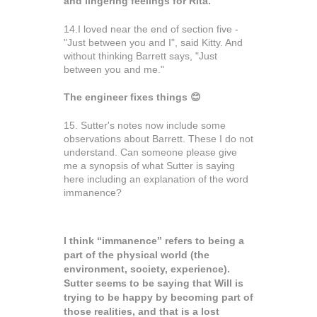
and lingering feelings for Rita.
14.I loved near the end of section five -
"Just between you and I", said Kitty. And
without thinking Barrett says, "Just
between you and me."
The engineer fixes things
😊
15. Sutter's notes now include some
observations about
Barrett.
These I do not
understand. Can someone please give
me a synopsis of what Sutter is saying
here including an explanation of the word
immanence?
I think “immanence” refers to being a
part of the physical world (the
environment, society, experience).
Sutter seems to be saying that Will is
trying to be happy by becoming part of
those realities, and that is a lost