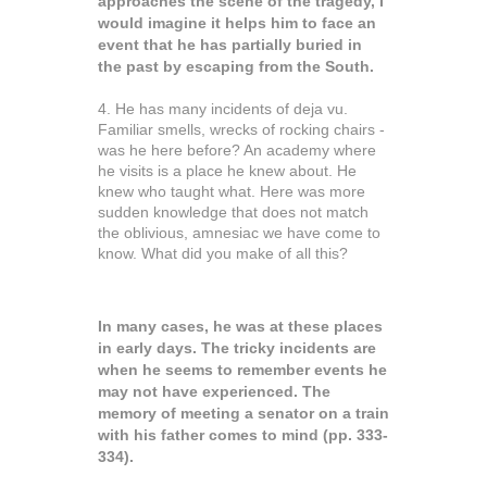
approaches the scene of the tragedy, I
would imagine it helps him to face an
event that he has partially buried in
the past by escaping from the South.
4. He has many incidents of deja vu.
Familiar smells, wrecks of rocking chairs -
was he here before? An academy where
he visits is a place he knew about. He
knew who taught what. Here was more
sudden knowledge that does not match
the oblivious, amnesiac we have come to
know. What did you make of all this?
In many cases, he was at these places
in early days. The tricky incidents are
when he seems to remember events he
may not have experienced. The
memory of meeting a senator on a train
with his father comes to mind (pp. 333-
334).