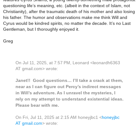
questioning life’s meaning, etc. (albeit in the context of Islam, not
Christianity), after the traumatic death of his mother and also losing
his father. The humor and observations make me think Will and
Cyrus would be kindred spirits, no matter the decade. It’s no Last
Gentleman, but I thoroughly enjoyed it.
Greg
On Jul 11, 2025, at 7:57 PM, Leonard <leonardh6363
AT gmail.com> wrote:
Janet!! Good questions… I’ll take a crack at them,
near as I can figure out Percy’s indirect messages
in Will’s adventure. As I unravel the mysteries, I
rely on my attempt to understand existential ideas.
Please bear with me.
On Fri, Jul 11, 2025 at 2:15 AM honeyjbc1 <
honeyjbc
AT gmail.com
> wrote: