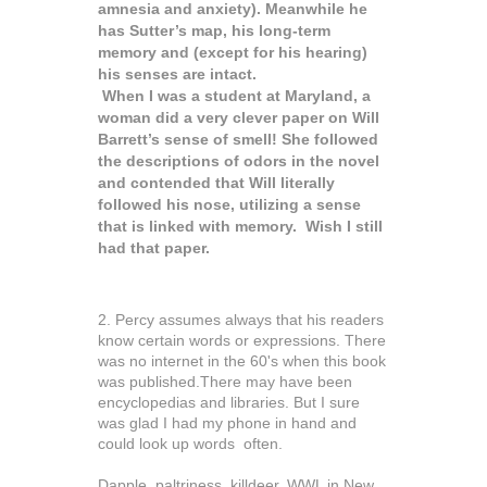
amnesia and anxiety). Meanwhile he
has Sutter’s map, his long-term
memory and (except for his hearing)
his senses are intact.
When I was a student at Maryland, a
woman did a very clever paper on Will
Barrett’s sense of smell! She followed
the descriptions of odors in the novel
and contended that Will literally
followed his nose, utilizing a sense
that is linked with memory. Wish I still
had that paper.
2. Percy assumes always that his readers
know certain words or expressions. There
was no internet in the 60's when this book
was published.There may have been
encyclopedias and libraries. But I sure
was glad I had my phone in hand and
could look up words often.
Dapple, paltriness, killdeer, WWL in New