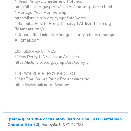
* Read Percy-L Charter and Policies:
https://ibiblio.org/wpercy/listserv/charter-policies.html
* Manage Your Membership:
https://lists.ibiblio.org/sympa/info/percy-l
* Submit a Post to Percy-L: percy-l AT lists.ibiblio.org
(Members only)
* Contact the Listserv Manager: percy.listserv.manager
AT gmail.com
LISTSERV ARCHIVES
* View Percy-L Discussion Archives:
https://lists.ibiblio.org/sympa/arc/percy-l/
THE WALKER PERCY PROJECT
* Visit The Walker Percy Project website:
https://www.ibiblio.org/wpercy
[percy-l] Part five of the slow read of The Last Gentleman
Chapter 5 to 5.6
,
honeyjbc1, 07/11/2025