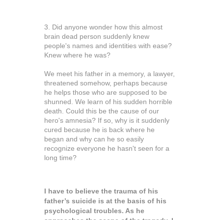
3. Did anyone wonder how this almost
brain dead person suddenly knew
people's names and identities with ease?
Knew where he was?
We meet his father in a memory, a lawyer,
threatened somehow, perhaps because
he helps those who are supposed to be
shunned. We learn of his sudden horrible
death. Could this be the cause of our
hero's amnesia? If so, why is it suddenly
cured because he is back where he
began and why can he so easily
recognize everyone he hasn't seen for a
long time?
I have to believe the trauma of his
father’s suicide is at the basis of his
psychological troubles. As he