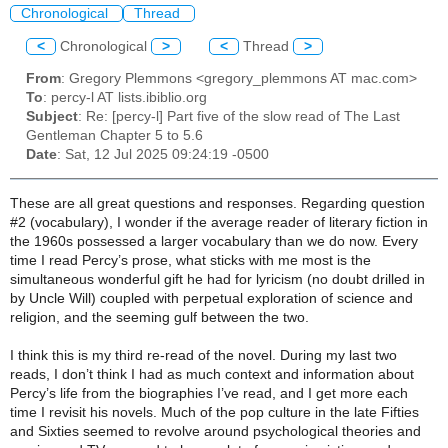
Chronological
Thread
<
Chronological
>
<
Thread
>
From
: Gregory Plemmons <gregory_plemmons AT mac.com>
To
: percy-l AT lists.ibiblio.org
Subject
: Re: [percy-l] Part five of the slow read of The Last
Gentleman Chapter 5 to 5.6
Date
: Sat, 12 Jul 2025 09:24:19 -0500
These are all great questions and responses. Regarding question
#2 (vocabulary), I wonder if the average reader of literary fiction in
the 1960s possessed a larger vocabulary than we do now. Every
time I read Percy’s prose, what sticks with me most is the
simultaneous wonderful gift he had for lyricism (no doubt drilled in
by Uncle Will) coupled with perpetual exploration of science and
religion, and the seeming gulf between the two.
I think this is my third re-read of the novel. During my last two
reads, I don’t think I had as much context and information about
Percy’s life from the biographies I’ve read, and I get more each
time I revisit his novels. Much of the pop culture in the late Fifties
and Sixties seemed to revolve around psychological theories and