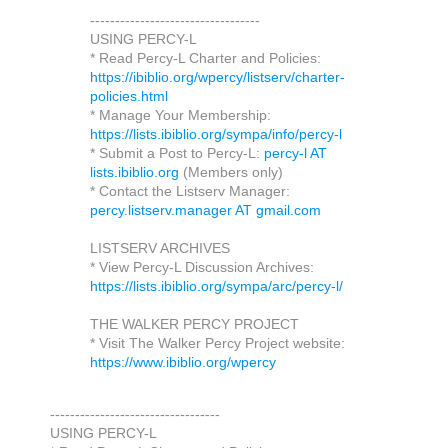
----------------------------------
USING PERCY-L
* Read Percy-L Charter and Policies:
https://ibiblio.org/wpercy/listserv/charter-
policies.html
* Manage Your Membership:
https://lists.ibiblio.org/sympa/info/percy-l
* Submit a Post to Percy-L:
percy-l AT
lists.ibiblio.org
(Members only)
* Contact the Listserv Manager:
percy.listserv.manager AT gmail.com
LISTSERV ARCHIVES
* View Percy-L Discussion Archives:
https://lists.ibiblio.org/sympa/arc/percy-l/
THE WALKER PERCY PROJECT
* Visit The Walker Percy Project website:
https://www.ibiblio.org/wpercy
----------------------------------
USING PERCY-L