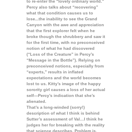
to re-enter the “lovely ordinary world.”
Percy also talks about “recovering”
what that condition causes us to
lose...the inability to see the Grand
Canyon with the awe and appreciation
that the first explorer felt when he
broke though the shrubbery and saw it
for the first time, with no preconceived
notion of what he had discovered
(“Loss of the Creature” in Percy’s
“Message in the Bottle”). Relying on
preconceived notions, especially from
“experts,” results in inflated
expectations and the world becomes
lost to us. Kitty’s image of the happy
sorority girl causes a loss of her actual
self—Percy’s indication that she’s
alienated.
That’s a long-winded (sorry!)
description of what I think is behind
Sutter’s assessment of Val…I think he
judges her for breaking with the reality
that science describes. Problem is,