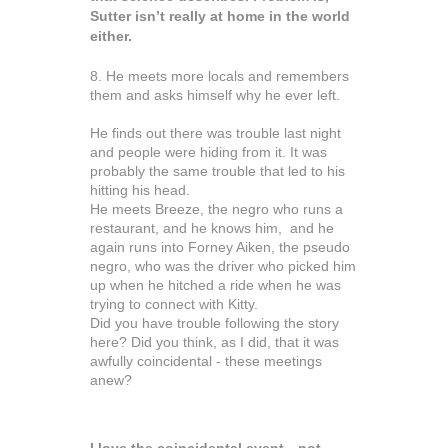
Sutter isn’t really at home in the world
either.
8. He meets more locals and remembers
them and asks himself why he ever left.
He finds out there was trouble last night
and people were hiding from it. It was
probably the same trouble that led to his
hitting his head.
He meets Breeze, the negro who runs a
restaurant, and he knows him, and he
again runs into Forney Aiken, the pseudo
negro, who was the driver who picked him
up when he hitched a ride when he was
trying to connect with Kitty.
Did you have trouble following the story
here? Did you think, as I did, that it was
awfully coincidental - these meetings
anew?