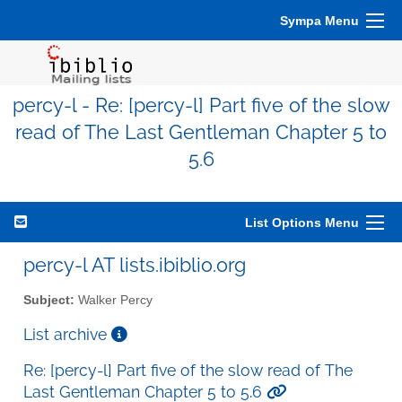
Sympa Menu
percy-l - Re: [percy-l] Part five of the slow
read of The Last Gentleman Chapter 5 to
5.6
List Options Menu
percy-l AT lists.ibiblio.org
Subject:
Walker Percy
List archive
Re: [percy-l] Part five of the slow read of The
Last Gentleman Chapter 5 to 5.6