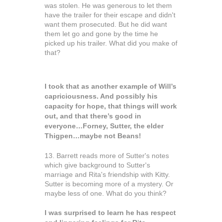
was stolen. He was generous to let them
have the trailer for their escape and didn't
want them prosecuted. But he did want
them let go and gone by the time he
picked up his trailer. What did you make of
that?
I took that as another example of Will’s
capriciousness. And possibly his
capacity for hope, that things will work
out, and that there’s good in
everyone…Forney, Sutter, the elder
Thigpen…maybe not Beans!
13. Barrett reads more of Sutter's notes
which give background to Sutter's
marriage and Rita's friendship with Kitty.
Sutter is becoming more of a mystery. Or
maybe less of one. What do you think?
I was surprised to learn he has respect