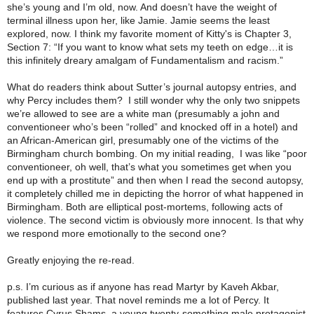
she’s young and I’m old, now. And doesn’t have the weight of
terminal illness upon her, like Jamie. Jamie seems the least
explored, now. I think my favorite moment of Kitty's is Chapter 3,
Section 7: “If you want to know what sets my teeth on edge…it is
this infinitely dreary amalgam of Fundamentalism and racism.”
What do readers think about Sutter’s journal autopsy entries, and
why Percy includes them? I still wonder why the only two snippets
we’re allowed to see are a white man (presumably a john and
conventioneer who’s been “rolled” and knocked off in a hotel) and
an African-American girl, presumably one of the victims of the
Birmingham church bombing. On my initial reading, I was like “poor
conventioneer, oh well, that’s what you sometimes get when you
end up with a prostitute” and then when I read the second autopsy,
it completely chilled me in depicting the horror of what happened in
Birmingham. Both are elliptical post-mortems, following acts of
violence. The second victim is obviously more innocent. Is that why
we respond more emotionally to the second one?
Greatly enjoying the re-read.
p.s. I’m curious as if anyone has read Martyr by Kaveh Akbar,
published last year. That novel reminds me a lot of Percy. It
features Cyrus Shams, a young twenty-something male protagonist