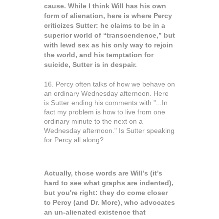
cause. While I think Will has his own
form of alienation, here is where Percy
criticizes Sutter: he claims to be in a
superior world of “transcendence,” but
with lewd sex as his only way to rejoin
the world, and his temptation for
suicide, Sutter is in despair.
16. Percy often talks of how we behave on
an ordinary Wednesday afternoon. Here
is Sutter ending his comments with "...In
fact my problem is how to live from one
ordinary minute to the next on a
Wednesday afternoon." Is Sutter speaking
for Percy all along?
Actually, those words are Will’s (it’s
hard to see what graphs are indented),
but you're right: they do come closer
to Percy (and Dr. More), who advocates
an un-alienated existence that