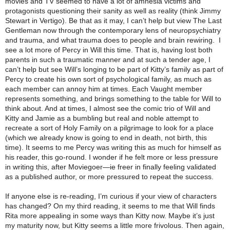
movies and TV seemed to have a lot of amnesia victims and
protagonists questioning their sanity as well as reality (think Jimmy
Stewart in Vertigo). Be that as it may, I can’t help but view The Last
Gentleman now through the contemporary lens of neuropsychiatry
and trauma, and what trauma does to people and brain rewiring. I
see a lot more of Percy in Will this time. That is, having lost both
parents in such a traumatic manner and at such a tender age, I
can’t help but see Will’s longing to be part of Kitty’s family as part of
Percy to create his own sort of psychological family, as much as
each member can annoy him at times. Each Vaught member
represents something, and brings something to the table for Will to
think about. And at times, I almost see the comic trio of Will and
Kitty and Jamie as a bumbling but real and noble attempt to
recreate a sort of Holy Family on a pilgrimage to look for a place
(which we already know is going to end in death, not birth, this
time). It seems to me Percy was writing this as much for himself as
his reader, this go-round. I wonder if he felt more or less pressure
in writing this, after Moviegoer—ie freer in finally feeling validated
as a published author, or more pressured to repeat the success.
If anyone else is re-reading, I’m curious if your view of characters
has changed? On my third reading, it seems to me that Will finds
Rita more appealing in some ways than Kitty now. Maybe it’s just
my maturity now, but Kitty seems a little more frivolous. Then again,