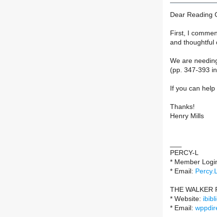
Dear Reading 
First, I commen
and thoughtful
We are needing 
(pp. 347-393 in
If you can help
Thanks!
Henry Mills
___
PERCY-L
* Member Logi
* Email:
Percy.
THE WALKER 
* Website:
ibib
* Email:
wppdir