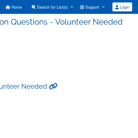
Home
Search for List(s)
Support
Login
ssion Questions - Volunteer Needed
Volunteer Needed