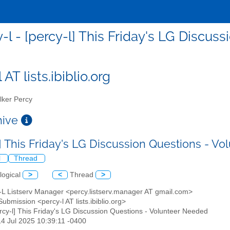
-l - [percy-l] This Friday's LG Discu
 AT lists.ibiblio.org
ker Percy
chive
l] This Friday's LG Discussion Questions - 
l
Thread
logical
>
<
Thread
>
y-L Listserv Manager <percy.listserv.manager AT gmail.com>
Submission <percy-l AT lists.ibiblio.org>
ercy-l] This Friday's LG Discussion Questions - Volunteer Needed
14 Jul 2025 10:39:11 -0400