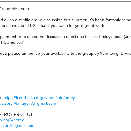
Group Members:
d all on a terrific group discussion this summer. It's been fantastic to 
 questions about LG. Thank you each for your great work.
a member to cover the discussion questions for this Friday's post (July
 FSG edition).
 out, please announce your availability to the group by 9pm tonight. Firs
n:
https://lists.ibiblio.org/sympa/info/percy-l
Listserv.Manager AT gmail.com
PERCY PROJECT
lio.org/wpercy
ector AT gmail.com