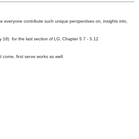
see everyone contribute such unique perspectives on, insights into,
 18) for the last section of LG, Chapter 5.7 - 5.12
t come, first serve works as well.