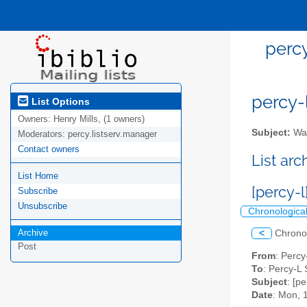
percy
percy-l
List Options
Owners:
Henry Mills, (1 owners)
Subject:
Wal
Moderators:
percy.listserv.manager
Contact owners
List ar
List Home
[percy-
Subscribe
Unsubscribe
Chronologica
Archive
<
Chrono
Post
From
: Perc
To
: Percy-L 
Subject
: [p
Date
: Mon, 