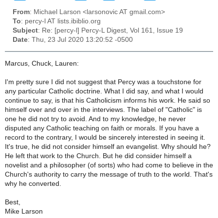
From
: Michael Larson <larsonovic AT gmail.com>
To
: percy-l AT lists.ibiblio.org
Subject
: Re: [percy-l] Percy-L Digest, Vol 161, Issue 19
Date
: Thu, 23 Jul 2020 13:20:52 -0500
Marcus, Chuck, Lauren:
I'm pretty sure I did not suggest that Percy was a touchstone for
any particular Catholic doctrine. What I did say, and what I would
continue to say, is that his Catholicism informs his work. He said so
himself over and over in the interviews. The label of "Catholic" is
one he did not try to avoid. And to my knowledge, he never
disputed any Catholic teaching on faith or morals. If you have a
record to the contrary, I would be sincerely interested in seeing it.
It's true, he did not consider himself an evangelist. Why should he?
He left that work to the Church. But he did consider himself a
novelist and a philosopher (of sorts) who had come to believe in the
Church's authority to carry the message of truth to the world. That's
why he converted.
Best,
Mike Larson