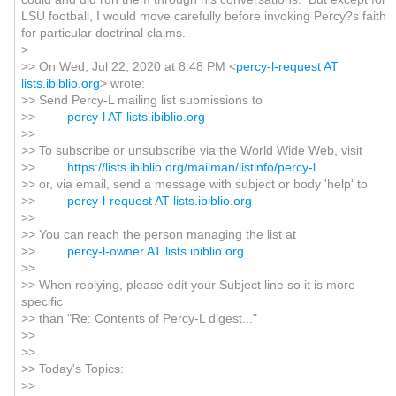
LSU football, I would move carefully before invoking Percy?s faith
for particular doctrinal claims.
>
>> On Wed, Jul 22, 2020 at 8:48 PM <
percy-l-request AT
lists.ibiblio.org
> wrote:
>> Send Percy-L mailing list submissions to
>>
percy-l AT lists.ibiblio.org
>>
>> To subscribe or unsubscribe via the World Wide Web, visit
>>
https://lists.ibiblio.org/mailman/listinfo/percy-l
>> or, via email, send a message with subject or body 'help' to
>>
percy-l-request AT lists.ibiblio.org
>>
>> You can reach the person managing the list at
>>
percy-l-owner AT lists.ibiblio.org
>>
>> When replying, please edit your Subject line so it is more
specific
>> than "Re: Contents of Percy-L digest..."
>>
>>
>> Today's Topics:
>>