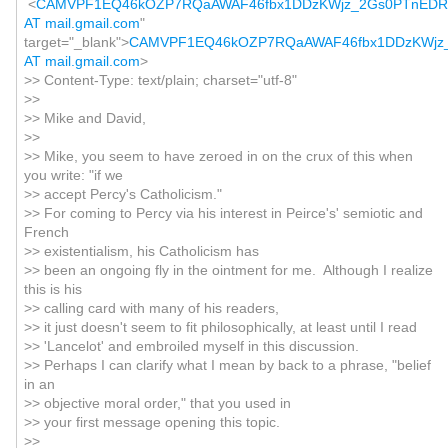
<
CAMVPF1EQ46kOZP7RQaAWAF46fbx1DDzKWjz_2Gs0PTnED
AT mail.gmail.com
"
target="_blank">
CAMVPF1EQ46kOZP7RQaAWAF46fbx1DDzKWjz
AT mail.gmail.com
>
>> Content-Type: text/plain; charset="utf-8"
>>
>> Mike and David,
>>
>> Mike, you seem to have zeroed in on the crux of this when
you write: "if we
>> accept Percy's Catholicism."
>> For coming to Percy via his interest in Peirce's' semiotic and
French
>> existentialism, his Catholicism has
>> been an ongoing fly in the ointment for me. Although I realize
this is his
>> calling card with many of his readers,
>> it just doesn't seem to fit philosophically, at least until I read
>> 'Lancelot' and embroiled myself in this discussion.
>> Perhaps I can clarify what I mean by back to a phrase, "belief
in an
>> objective moral order," that you used in
>> your first message opening this topic.
>>