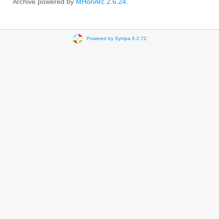
Archive powered by
MHonArc 2.6.24
.
Powered by Sympa 6.2.72