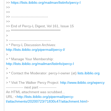
>>
https://lists.ibiblio.org/mailman/listinfo/percy-l
>>
>>
>> ------------------------------
>>
>> End of Percy-L Digest, Vol 161, Issue 15
>> ****************************************
>
> ----------------------------------
> * Percy-L Discussion Archives:
http://lists.ibiblio.org/pipermail/percy-l/
>
> * Manage Your Membership:
http://lists.ibiblio.org/mailman/listinfo/percy-l
>
> * Contact the Moderator: percy-l-owner (at)
lists.ibiblio.org
>
> * Visit The Walker Percy Project:
http://www.ibiblio.org/wpercy
-------------- next part --------------
An HTML attachment was scrubbed...
URL: <
http://lists.ibiblio.org/pipermail/percy-
l/attachments/20200723/71830c47/attachment.html
>
------------------------------