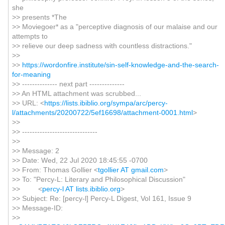
she
>> presents *The
>> Moviegoer* as a "perceptive diagnosis of our malaise and our
attempts to
>> relieve our deep sadness with countless distractions."
>>
>>
https://wordonfire.institute/sin-self-knowledge-and-the-search-
for-meaning
>> -------------- next part --------------
>> An HTML attachment was scrubbed...
>> URL: <
https://lists.ibiblio.org/sympa/arc/percy-
l/attachments/20200722/5ef16698/attachment-0001.html
>
>>
>> ------------------------------
>>
>> Message: 2
>> Date: Wed, 22 Jul 2020 18:45:55 -0700
>> From: Thomas Gollier <
tgollier AT gmail.com
>
>> To: "Percy-L: Literary and Philosophical Discussion"
>> <
percy-l AT lists.ibiblio.org
>
>> Subject: Re: [percy-l] Percy-L Digest, Vol 161, Issue 9
>> Message-ID:
>>