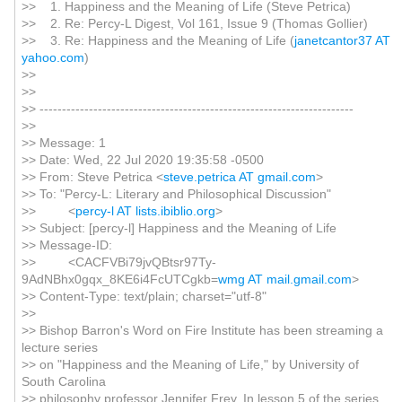
>> 1. Happiness and the Meaning of Life (Steve Petrica)
>> 2. Re: Percy-L Digest, Vol 161, Issue 9 (Thomas Gollier)
>> 3. Re: Happiness and the Meaning of Life (
janetcantor37 AT
yahoo.com
)
>>
>>
>> ----------------------------------------------------------------------
>>
>> Message: 1
>> Date: Wed, 22 Jul 2020 19:35:58 -0500
>> From: Steve Petrica <
steve.petrica AT gmail.com
>
>> To: "Percy-L: Literary and Philosophical Discussion"
>> <
percy-l AT lists.ibiblio.org
>
>> Subject: [percy-l] Happiness and the Meaning of Life
>> Message-ID:
>> <CACFVBi79jvQBtsr97Ty-
9AdNBhx0gqx_8KE6i4FcUTCgkb=
wmg AT mail.gmail.com
>
>> Content-Type: text/plain; charset="utf-8"
>>
>> Bishop Barron's Word on Fire Institute has been streaming a
lecture series
>> on "Happiness and the Meaning of Life," by University of
South Carolina
>> philosophy professor Jennifer Frey. In lesson 5 of the series,