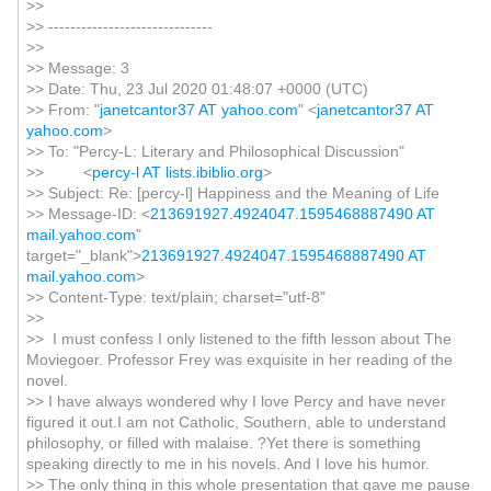
>>
>> ------------------------------
>>
>> Message: 3
>> Date: Thu, 23 Jul 2020 01:48:07 +0000 (UTC)
>> From: "
janetcantor37 AT yahoo.com
" <
janetcantor37 AT
yahoo.com
>
>> To: "Percy-L: Literary and Philosophical Discussion"
>> <
percy-l AT lists.ibiblio.org
>
>> Subject: Re: [percy-l] Happiness and the Meaning of Life
>> Message-ID: <
213691927.4924047.1595468887490 AT
mail.yahoo.com
"
target="_blank">
213691927.4924047.1595468887490 AT
mail.yahoo.com
>
>> Content-Type: text/plain; charset="utf-8"
>>
>> I must confess I only listened to the fifth lesson about The
Moviegoer. Professor Frey was exquisite in her reading of the
novel.
>> I have always wondered why I love Percy and have never
figured it out.I am not Catholic, Southern, able to understand
philosophy, or filled with malaise. ?Yet there is something
speaking directly to me in his novels. And I love his humor.
>> The only thing in this whole presentation that gave me pause