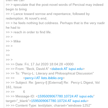
then we can
>> > speculate that the post-novel words of Percival may indeed
begin to bring
>> > Lance toward sorrow and repentance, followed by
redemption. At novel's end,
>> > he feels nothing but coldness. Perhaps that is the very nadir
he had to
>> > reach in order to find life.
>> >
>> > Mike
>> >
>>
>>
>> >
>> >> Date: Fri, 17 Jul 2020 18:04:28 +0000
>> >> From: "Beck, David A" <
dabeck AT iupui.edu
>
>> >> To: "Percy-L: Literary and Philosophical Discussion"
>> >> <
percy-l AT lists.ibiblio.org
>
>> >> Subject: Re: [percy-l] [External] Re: Percy-L Digest, Vol
161, Issue
>> >> 6
>> >> Message-ID: <
1595009067780.10724 AT iupui.edu
"
target="_blank">
1595009067780.10724 AT iupui.edu
>
>> >> Content-Type: text/plain; charset="windows-1252"