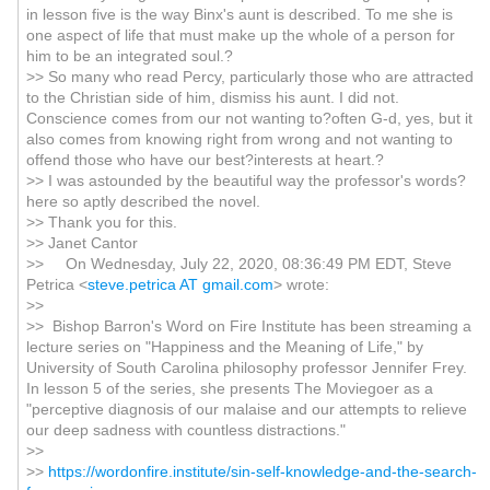
in lesson five is the way Binx's aunt is described. To me she is
one aspect of life that must make up the whole of a person for
him to be an integrated soul.?
>> So many who read Percy, particularly those who are attracted
to the Christian side of him, dismiss his aunt. I did not.
Conscience comes from our not wanting to?often G-d, yes, but it
also comes from knowing right from wrong and not wanting to
offend those who have our best?interests at heart.?
>> I was astounded by the beautiful way the professor's words?
here so aptly described the novel.
>> Thank you for this.
>> Janet Cantor
>> On Wednesday, July 22, 2020, 08:36:49 PM EDT, Steve
Petrica <
steve.petrica AT gmail.com
> wrote:
>>
>> Bishop Barron's Word on Fire Institute has been streaming a
lecture series on "Happiness and the Meaning of Life," by
University of South Carolina philosophy professor Jennifer Frey.
In lesson 5 of the series, she presents The Moviegoer as a
"perceptive diagnosis of our malaise and our attempts to relieve
our deep sadness with countless distractions."
>>
>>
https://wordonfire.institute/sin-self-knowledge-and-the-search-