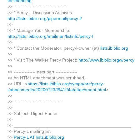
for-meaning
>> ----------------------------------
>> * Percy-L Discussion Archives:
http://lists.ibiblio.org/pipermail/percy-l/
>>
>> * Manage Your Membership:
http://lists.ibiblio.org/mailman/listinfo/percy-l
>>
>> * Contact the Moderator: percy-l-owner (at)
lists.ibiblio.org
>>
>> * Visit The Walker Percy Project:
http://www.ibiblio.org/wpercy
>>
>> -------------- next part --------------
>> An HTML attachment was scrubbed...
>> URL: <
https://lists.ibiblio.org/sympa/arc/percy-
l/attachments/20200723/f941ff4a/attachment.html
>
>>
>> ------------------------------
>>
>> Subject: Digest Footer
>>
>> _______________________________________________
>> Percy-L mailing list
>>
Percy-L AT lists.ibiblio.org