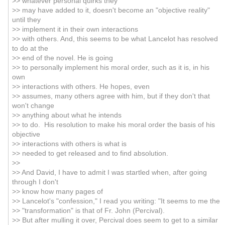
>> whatever personal quirks they
>> may have added to it, doesn't become an "objective reality"
until they
>> implement it in their own interactions
>> with others. And, this seems to be what Lancelot has resolved
to do at the
>> end of the novel. He is going
>> to personally implement his moral order, such as it is, in his
own
>> interactions with others. He hopes, even
>> assumes, many others agree with him, but if they don't that
won't change
>> anything about what he intends
>> to do. His resolution to make his moral order the basis of his
objective
>> interactions with others is what is
>> needed to get released and to find absolution.
>>
>> And David, I have to admit I was startled when, after going
through I don't
>> know how many pages of
>> Lancelot's "confession," I read you writing: "It seems to me the
>> "transformation" is that of Fr. John (Percival).
>> But after mulling it over, Percival does seem to get to a similar