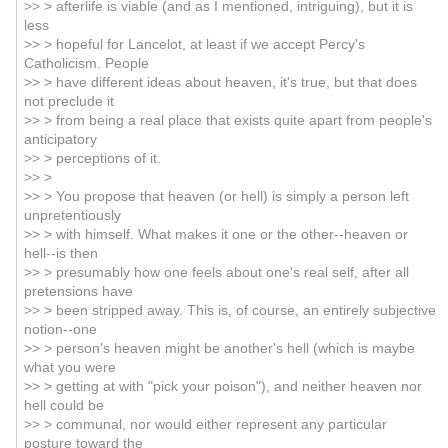
>> > afterlife is viable (and as I mentioned, intriguing), but it is
less
>> > hopeful for Lancelot, at least if we accept Percy's
Catholicism. People
>> > have different ideas about heaven, it's true, but that does
not preclude it
>> > from being a real place that exists quite apart from people's
anticipatory
>> > perceptions of it.
>> >
>> > You propose that heaven (or hell) is simply a person left
unpretentiously
>> > with himself. What makes it one or the other--heaven or
hell--is then
>> > presumably how one feels about one's real self, after all
pretensions have
>> > been stripped away. This is, of course, an entirely subjective
notion--one
>> > person's heaven might be another's hell (which is maybe
what you were
>> > getting at with "pick your poison"), and neither heaven nor
hell could be
>> > communal, nor would either represent any particular
posture toward the