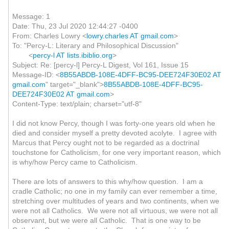
Message: 1
Date: Thu, 23 Jul 2020 12:44:27 -0400
From: Charles Lowry <
lowry.charles AT gmail.com
>
To: "Percy-L: Literary and Philosophical Discussion"
<
percy-l AT lists.ibiblio.org
>
Subject: Re: [percy-l] Percy-L Digest, Vol 161, Issue 15
Message-ID: <
8B55ABDB-108E-4DFF-BC95-DEE724F30E02 AT
gmail.com
" target="_blank">
8B55ABDB-108E-4DFF-BC95-
DEE724F30E02 AT gmail.com
>
Content-Type: text/plain; charset="utf-8"
I did not know Percy, though I was forty-one years old when he
died and consider myself a pretty devoted acolyte. I agree with
Marcus that Percy ought not to be regarded as a doctrinal
touchstone for Catholicism, for one very important reason, which
is why/how Percy came to Catholicism.
There are lots of answers to this why/how question. I am a
cradle Catholic; no one in my family can ever remember a time,
stretching over multitudes of years and two continents, when we
were not all Catholics. We were not all virtuous, we were not all
observant, but we were all Catholic. That is one way to be