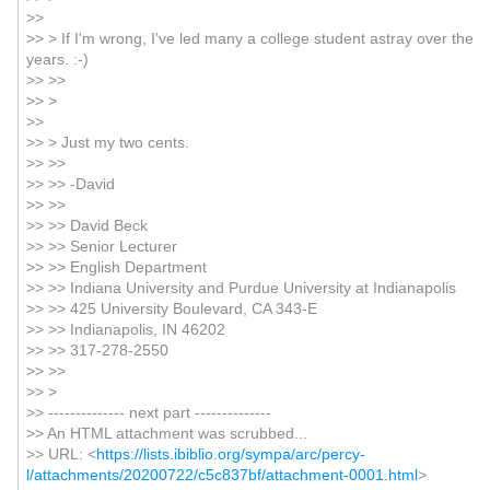
>>
>> > If I'm wrong, I've led many a college student astray over the
years. :-)
>> >>
>> >
>>
>> > Just my two cents.
>> >>
>> >> -David
>> >>
>> >> David Beck
>> >> Senior Lecturer
>> >> English Department
>> >> Indiana University and Purdue University at Indianapolis
>> >> 425 University Boulevard, CA 343-E
>> >> Indianapolis, IN 46202
>> >> 317-278-2550
>> >>
>> >
>> -------------- next part --------------
>> An HTML attachment was scrubbed...
>> URL: <
https://lists.ibiblio.org/sympa/arc/percy-
l/attachments/20200722/c5c837bf/attachment-0001.html
>