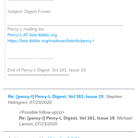
Subject: Digest Footer
_______________________________________________
Percy-L mailing list
Percy-L AT lists.ibiblio.org
https://lists.ibiblio.org/mailman/listinfo/percy-l
------------------------------
End of Percy-L Digest, Vol 161, Issue 19
****************************************
Re: [percy-l] Percy-L Digest, Vol 161, Issue 19
,
Stephen
Holmgren, 07/23/2020
<Possible follow-up(s)>
Re: [percy-l] Percy-L Digest, Vol 161, Issue 19
,
Michael
Larson, 07/23/2020