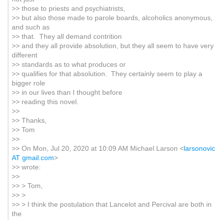
>> those to priests and psychiatrists,
>> but also those made to parole boards, alcoholics anonymous,
and such as
>> that. They all demand contrition
>> and they all provide absolution, but they all seem to have very
different
>> standards as to what produces or
>> qualifies for that absolution. They certainly seem to play a
bigger role
>> in our lives than I thought before
>> reading this novel.
>>
>> Thanks,
>> Tom
>>
>> On Mon, Jul 20, 2020 at 10:09 AM Michael Larson <
larsonovic
AT gmail.com
>
>> wrote:
>>
>> > Tom,
>> >
>> > I think the postulation that Lancelot and Percival are both in
the