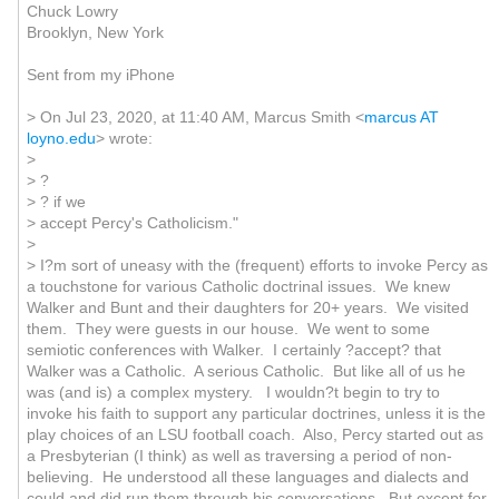
Chuck Lowry
Brooklyn, New York
Sent from my iPhone
> On Jul 23, 2020, at 11:40 AM, Marcus Smith <
marcus AT
loyno.edu
> wrote:
>
> ?
> ? if we
> accept Percy's Catholicism."
>
> I?m sort of uneasy with the (frequent) efforts to invoke Percy as
a touchstone for various Catholic doctrinal issues. We knew
Walker and Bunt and their daughters for 20+ years. We visited
them. They were guests in our house. We went to some
semiotic conferences with Walker. I certainly ?accept? that
Walker was a Catholic. A serious Catholic. But like all of us he
was (and is) a complex mystery. I wouldn?t begin to try to
invoke his faith to support any particular doctrines, unless it is the
play choices of an LSU football coach. Also, Percy started out as
a Presbyterian (I think) as well as traversing a period of non-
believing. He understood all these languages and dialects and
could and did run them through his conversations. But except for