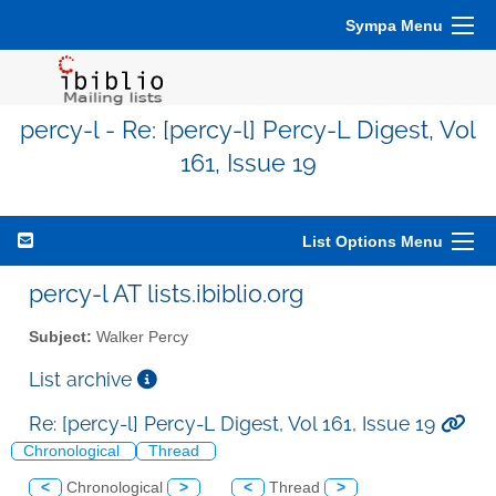
Sympa Menu
percy-l - Re: [percy-l] Percy-L Digest, Vol
161, Issue 19
List Options Menu
percy-l AT lists.ibiblio.org
Subject:
Walker Percy
List archive
Re: [percy-l] Percy-L Digest, Vol 161, Issue 19
Chronological
Thread
<
Chronological
>
<
Thread
>