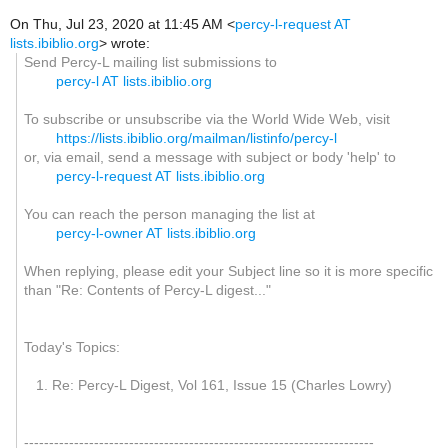
On Thu, Jul 23, 2020 at 11:45 AM <
percy-l-request AT
lists.ibiblio.org
> wrote:
Send Percy-L mailing list submissions to
percy-l AT lists.ibiblio.org
To subscribe or unsubscribe via the World Wide Web, visit
https://lists.ibiblio.org/mailman/listinfo/percy-l
or, via email, send a message with subject or body 'help' to
percy-l-request AT lists.ibiblio.org
You can reach the person managing the list at
percy-l-owner AT lists.ibiblio.org
When replying, please edit your Subject line so it is more specific
than "Re: Contents of Percy-L digest..."
Today's Topics:
1. Re: Percy-L Digest, Vol 161, Issue 15 (Charles Lowry)
----------------------------------------------------------------------