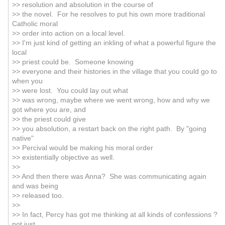
>> resolution and absolution in the course of
>> the novel. For he resolves to put his own more traditional
Catholic moral
>> order into action on a local level.
>> I'm just kind of getting an inkling of what a powerful figure the
local
>> priest could be. Someone knowing
>> everyone and their histories in the village that you could go to
when you
>> were lost. You could lay out what
>> was wrong, maybe where we went wrong, how and why we
got where you are, and
>> the priest could give
>> you absolution, a restart back on the right path. By "going
native"
>> Percival would be making his moral order
>> existentially objective as well.
>>
>> And then there was Anna? She was communicating again
and was being
>> released too.
>>
>> In fact, Percy has got me thinking at all kinds of confessions ?
not just