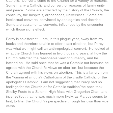
Catholic. Converts come to the Church for a variety of reasons.
Some marry a Catholic and convert for reasons of family unity
and peace. Some are attracted by the history of the Church, the
continuity, the hospitals, orphanages, universities. Some are
intellectual converts, convinced by apologetics and doctrine.
Some are sacramental converts, influenced by the encounter
which those signs effect.
Percy is as different. I am, in this plague year, away from my
books and therefore unable to offer exact citations, but Percy
was what we might call an anthropological convert. He looked at
what the Church has learned in two thousand years, at how the
Church reflected the reasonable view of humanity, and he
latched on. He said once that he was a Catholic not because he
agreed with the Church?s views on abortion, but because the
Church agreed with his views on abortion. This is a far cry from
the ?omnia et singula? Catholicism of the cradle Catholic or the
apologetics Catholic. I am not suggesting that Percy had no
feelings for the Church or for Catholic tradition?he once took
Shelby Foote to a Solemn High Mass with Gregorian Chant and
incense?but that he was much more likely, as Marcus seems to
hint, to filter the Church?s perspective through his own than vice
versa.