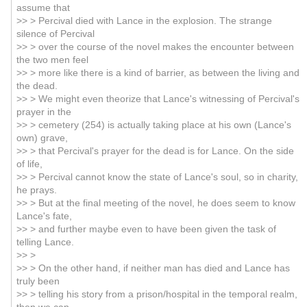
assume that
>> > Percival died with Lance in the explosion. The strange
silence of Percival
>> > over the course of the novel makes the encounter between
the two men feel
>> > more like there is a kind of barrier, as between the living and
the dead.
>> > We might even theorize that Lance's witnessing of Percival's
prayer in the
>> > cemetery (254) is actually taking place at his own (Lance's
own) grave,
>> > that Percival's prayer for the dead is for Lance. On the side
of life,
>> > Percival cannot know the state of Lance's soul, so in charity,
he prays.
>> > But at the final meeting of the novel, he does seem to know
Lance's fate,
>> > and further maybe even to have been given the task of
telling Lance.
>> >
>> > On the other hand, if neither man has died and Lance has
truly been
>> > telling his story from a prison/hospital in the temporal realm,