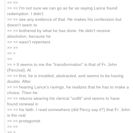
>> >>
>> >> I'm not sure we can go as far as saying Lance found
redemption. I didn't
>> >> see any evidence of that. He makes his confession but
doesn't seem to
>> >> bothered by what he has done. He didn't receive
absolution, because he
>> >> wasn't repentant.
>> >>
>> >
>>
>> > It seems to me the "transformation" is that of Fr. John
(Percival). At
>> >> first, he is troubled, abstracted, and seems to be having
doubts. After
>> >> hearing Lance's ravings, he realizes that he has to make a
choice. Then he
>> >> returns wearing his clerical "outfit" and seems to have
found renewal in
>> >> his faith. I read somewhere (did Percy say it?) that Fr. John
is the real
>> >> protagonist.
>> >>
>> >