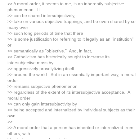
>> A moral order, it seems to me, is an inherently subjective
phenomenon. It
>> can be shared intersubjectively,
>> take on various objective trappings, and be even shared by so
many over
>> such long periods of time that there
>> is some justification for referring to it legally as an "institution"
or
>> semantically as "objective." And, in fact,
>> Catholicism has historically sought to increase its
intersubjective mass by
>> aggressively proselytizing itself
>> around the world. But in an essentially important way, a moral
order
>> remains subjective phenomenon
>> regardless of the extent of its intersubjective acceptance. A
moral order
>> can only gain intersubjectivity by
>> being accepted and internalized by individual subjects as their
own.
>>
>> A moral order that a person has inherited or internalized from
others, with