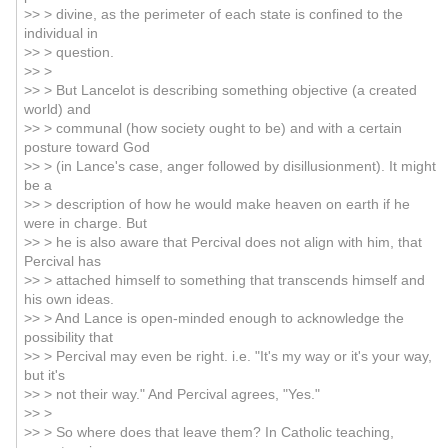
>> > divine, as the perimeter of each state is confined to the
individual in
>> > question.
>> >
>> > But Lancelot is describing something objective (a created
world) and
>> > communal (how society ought to be) and with a certain
posture toward God
>> > (in Lance's case, anger followed by disillusionment). It might
be a
>> > description of how he would make heaven on earth if he
were in charge. But
>> > he is also aware that Percival does not align with him, that
Percival has
>> > attached himself to something that transcends himself and
his own ideas.
>> > And Lance is open-minded enough to acknowledge the
possibility that
>> > Percival may even be right. i.e. "It's my way or it's your way,
but it's
>> > not their way." And Percival agrees, "Yes."
>> >
>> > So where does that leave them? In Catholic teaching,