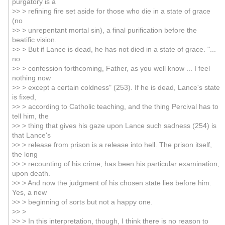
purgatory is a
>> > refining fire set aside for those who die in a state of grace
(no
>> > unrepentant mortal sin), a final purification before the
beatific vision.
>> > But if Lance is dead, he has not died in a state of grace. "...
no
>> > confession forthcoming, Father, as you well know ... I feel
nothing now
>> > except a certain coldness" (253). If he is dead, Lance's state
is fixed,
>> > according to Catholic teaching, and the thing Percival has to
tell him, the
>> > thing that gives his gaze upon Lance such sadness (254) is
that Lance's
>> > release from prison is a release into hell. The prison itself,
the long
>> > recounting of his crime, has been his particular examination,
upon death.
>> > And now the judgment of his chosen state lies before him.
Yes, a new
>> > beginning of sorts but not a happy one.
>> >
>> > In this interpretation, though, I think there is no reason to