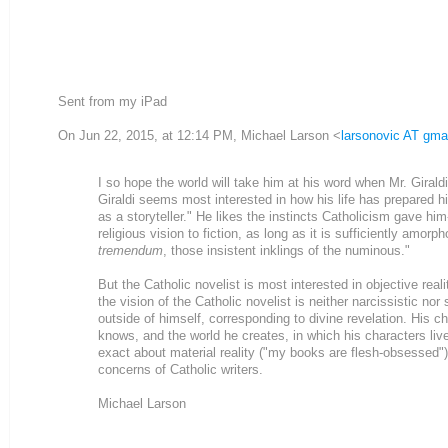
Sent from my iPad
On Jun 22, 2015, at 12:14 PM, Michael Larson <
larsonovic AT gma
I so hope the world will take him at his word when Mr. Girald
Giraldi seems most interested in how his life has prepared 
as a storyteller." He likes the instincts Catholicism gave him
religious vision to fiction, as long as it is sufficiently am
tremendum
, those insistent inklings of the numinous."
But the Catholic novelist is most interested in objective real
the vision of the Catholic novelist is neither narcissistic nor
outside of himself, corresponding to divine revelation. His c
knows, and the world he creates, in which his characters live
exact about material reality ("my books are flesh-obsessed")
concerns of Catholic writers.
Michael Larson