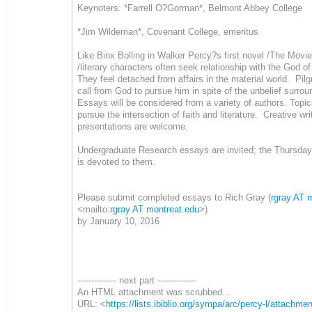
Keynoters: *Farrell O?Gorman*, Belmont Abbey College
*Jim Wildeman*, Covenant College, emeritus
Like Binx Bolling in Walker Percy?s first novel /The Movie
/literary characters often seek relationship with the God of
They feel detached from affairs in the material world. Pil
call from God to pursue him in spite of the unbelief surro
Essays will be considered from a variety of authors. Topi
pursue the intersection of faith and literature. Creative wri
presentations are welcome.
Undergraduate Research essays are invited; the Thursda
is devoted to them.
Please submit completed essays to Rich Gray (
rgray AT 
<mailto:
rgray AT montreat.edu
>)
by January 10, 2016
-------------- next part --------------
An HTML attachment was scrubbed...
URL: <
https://lists.ibiblio.org/sympa/arc/percy-l/attac