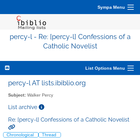
Sympa Menu
percy-l - Re: [percy-l] Confessions of a
Catholic Novelist
List Options Menu
percy-l AT lists.ibiblio.org
Subject:
Walker Percy
List archive
Re: [percy-l] Confessions of a Catholic Novelist
Chronological
Thread