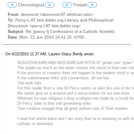
<
Chronological
>
<
Thread
>
From
: desmond <desmond AT whitman.edu>
To
: Percy-L AT lists.ibiblio.org:Literary and Philosophical
Discussion <percy-l AT lists.ibiblio.org>
Subject
: Re: [percy-l] Confessions of a Catholic Novelist
Date
: Mon, 22 Jun 2015 14:41:25 -0700
On 6/22/2015 11:37 AM, Lauren Stacy Berdy wrote:
5EACED28-6399-4482-8025-B08CAAF2FF25 AT gmail.com" type="
The reader as much as the writer creates the vision in their own mi
If the process of creation does not happen in the readers mind is n
If the subterranean links and connections do not link
The work fails
For this reader Born a Jew Dr Percy wants us alert like one of his 
His words give us a renewal and a resuscitation for our own lives
Whitman too was religious ( okay a religion not made by a mind) he
Dr Percy adds to that self generating order
That creative struggle that all great authors ask of Their readers
I read that article twice and I am sorry that he is wresting so with 
catholic or otherwise.