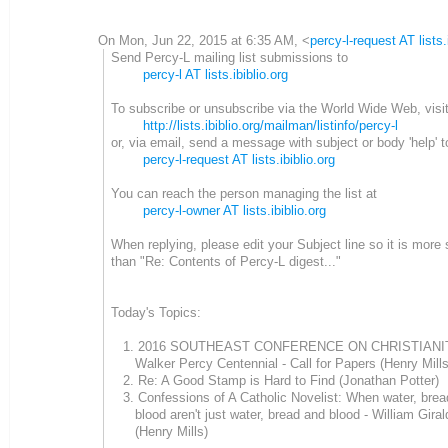
On Mon, Jun 22, 2015 at 6:35 AM,
<
percy-l-request AT lists.
Send Percy-L mailing list submissions to
percy-l AT lists.ibiblio.org
To subscribe or unsubscribe via the World Wide Web, visi
http://lists.ibiblio.org/mailman/listinfo/percy-l
or, via email, send a message with subject or body 'help' t
percy-l-request AT lists.ibiblio.org
You can reach the person managing the list at
percy-l-owner AT lists.ibiblio.org
When replying, please edit your Subject line so it is more 
than "Re: Contents of Percy-L digest..."
Today's Topics:
1. 2016 SOUTHEAST CONFERENCE ON CHRISTIANIT
Walker Percy Centennial - Call for Papers (Henry Mills
2. Re: A Good Stamp is Hard to Find (Jonathan Potter)
3. Confessions of A Catholic Novelist: When water, brea
blood aren't just water, bread and blood - William Giral
(Henry Mills)