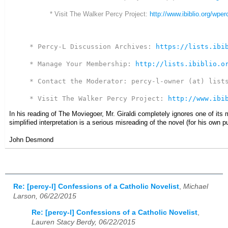
* Visit The Walker Percy Project:
http://www.ibiblio.org/wper
* Percy-L Discussion Archives: 
https://lists.ibi
* Manage Your Membership: 
http://lists.ibiblio.o
* Contact the Moderator: percy-l-owner (at) lists
* Visit The Walker Percy Project: 
http://www.ibi
In his reading of The Moviegoer, Mr. Giraldi completely ignores one of its m
simplified interpretation is a serious misreading of the novel (for his own 
John Desmond
Re: [percy-l] Confessions of a Catholic Novelist
,
Michael
Larson, 06/22/2015
Re: [percy-l] Confessions of a Catholic Novelist
,
Lauren Stacy Berdy, 06/22/2015