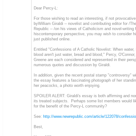
Dear Percy-L:
For those wishing to read an interesting, if not provocativ
byWilliam Giraldi -- novelist and contributing editor for /T
Republic -- /on his views of Catholicism and novel-writing
hiscontemporary perspective, you may wish to consider h
just published online.
Entitled "Confessions of A Catholic Novelist: When water,
blood aren't just water, bread and blood," Percy, O'Conno
Greene are each considered and represented in their pers
numerous quotes and discussion by Giraldi.
In addition, given the recent postal stamp "controversy" w
the essay features a fascinating photograph of her standin
her peacocks, a photo worth enjoying.
SPOILER ALERT: Giraldi's essay is both affirming and non
its treated subjects. Perhaps some list members would li
for the benefit of the Percy-L community?
See:
http://www.newrepublic.com/article/122078/confessio
Best,