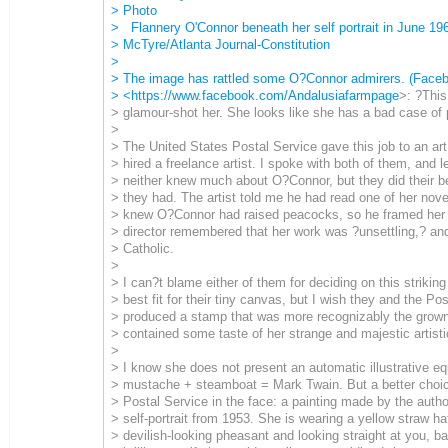
> Photo
> Flannery O'Connor beneath her self portrait in June 196
> McTyre/Atlanta Journal-Constitution
>
> The image has rattled some O?Connor admirers. (Face
> <
https://www.facebook.com/Andalusiafarmpage
>: ?This
> glamour-shot her. She looks like she has a bad case of 
>
> The United States Postal Service gave this job to an art
> hired a freelance artist. I spoke with both of them, and l
> neither knew much about O?Connor, but they did their b
> they had. The artist told me he had read one of her nove
> knew O?Connor had raised peacocks, so he framed her w
> director remembered that her work was ?unsettling,? an
> Catholic.
>
> I can?t blame either of them for deciding on this striking 
> best fit for their tiny canvas, but I wish they and the Po
> produced a stamp that was more recognizably the grown
> contained some taste of her strange and majestic artisti
>
> I know she does not present an automatic illustrative equ
> mustache + steamboat = Mark Twain. But a better choic
> Postal Service in the face: a painting made by the autho
> self-portrait from 1953. She is wearing a yellow straw ha
> devilish-looking pheasant and looking straight at you, ba