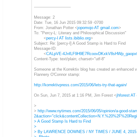
------------------------------
Message: 2
Date: Tue, 16 Jun 2015 09:32:59 -0700
From: Jonathan Potter <
jopomojo AT gmail.com
>
To: "Percy-L: Literary and Philosophical Discussion"
<
percy-l AT lists.ibiblio.org
>
Subject: Re: [percy-l] A Good Stamp is Hard to Find
Message-ID:
<
CALpVE-4JnfLF9H9E7RcoovDKxkV8sHWp_gaopxt1
Content-Type: text/plain; charset="utf-8"
Someone at the Korrektiv blog has created an enhanced ve
Flannery O'Connor stamp:
http://korrektivpress.com/2015/06/lets-try-that-again/
On Sun, Jun 7, 2015 at 1:16 PM, Jim Forest <
jhforest AT
>
>
http://www.nytimes.com/2015/06/05/opinion/a-good-st
2&action="click&contentCollection=N.Y.%20%2F%20Regi
> A Good Stamp Is Hard to Find
>
> By LAWRENCE DOWNES / NY TIMES / JUNE 4, 2015
> Photo