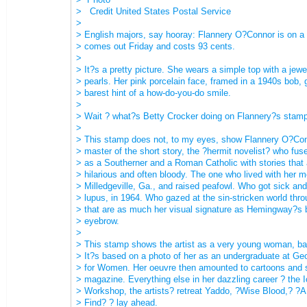
> Credit United States Postal Service
>
> English majors, say hooray: Flannery O?Connor is on a 
> comes out Friday and costs 93 cents.
>
> It?s a pretty picture. She wears a simple top with a jewe
> pearls. Her pink porcelain face, framed in a 1940s bob, 
> barest hint of a how-do-you-do smile.
>
> Wait ? what?s Betty Crocker doing on Flannery?s stam
>
> This stamp does not, to my eyes, show Flannery O?Conn
> master of the short story, the ?hermit novelist? who fuse
> as a Southerner and a Roman Catholic with stories that
> hilarious and often bloody. The one who lived with her m
> Milledgeville, Ga., and raised peafowl. Who got sick and
> lupus, in 1964. Who gazed at the sin-stricken world thr
> that are as much her visual signature as Hemingway?s 
> eyebrow.
>
> This stamp shows the artist as a very young woman, bar
> It?s based on a photo of her as an undergraduate at Geo
> for Women. Her oeuvre then amounted to cartoons and st
> magazine. Everything else in her dazzling career ? the 
> Workshop, the artists? retreat Yaddo, ?Wise Blood,? ?
> Find? ? lay ahead.