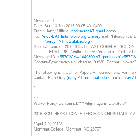
----------------------------------------------------------------------
Message: 1
Date: Sat, 13 Jun 2015 09:05:40 -0400
From: Henry Mills <
wppdirector AT gmail.com
>
To:
Percy-L AT lists.ibiblio.org:Literary
and Philosophical 
<
percy-l AT lists.ibiblio.org
>
Subject: [percy-l] 2016 SOUTHEAST CONFERENCE ON
LITERATURE - Walker Percy Centennial - Call for P
Message-ID: <
557C2AA4.1040800 AT gmail.com
">
557C2
Content-Type: text/plain; charset="utf-8"; Format="flowed
The following is a Call for Papers Announcement. For more
contact Rich Gray (
rgray AT montreat.edu
<mailto:
rgray A
**
***
Walker Percy Centennial:****Pilgrimage in Literature*
2016 SOUTHEAST CONFERENCE ON CHRISTIANITY A
*April 7-9, 2016*
Montreat College, Montreat, NC 28757