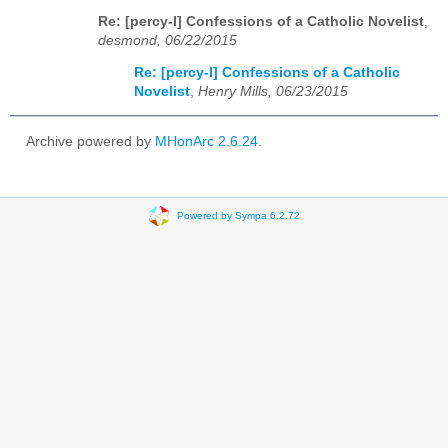
Re: [percy-l] Confessions of a Catholic Novelist
,
desmond, 06/22/2015
Re: [percy-l] Confessions of a Catholic
Novelist
,
Henry Mills, 06/23/2015
Archive powered by
MHonArc 2.6.24
.
Powered by Sympa 6.2.72