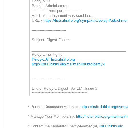
Henry Mills
Percy-L Administrator
-------------- next part --------------
An HTML attachment was scrubbed...
URL: <
https://lists.ibiblio.org/sympa/arc/percy-l/attach
------------------------------
Subject: Digest Footer
_______________________________________________
Percy-L mailing list
Percy-L AT lists.ibiblio.org
http://lists.ibiblio.org/mailman/listinfo/percy-l
------------------------------
End of Percy-L Digest, Vol 114, Issue 3
***************************************
* Percy-L Discussion Archives:
https://lists.ibiblio.org/symp
* Manage Your Membership:
http://lists.ibiblio.org/mailman/l
* Contact the Moderator: percy-l-owner (at)
lists.ibiblio.org