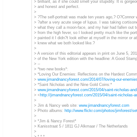
> brilliant, as if she could smell your stupidity. It is gorg
> and honest and perfect.
>
> ?The self-portrait was made ten years ago,? O?Connor wr
> ?after a very acute siege of lupus. I was taking cortiso
> what they call a moon-face, and my hair had fallen out t
> from the high fever, so I looked pretty much like the port
> painted it I didn?t look either at myself in the mirror or at
> knew what we both looked like.?
>
> A version of this editorial appears in print on June 5, 2
> of the New York edition with the headline: A Good Stamp
> --
> *two new books*:
> *Loving Our Enemies: Reflections on the Hardest Com
>
www.jimandnancyforest.com/2014/07/loving-our-enemie
> *Saint Nicholas and the Nine Gold Coins:*
>
www.jimandnancyforest.com/2015/04/saint-nicholas-and-
> <
http://jimandnancyforest.com/2015/04/saint-nicholas-an
>
> Jim & Nancy web site:
www.jimandnancyforest.com
> Photo albums:
http://www.flickr.com/photos/jimforest/se
>
> *Jim & Nancy Forest*
> Kanisstraat 5 / 1811 GJ Alkmaar / The Netherlands
>
> * * *