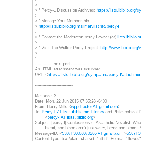
>
> * Percy-L Discussion Archives:
https://lists.ibiblio.org/
>
> * Manage Your Membership:
>
http://lists.ibiblio.org/mailman/listinfo/percy-l
>
> * Contact the Moderator: percy-l-owner (at)
lists.ibiblio.o
>
> * Visit The Walker Percy Project:
http://www.ibiblio.org
>
>
-------------- next part --------------
An HTML attachment was scrubbed...
URL: <
https://lists.ibiblio.org/sympa/arc/percy-l/attac
------------------------------
Message: 3
Date: Mon, 22 Jun 2015 07:35:28 -0400
From: Henry Mills <
wppdirector AT gmail.com
>
To:
Percy-L AT lists.ibiblio.org:Literary
and Philosophical 
<
percy-l AT lists.ibiblio.org
>
Subject: [percy-l] Confessions of A Catholic Novelist: Whe
bread, and blood aren't just water, bread and blood - W
Message-ID: <
5587F300.6070206 AT gmail.com
">
5587F3
Content-Type: text/plain; charset="utf-8"; Format="flowed