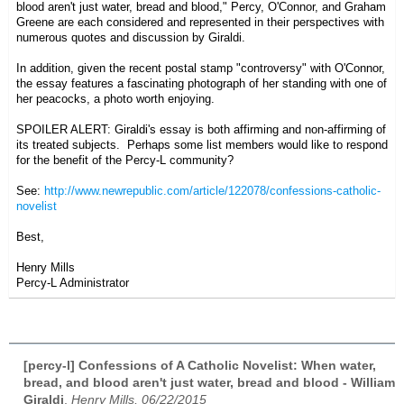
blood aren't just water, bread and blood,"
Percy, O'Connor, and Graham
Greene are each considered and represented in their perspectives with
numerous quotes and discussion by Giraldi.
In addition, given the recent postal stamp "controversy" with O'Connor,
the essay features a fascinating photograph of her standing with one of
her peacocks, a photo worth enjoying.
SPOILER ALERT: Giraldi's essay is both affirming and non-affirming of
its treated subjects. Perhaps some list members would like to respond
for the benefit of the Percy-L community?
See:
http://www.newrepublic.com/article/122078/confessions-catholic-
novelist
Best,
Henry Mills
Percy-L Administrator
[percy-l] Confessions of A Catholic Novelist: When water,
bread, and blood aren't just water, bread and blood - William
Giraldi
,
Henry Mills, 06/22/2015