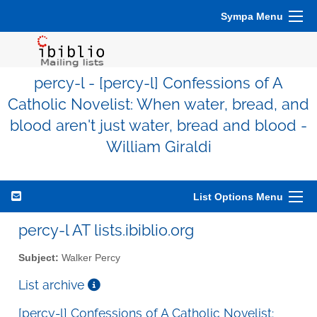
Sympa Menu
percy-l - [percy-l] Confessions of A
Catholic Novelist: When water, bread, and
blood aren't just water, bread and blood -
William Giraldi
List Options Menu
percy-l AT lists.ibiblio.org
Subject:
Walker Percy
List archive
[percy-l] Confessions of A Catholic Novelist: