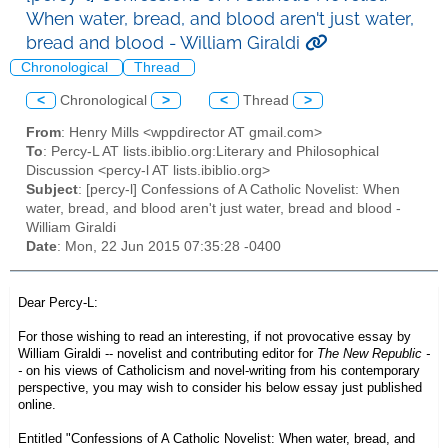
When water, bread, and blood aren't just water,
bread and blood - William Giraldi
Chronological
Thread
<
Chronological
>
<
Thread
>
From
: Henry Mills <wppdirector AT gmail.com>
To
: Percy-L AT lists.ibiblio.org:Literary and Philosophical
Discussion <percy-l AT lists.ibiblio.org>
Subject
: [percy-l] Confessions of A Catholic Novelist: When
water, bread, and blood aren't just water, bread and blood -
William Giraldi
Date
: Mon, 22 Jun 2015 07:35:28 -0400
Dear Percy-L:
For those wishing to read an interesting, if not provocative essay by
William Giraldi -- novelist and contributing editor for
The New Republic -
-
on his views of Catholicism and novel-writing from his
contemporary
perspective
, you may wish to consider his below essay just published
online.
Entitled
"Confessions of A Catholic Novelist: When water, bread, and