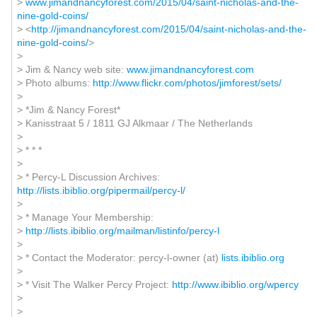
>
www.jimandnancyforest.com/2015/04/saint-nicholas-and-the-
nine-gold-coins/
> <
http://jimandnancyforest.com/2015/04/saint-nicholas-and-the-
nine-gold-coins/
>
>
> Jim & Nancy web site:
www.jimandnancyforest.com
> Photo albums:
http://www.flickr.com/photos/jimforest/sets/
>
> *Jim & Nancy Forest*
> Kanisstraat 5 / 1811 GJ Alkmaar / The Netherlands
>
> * * *
>
> * Percy-L Discussion Archives:
http://lists.ibiblio.org/pipermail/percy-l/
>
> * Manage Your Membership:
>
http://lists.ibiblio.org/mailman/listinfo/percy-l
>
> * Contact the Moderator: percy-l-owner (at)
lists.ibiblio.org
>
> * Visit The Walker Percy Project:
http://www.ibiblio.org/wpercy
>
>