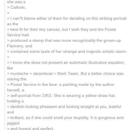
she was a
> Catholic.
>
> I can?t blame either of them for deciding on this striking portrait
as the
> best fit for their tiny canvas, but I wish they and the Postal
Service had
> produced a stamp that was more recognizably the grown-up
Flannery, and
> contained some taste of her strange and majestic artistic vision.
>
> I know she does not present an automatic illustrative equation,
like
> mustache + steamboat = Mark Twain. But a better choice was
staring the
> Postal Service in the face: a painting made by the author
herself, a
> self-portrait from 1953. She is wearing a yellow straw hat,
holding a
> devilish-looking pheasant and looking straight at you, baleful
and
> brilliant, as if she could smell your stupidity. It is gorgeous and
jagged
> and honest and perfect.