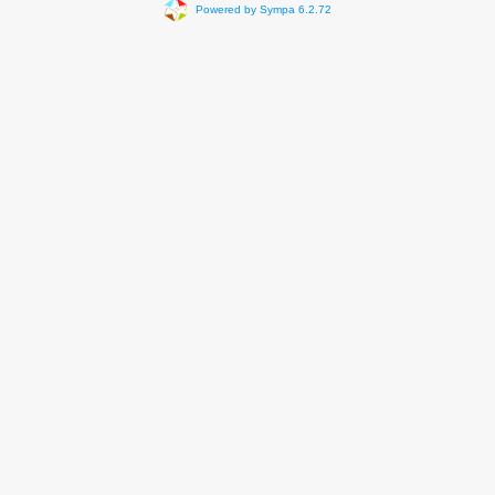
Powered by Sympa 6.2.72