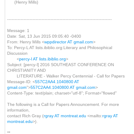
(Henry Mills)
----------------------------------------------------------------------
Message: 1
Date: Sat, 13 Jun 2015 09:05:40 -0400
From: Henry Mills <
wppdirector AT gmail.com
>
To: Percy-L AT lists.ibiblio.org:Literary and Philosophical
Discussion
<
percy-l AT lists.ibiblio.org
>
Subject: [percy-l] 2016 SOUTHEAST CONFERENCE ON
CHRISTIANITY AND
LITERATURE - Walker Percy Centennial - Call for Papers
Message-ID: <
557C2AA4.1040800 AT
gmail.com
">
557C2AA4.1040800 AT gmail.com
>
Content-Type: text/plain; charset="utf-8"; Format="flowed"
The following is a Call for Papers Announcement. For more
information,
contact Rich Gray (
rgray AT montreat.edu
<mailto:
rgray AT
montreat.edu
>).
**