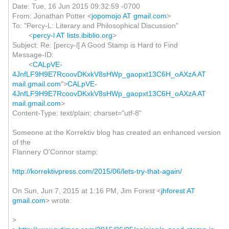
Date: Tue, 16 Jun 2015 09:32:59 -0700
From: Jonathan Potter <
jopomojo AT gmail.com
>
To: "Percy-L: Literary and Philosophical Discussion"
<
percy-l AT lists.ibiblio.org
>
Subject: Re: [percy-l] A Good Stamp is Hard to Find
Message-ID:
<
CALpVE-
4JnfLF9H9E7RcoovDKxkV8sHWp_gaopxt13C6H_oAXzA AT
mail.gmail.com
">
CALpVE-
4JnfLF9H9E7RcoovDKxkV8sHWp_gaopxt13C6H_oAXzA AT
mail.gmail.com
>
Content-Type: text/plain; charset="utf-8"
Someone at the Korrektiv blog has created an enhanced version
of the
Flannery O'Connor stamp:
http://korrektivpress.com/2015/06/lets-try-that-again/
On Sun, Jun 7, 2015 at 1:16 PM, Jim Forest <
jhforest AT
gmail.com
> wrote:
>