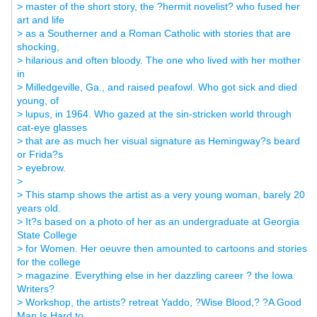
> master of the short story, the ?hermit novelist? who fused her
art and life
> as a Southerner and a Roman Catholic with stories that are
shocking,
> hilarious and often bloody. The one who lived with her mother
in
> Milledgeville, Ga., and raised peafowl. Who got sick and died
young, of
> lupus, in 1964. Who gazed at the sin-stricken world through
cat-eye glasses
> that are as much her visual signature as Hemingway?s beard
or Frida?s
> eyebrow.
>
> This stamp shows the artist as a very young woman, barely 20
years old.
> It?s based on a photo of her as an undergraduate at Georgia
State College
> for Women. Her oeuvre then amounted to cartoons and stories
for the college
> magazine. Everything else in her dazzling career ? the Iowa
Writers?
> Workshop, the artists? retreat Yaddo, ?Wise Blood,? ?A Good
Man Is Hard to