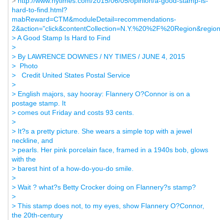
>
http://www.nytimes.com/2015/06/05/opinion/a-good-stamp-is-
hard-to-find.html?
mabReward=CTM&moduleDetail=recommendations-
2&action="click&contentCollection=N.Y.%20%2F%20Region&regio
> A Good Stamp Is Hard to Find
>
> By LAWRENCE DOWNES / NY TIMES / JUNE 4, 2015
> Photo
> Credit United States Postal Service
>
> English majors, say hooray: Flannery O?Connor is on a
postage stamp. It
> comes out Friday and costs 93 cents.
>
> It?s a pretty picture. She wears a simple top with a jewel
neckline, and
> pearls. Her pink porcelain face, framed in a 1940s bob, glows
with the
> barest hint of a how-do-you-do smile.
>
> Wait ? what?s Betty Crocker doing on Flannery?s stamp?
>
> This stamp does not, to my eyes, show Flannery O?Connor,
the 20th-century