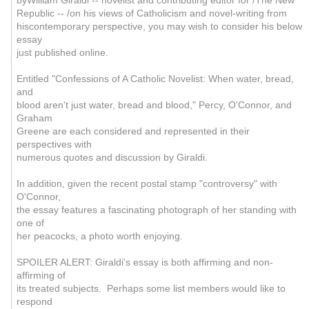
byWilliam Giraldi -- novelist and contributing editor for /The New
Republic -- /on his views of Catholicism and novel-writing from
hiscontemporary perspective, you may wish to consider his below
essay
just published online.
Entitled "Confessions of A Catholic Novelist: When water, bread,
and
blood aren't just water, bread and blood," Percy, O'Connor, and
Graham
Greene are each considered and represented in their
perspectives with
numerous quotes and discussion by Giraldi.
In addition, given the recent postal stamp "controversy" with
O'Connor,
the essay features a fascinating photograph of her standing with
one of
her peacocks, a photo worth enjoying.
SPOILER ALERT: Giraldi's essay is both affirming and non-
affirming of
its treated subjects. Perhaps some list members would like to
respond