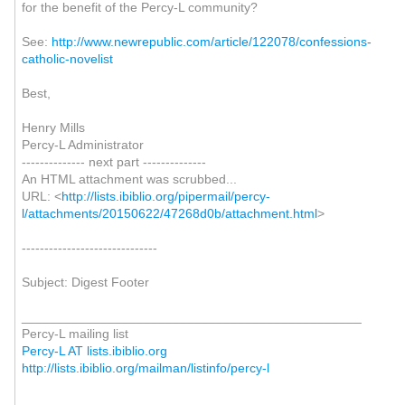
for the benefit of the Percy-L community?
See:
http://www.newrepublic.com/article/122078/confessions-
catholic-novelist
Best,
Henry Mills
Percy-L Administrator
-------------- next part --------------
An HTML attachment was scrubbed...
URL: <
http://lists.ibiblio.org/pipermail/percy-
l/attachments/20150622/47268d0b/attachment.html
>
------------------------------
Subject: Digest Footer
_______________________________________________
Percy-L mailing list
Percy-L AT lists.ibiblio.org
http://lists.ibiblio.org/mailman/listinfo/percy-l