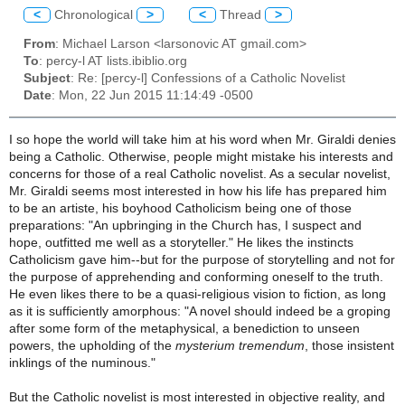
<
Chronological
>
<
Thread
>
From
: Michael Larson <larsonovic AT gmail.com>
To
: percy-l AT lists.ibiblio.org
Subject
: Re: [percy-l] Confessions of a Catholic Novelist
Date
: Mon, 22 Jun 2015 11:14:49 -0500
I so hope the world will take him at his word when Mr. Giraldi denies
being a Catholic. Otherwise, people might mistake his interests and
concerns for those of a real Catholic novelist. As a secular novelist,
Mr. Giraldi seems most interested in how his life has prepared him
to be an
artiste
, his boyhood Catholicism being one of those
preparations: "An upbringing in the Church has, I suspect and
hope, outfitted me well as a storyteller." He likes the instincts
Catholicism gave him--but for the purpose of storytelling and not for
the purpose of apprehending and conforming oneself to the truth.
He even likes there to be a quasi-religious vision to fiction, as long
as it is sufficiently amorphous: "A novel should indeed be a groping
after some form of the metaphysical, a benediction to unseen
powers, the upholding of the
mysterium tremendum
, those insistent
inklings of the numinous."
But the Catholic novelist is most interested in objective reality, and