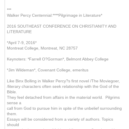
***
Walker Percy Centennial:****Pilgrimage in Literature*
2016 SOUTHEAST CONFERENCE ON CHRISTIANITY AND
LITERATURE
*April 7-9, 2016*
Montreat College, Montreat, NC 28757
Keynoters: *Farrell O?Gorman*, Belmont Abbey College
*Jim Wildeman*, Covenant College, emeritus
Like Binx Bolling in Walker Percy?s first novel /The Moviegoer,
/literary characters often seek relationship with the God of the
Bible.
They feel detached from affairs in the material world. Pilgrims
sense a
call from God to pursue him in spite of the unbelief surrounding
them.
Essays will be considered from a variety of authors. Topics
should