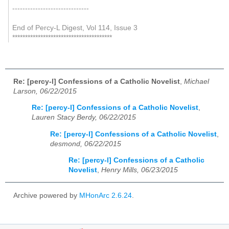
------------------------------
End of Percy-L Digest, Vol 114, Issue 3
***************************************
Re: [percy-l] Confessions of a Catholic Novelist
,
Michael
Larson, 06/22/2015
Re: [percy-l] Confessions of a Catholic Novelist
,
Lauren Stacy Berdy, 06/22/2015
Re: [percy-l] Confessions of a Catholic Novelist
,
desmond, 06/22/2015
Re: [percy-l] Confessions of a Catholic
Novelist
,
Henry Mills, 06/23/2015
Archive powered by
MHonArc 2.6.24
.