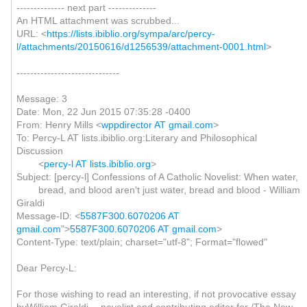
-------------- next part --------------
An HTML attachment was scrubbed...
URL: <
https://lists.ibiblio.org/sympa/arc/percy-
l/attachments/20150616/d1256539/attachment-0001.html
>
------------------------------
Message: 3
Date: Mon, 22 Jun 2015 07:35:28 -0400
From: Henry Mills <
wppdirector AT gmail.com
>
To: Percy-L AT lists.ibiblio.org:Literary and Philosophical
Discussion
<
percy-l AT lists.ibiblio.org
>
Subject: [percy-l] Confessions of A Catholic Novelist: When water,
bread, and blood aren't just water, bread and blood - William
Giraldi
Message-ID: <
5587F300.6070206 AT
gmail.com
">
5587F300.6070206 AT gmail.com
>
Content-Type: text/plain; charset="utf-8"; Format="flowed"
Dear Percy-L:
For those wishing to read an interesting, if not provocative essay