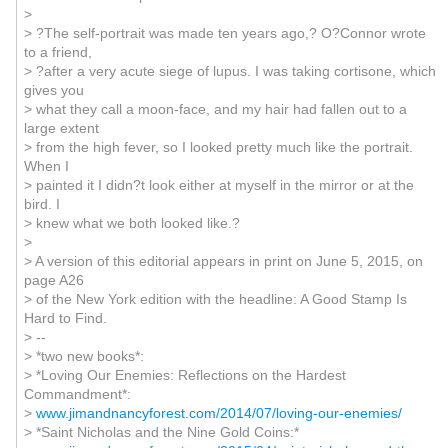
>
> ?The self-portrait was made ten years ago,? O?Connor wrote
to a friend,
> ?after a very acute siege of lupus. I was taking cortisone, which
gives you
> what they call a moon-face, and my hair had fallen out to a
large extent
> from the high fever, so I looked pretty much like the portrait.
When I
> painted it I didn?t look either at myself in the mirror or at the
bird. I
> knew what we both looked like.?
>
> A version of this editorial appears in print on June 5, 2015, on
page A26
> of the New York edition with the headline: A Good Stamp Is
Hard to Find.
> --
> *two new books*:
> *Loving Our Enemies: Reflections on the Hardest
Commandment*:
>
www.jimandnancyforest.com/2014/07/loving-our-enemies/
> *Saint Nicholas and the Nine Gold Coins:*