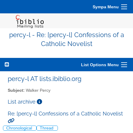
Sympa Menu
percy-l - Re: [percy-l] Confessions of a
Catholic Novelist
List Options Menu
percy-l AT lists.ibiblio.org
Subject:
Walker Percy
List archive
Re: [percy-l] Confessions of a Catholic Novelist
Chronological
Thread