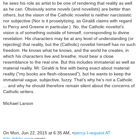
he sees his role as artist to be one of rendering that reality as well
as he can. Obviously some novels (and novelists) are better than
others, but the vision of the Catholic novelist is neither narcissistic
nor subjective (Nor is it proselytizing, as Giraldi claims with regard
to Percy and Greene in particular.). No, the Catholic novelist's
vision is of something outside of himself, corresponding to divine
revelation. His characters may be at any level of understanding (or
rejecting) that reality, but the (Catholic) novelist himself has no such
freedom. He knows what he knows, and the world he creates, in
which his characters live and breathe, must bear a close
resemblance to the real one. But this includes immaterial as well as
material reality. Mr. Giraldi is fine with being exact about material
reality ("my books are flesh-obsessed"), but he wants to keep the
immaterial vague, subjective, fuzzy. That's why he's not a Catholic
... and why he should therefore remain silent about the concerns of
Catholic writers.
Michael Larson
On Mon, Jun 22, 2015 at 6:35 AM,
<
percy-l-request AT
lists.ibiblio.org
>
wrote: