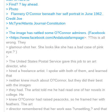
> Find? ? lay ahead.
> Photo
> Flannery O'Connor beneath her self portrait in June 1962.
Credit Joe
> McTyre/Atlanta Journal-Constitution
>
> The image has rattled some O?Connor admirers. (Facebook
> <
https://www.facebook.com/Andalusiafarmpage
>: ?This is all
wrong. They
> glamour-shot her. She looks like she has a bad case of pink
eye.? )
>
> The United States Postal Service gave this job to an art
director, who
> hired a freelance artist. I spoke with both of them, and learned
that
> neither knew much about O?Connor, but they did their best
with the images
> they had. The artist told me he had read one of her novels in
college. He
> knew O?Connor had raised peacocks, so he framed her with
feathers. The art
> director remembered that her work was ?unsettling,? and that