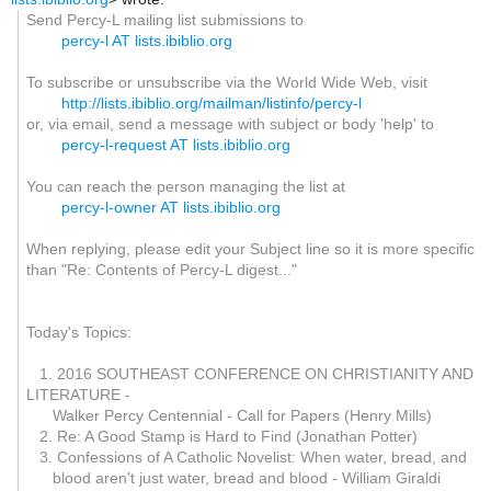
Send Percy-L mailing list submissions to
percy-l AT lists.ibiblio.org
To subscribe or unsubscribe via the World Wide Web, visit
http://lists.ibiblio.org/mailman/listinfo/percy-l
or, via email, send a message with subject or body 'help' to
percy-l-request AT lists.ibiblio.org
You can reach the person managing the list at
percy-l-owner AT lists.ibiblio.org
When replying, please edit your Subject line so it is more specific
than "Re: Contents of Percy-L digest..."
Today's Topics:
1. 2016 SOUTHEAST CONFERENCE ON CHRISTIANITY AND
LITERATURE -
Walker Percy Centennial - Call for Papers (Henry Mills)
2. Re: A Good Stamp is Hard to Find (Jonathan Potter)
3. Confessions of A Catholic Novelist: When water, bread, and
blood aren't just water, bread and blood - William Giraldi