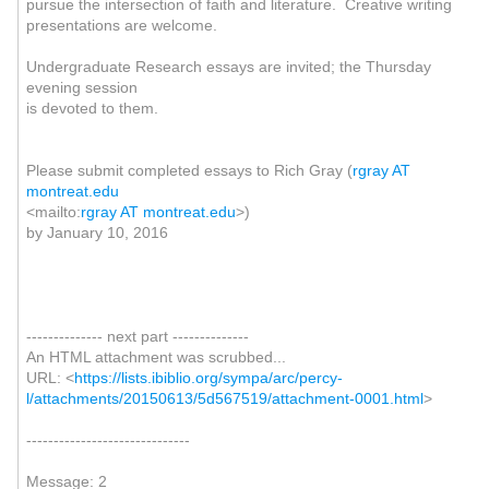
pursue the intersection of faith and literature. Creative writing
presentations are welcome.
Undergraduate Research essays are invited; the Thursday
evening session
is devoted to them.
Please submit completed essays to Rich Gray (
rgray AT
montreat.edu
<mailto:
rgray AT montreat.edu
>)
by January 10, 2016
-------------- next part --------------
An HTML attachment was scrubbed...
URL: <
https://lists.ibiblio.org/sympa/arc/percy-
l/attachments/20150613/5d567519/attachment-0001.html
>
------------------------------
Message: 2