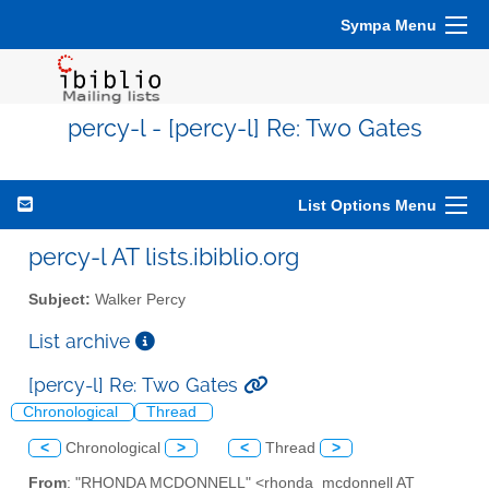
Sympa Menu
percy-l - [percy-l] Re: Two Gates
List Options Menu
percy-l AT lists.ibiblio.org
Subject:
Walker Percy
List archive
[percy-l] Re: Two Gates
Chronological
Thread
<
Chronological
>
<
Thread
>
From
: "RHONDA MCDONNELL" <rhonda_mcdonnell AT