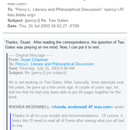
msn.com>
To
: "Percy-L: Literary and Philosophical Discussion" <percy-l AT
lists.ibiblio.org>
Subject
: [percy-l] Re: Two Gates
Date
: Thu, 31 Jul 2003 16:52:27 -0700
Thanks, Stuart. After reading the correspondence, the question of Two
Gates was preying on me mind. Now, I can put it to rest.
----- Original Message -----
From:
Stuart Chapman
To:
Percy-L: Literary and Philosophical Discussion
Sent:
Thursday, July 31, 2003 6:40 AM
Subject:
Re: [percy-l] (no subject)
He is not working on Two Gates. After, basically, three attempts over
the years, he gave up a few years ago. A couple of years ago, he
told me that he had only been able to put 60 pages together for the
book.
RHONDA MCDONNELL <
rhonda_mcdonnell AT msn.com
>
wrote:
Thanks to all for your insight and recommendations. Of course, it
looks like I'll need to read all of Foote after seeing what you all had
to say.