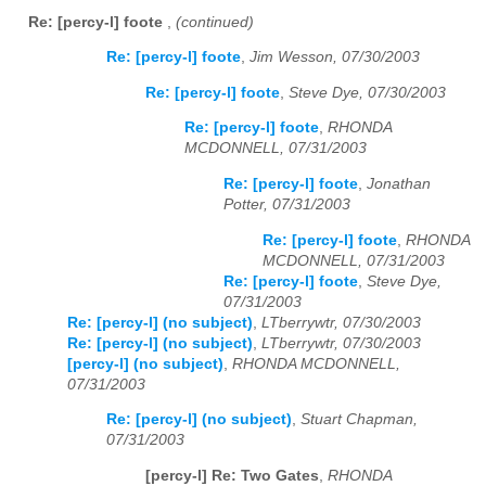
Re: [percy-l] foote
,
(continued)
Re: [percy-l] foote
,
Jim Wesson, 07/30/2003
Re: [percy-l] foote
,
Steve Dye, 07/30/2003
Re: [percy-l] foote
,
RHONDA
MCDONNELL, 07/31/2003
Re: [percy-l] foote
,
Jonathan
Potter, 07/31/2003
Re: [percy-l] foote
,
RHONDA
MCDONNELL, 07/31/2003
Re: [percy-l] foote
,
Steve Dye,
07/31/2003
Re: [percy-l] (no subject)
,
LTberrywtr, 07/30/2003
Re: [percy-l] (no subject)
,
LTberrywtr, 07/30/2003
[percy-l] (no subject)
,
RHONDA MCDONNELL,
07/31/2003
Re: [percy-l] (no subject)
,
Stuart Chapman,
07/31/2003
[percy-l] Re: Two Gates
,
RHONDA