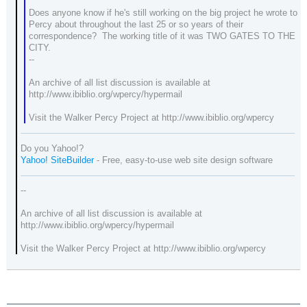
Does anyone know if he's still working on the big project he wrote to
Percy about throughout the last 25 or so years of their
correspondence? The working title of it was TWO GATES TO THE
CITY.
--
An archive of all list discussion is available at
http://www.ibiblio.org/wpercy/hypermail
Visit the Walker Percy Project at http://www.ibiblio.org/wpercy
Do you Yahoo!?
Yahoo! SiteBuilder
- Free, easy-to-use web site design software
--
An archive of all list discussion is available at
http://www.ibiblio.org/wpercy/hypermail
Visit the Walker Percy Project at http://www.ibiblio.org/wpercy