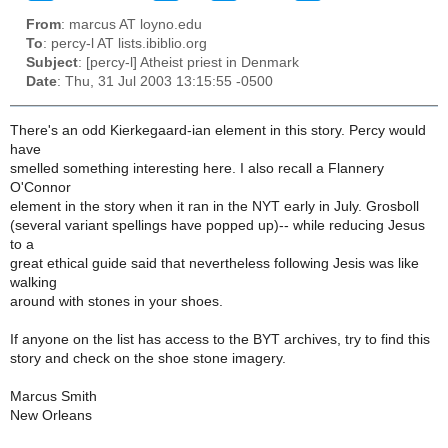
From
: marcus AT loyno.edu
To
: percy-l AT lists.ibiblio.org
Subject
: [percy-l] Atheist priest in Denmark
Date
: Thu, 31 Jul 2003 13:15:55 -0500
There's an odd Kierkegaard-ian element in this story. Percy would
have
smelled something interesting here. I also recall a Flannery
O'Connor
element in the story when it ran in the NYT early in July. Grosboll
(several variant spellings have popped up)-- while reducing Jesus
to a
great ethical guide said that nevertheless following Jesis was like
walking
around with stones in your shoes.
If anyone on the list has access to the BYT archives, try to find this
story and check on the shoe stone imagery.
Marcus Smith
New Orleans