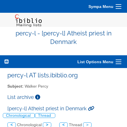
Sympa Menu
percy-l - [percy-l] Atheist priest in
Denmark
List Options Menu
percy-l AT lists.ibiblio.org
Subject:
Walker Percy
List archive
[percy-l] Atheist priest in Denmark
Chronological
Thread
<
Chronological
>
<
Thread
>