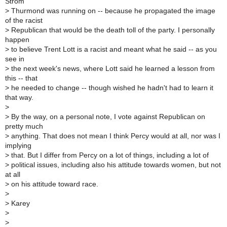
Strom
>
Thurmond was running on -- because he propagated the image
of the racist
>
Republican that would be the death toll of the party. I personally
happen
>
to believe Trent Lott is a racist and meant what he said -- as you
see in
>
the next week's news, where Lott said he learned a lesson from
this -- that
>
he needed to change -- though wished he hadn't had to learn it
that way.
>
>
By the way, on a personal note, I vote against Republican on
pretty much
>
anything. That does not mean I think Percy would at all, nor was I
implying
>
that. But I differ from Percy on a lot of things, including a lot of
>
political issues, including also his attitude towards women, but not
at all
>
on his attitude toward race.
>
>
Karey
>
>