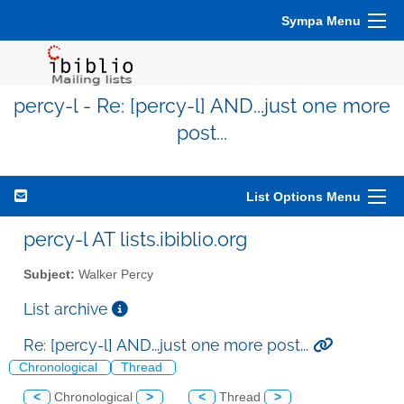
Sympa Menu
percy-l - Re: [percy-l] AND...just one more
post...
List Options Menu
percy-l AT lists.ibiblio.org
Subject:
Walker Percy
List archive
Re: [percy-l] AND...just one more post...
Chronological
Thread
<
Chronological
>
<
Thread
>