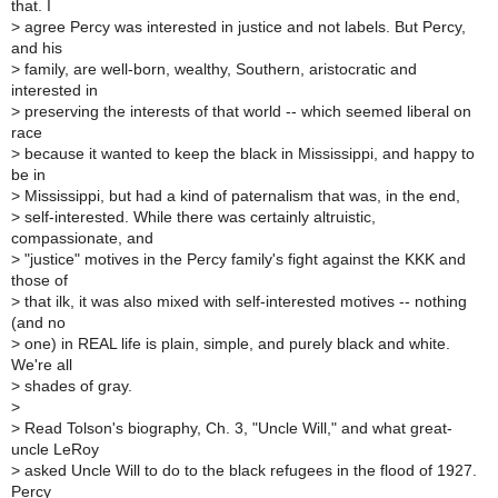
that. I
>
agree Percy was interested in justice and not labels. But Percy,
and his
>
family, are well-born, wealthy, Southern, aristocratic and
interested in
>
preserving the interests of that world -- which seemed liberal on
race
>
because it wanted to keep the black in Mississippi, and happy to
be in
>
Mississippi, but had a kind of paternalism that was, in the end,
>
self-interested. While there was certainly altruistic,
compassionate, and
>
"justice" motives in the Percy family's fight against the KKK and
those of
>
that ilk, it was also mixed with self-interested motives -- nothing
(and no
>
one) in REAL life is plain, simple, and purely black and white.
We're all
>
shades of gray.
>
>
Read Tolson's biography, Ch. 3, "Uncle Will," and what great-
uncle LeRoy
>
asked Uncle Will to do to the black refugees in the flood of 1927.
Percy