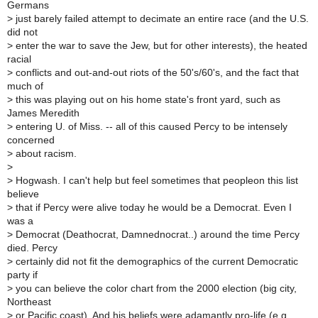
Germans
>
just barely failed attempt to decimate an entire race (and the U.S.
did not
>
enter the war to save the Jew, but for other interests), the heated
racial
>
conflicts and out-and-out riots of the 50's/60's, and the fact that
much of
>
this was playing out on his home state's front yard, such as
James Meredith
>
entering U. of Miss. -- all of this caused Percy to be intensely
concerned
>
about racism.
>
>
Hogwash. I can't help but feel sometimes that peopleon this list
believe
>
that if Percy were alive today he would be a Democrat. Even I
was a
>
Democrat (Deathocrat, Damnednocrat..) around the time Percy
died. Percy
>
certainly did not fit the demographics of the current Democratic
party if
>
you can believe the color chart from the 2000 election (big city,
Northeast
>
or Pacific coast). And his beliefs were adamantly pro-life (e.g.