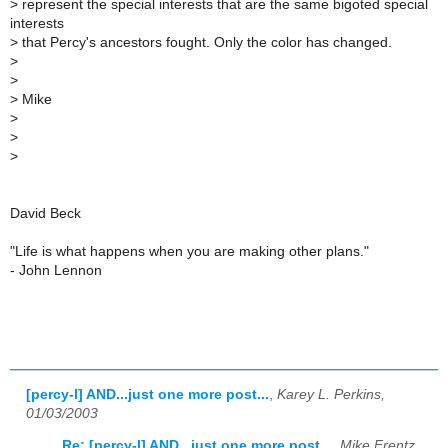
>
represent the special interests that are the same bigoted special
interests
>
that Percy's ancestors fought. Only the color has changed.
>
>
>
Mike
>
>
>
David Beck
"Life is what happens when you are making other plans."
- John Lennon
[percy-l] AND...just one more post...
,
Karey L. Perkins,
01/03/2003
Re: [percy-l] AND...just one more post...
,
Mike Frentz,