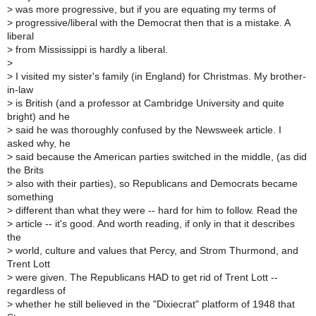
>
was more progressive, but if you are equating my terms of
>
progressive/liberal with the Democrat then that is a mistake. A
liberal
>
from Mississippi is hardly a liberal.
>
>
I visited my sister's family (in England) for Christmas. My brother-
in-law
>
is British (and a professor at Cambridge University and quite
bright) and he
>
said he was thoroughly confused by the Newsweek article. I
asked why, he
>
said because the American parties switched in the middle, (as did
the Brits
>
also with their parties), so Republicans and Democrats became
something
>
different than what they were -- hard for him to follow. Read the
>
article -- it's good. And worth reading, if only in that it describes
the
>
world, culture and values that Percy, and Strom Thurmond, and
Trent Lott
>
were given. The Republicans HAD to get rid of Trent Lott --
regardless of
>
whether he still believed in the "Dixiecrat" platform of 1948 that