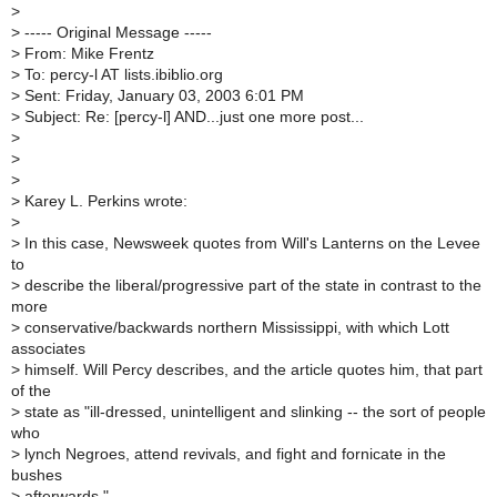
>
>
----- Original Message -----
>
From: Mike Frentz
>
To: percy-l AT lists.ibiblio.org
>
Sent: Friday, January 03, 2003 6:01 PM
>
Subject: Re: [percy-l] AND...just one more post...
>
>
>
>
Karey L. Perkins wrote:
>
>
In this case, Newsweek quotes from Will's Lanterns on the Levee
to
>
describe the liberal/progressive part of the state in contrast to the
more
>
conservative/backwards northern Mississippi, with which Lott
associates
>
himself. Will Percy describes, and the article quotes him, that part
of the
>
state as "ill-dressed, unintelligent and slinking -- the sort of people
who
>
lynch Negroes, attend revivals, and fight and fornicate in the
bushes
>
afterwards."