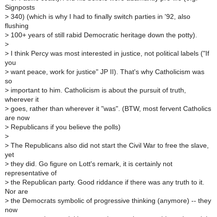
Signposts
>
340) (which is why I had to finally switch parties in '92, also
flushing
>
100+ years of still rabid Democratic heritage down the potty).
>
>
I think Percy was most interested in justice, not political labels ("If
you
>
want peace, work for justice" JP II). That's why Catholicism was
so
>
important to him. Catholicism is about the pursuit of truth,
wherever it
>
goes, rather than wherever it "was". (BTW, most fervent Catholics
are now
>
Republicans if you believe the polls)
>
>
The Republicans also did not start the Civil War to free the slave,
yet
>
they did. Go figure on Lott's remark, it is certainly not
representative of
>
the Republican party. Good riddance if there was any truth to it.
Nor are
>
the Democrats symbolic of progressive thinking (anymore) -- they
now