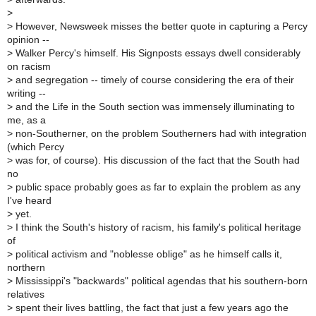
>
>
However, Newsweek misses the better quote in capturing a Percy
opinion --
>
Walker Percy's himself. His Signposts essays dwell considerably
on racism
>
and segregation -- timely of course considering the era of their
writing --
>
and the Life in the South section was immensely illuminating to
me, as a
>
non-Southerner, on the problem Southerners had with integration
(which Percy
>
was for, of course). His discussion of the fact that the South had
no
>
public space probably goes as far to explain the problem as any
I've heard
>
yet.
>
I think the South's history of racism, his family's political heritage
of
>
political activism and "noblesse oblige" as he himself calls it,
northern
>
Mississippi's "backwards" political agendas that his southern-born
relatives
>
spent their lives battling, the fact that just a few years ago the