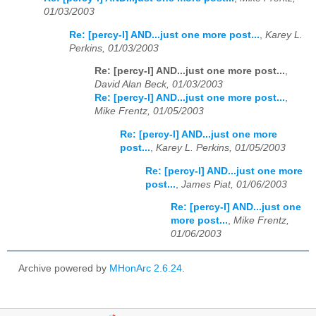
01/03/2003
Re: [percy-l] AND...just one more post...
,
Karey L.
Perkins, 01/03/2003
Re: [percy-l] AND...just one more post...
,
David Alan Beck, 01/03/2003
Re: [percy-l] AND...just one more post...
,
Mike Frentz, 01/05/2003
Re: [percy-l] AND...just one more
post...
,
Karey L. Perkins, 01/05/2003
Re: [percy-l] AND...just one more
post...
,
James Piat, 01/06/2003
Re: [percy-l] AND...just one
more post...
,
Mike Frentz,
01/06/2003
Archive powered by
MHonArc 2.6.24
.