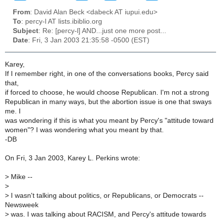
From
: David Alan Beck <dabeck AT iupui.edu>
To
: percy-l AT lists.ibiblio.org
Subject
: Re: [percy-l] AND...just one more post...
Date
: Fri, 3 Jan 2003 21:35:58 -0500 (EST)
Karey,
If I remember right, in one of the conversations books, Percy said
that,
if forced to choose, he would choose Republican. I'm not a strong
Republican in many ways, but the abortion issue is one that sways
me. I
was wondering if this is what you meant by Percy's "attitude toward
women"? I was wondering what you meant by that.
-DB
On Fri, 3 Jan 2003, Karey L. Perkins wrote:
>
Mike --
>
>
I wasn't talking about politics, or Republicans, or Democrats --
Newsweek
>
was. I was talking about RACISM, and Percy's attitude towards