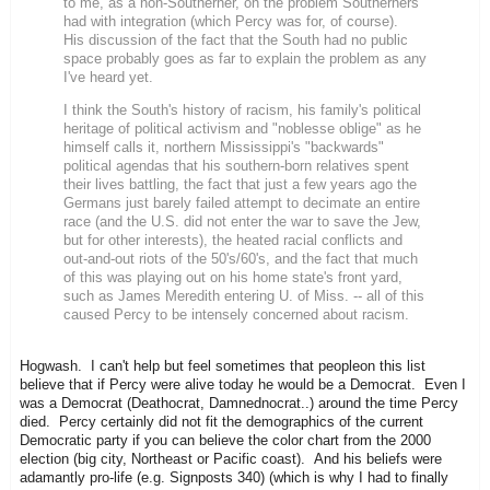
to me, as a non-Southerner, on the problem Southerners
had with integration (which Percy was for, of course).
His discussion of the fact that the South had no public
space probably goes as far to explain the problem as any
I've heard yet.
I think the South's history of racism, his family's political
heritage of political activism and "noblesse oblige" as he
himself calls it, northern Mississippi's "backwards"
political agendas that his southern-born relatives spent
their lives battling, the fact that just a few years ago the
Germans just barely failed attempt to decimate an entire
race (and the U.S. did not enter the war to save the Jew,
but for other interests), the heated racial conflicts and
out-and-out riots of the 50's/60's, and the fact that much
of this was playing out on his home state's front yard,
such as James Meredith entering U. of Miss. -- all of this
caused Percy to be intensely concerned about racism.
Hogwash. I can't help but feel sometimes that peopleon this list
believe that if Percy were alive today he would be a Democrat. Even I
was a Democrat (Deathocrat, Damnednocrat..) around the time Percy
died. Percy certainly did not fit the demographics of the current
Democratic party if you can believe the color chart from the 2000
election (big city, Northeast or Pacific coast). And his beliefs were
adamantly pro-life (e.g. Signposts 340) (which is why I had to finally