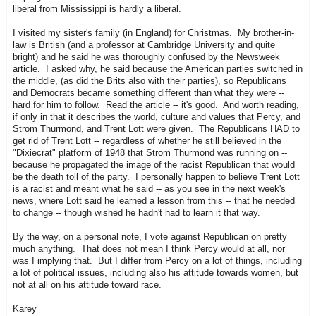
liberal from Mississippi is hardly a liberal.
I visited my sister's family (in England) for Christmas. My brother-in-
law is British (and a professor at Cambridge University and quite
bright) and he said he was thoroughly confused by the Newsweek
article. I asked why, he said because the American parties switched in
the middle, (as did the Brits also with their parties), so Republicans
and Democrats became something different than what they were --
hard for him to follow. Read the article -- it's good. And worth reading,
if only in that it describes the world, culture and values that Percy, and
Strom Thurmond, and Trent Lott were given. The Republicans HAD to
get rid of Trent Lott -- regardless of whether he still believed in the
"Dixiecrat" platform of 1948 that Strom Thurmond was running on --
because he propagated the image of the racist Republican that would
be the death toll of the party. I personally happen to believe Trent Lott
is a racist and meant what he said -- as you see in the next week's
news, where Lott said he learned a lesson from this -- that he needed
to change -- though wished he hadn't had to learn it that way.
By the way, on a personal note, I vote against Republican on pretty
much anything. That does not mean I think Percy would at all, nor
was I implying that. But I differ from Percy on a lot of things, including
a lot of political issues, including also his attitude towards women, but
not at all on his attitude toward race.
Karey