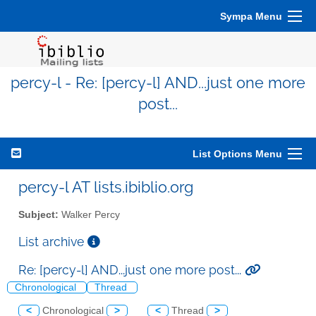
Sympa Menu
percy-l - Re: [percy-l] AND...just one more
post...
List Options Menu
percy-l AT lists.ibiblio.org
Subject:
Walker Percy
List archive
Re: [percy-l] AND...just one more post...
Chronological
Thread
<
Chronological
>
<
Thread
>