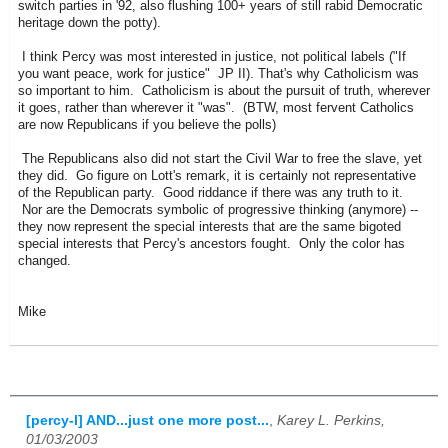
switch parties in '92, also flushing 100+ years of still rabid Democratic
heritage down the potty).
I think Percy was most interested in justice, not political labels ("If
you want peace, work for justice" JP II). That's why Catholicism was
so important to him. Catholicism is about the pursuit of truth, wherever
it goes, rather than wherever it "was". (BTW, most fervent Catholics
are now Republicans if you believe the polls)
The Republicans also did not start the Civil War to free the slave, yet
they did. Go figure on Lott's remark, it is certainly not representative
of the Republican party. Good riddance if there was any truth to it.
Nor are the Democrats symbolic of progressive thinking (anymore) --
they now represent the special interests that are the same bigoted
special interests that Percy's ancestors fought. Only the color has
changed.
Mike
[percy-l] AND...just one more post...
,
Karey L. Perkins,
01/03/2003