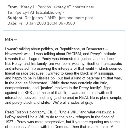
From
: "Karey L. Perkins" <karey AT charter.net>
To
: <percy-l AT lists.ibiblio.org>
Subject
: Re: [percy-l] AND...just one more post...
Date
: Fri, 3 Jan 2003 18:34:36 -0500
Mike --
I wasn't talking about politics, or Republicans, or Democrats --
Newsweek was. I was talking about RACISM, and Percy's attitude
towards that. I agree Percy was interested in justice and not labels.
But Percy, and his family, are well-born, wealthy, Southern, aristocratic
and interested in preserving the interests of that world -- which seemed
liberal on race because it wanted to keep the black in Mississippi,
and happy to be in Mississippi, but had a kind of paternalism that was,
in the end, self-interested. While there was certainly altruistic,
compassionate, and "justice" motives in the Percy family's fight
against the KKK and those of that ilk, it was also mixed with self-
interested motives -- nothing (and no one) in REAL life is plain, simple,
and purely black and white. We're all shades of gray.
Read Tolson's biography, Ch. 3, "Uncle Will," and what great-uncle
LeRoy asked Uncle Will to do to the black refugees in the flood of
1927. Percy was more progressive, but if you are equating my terms
of progressive/liberal with the Democrat then that is a mistake. A