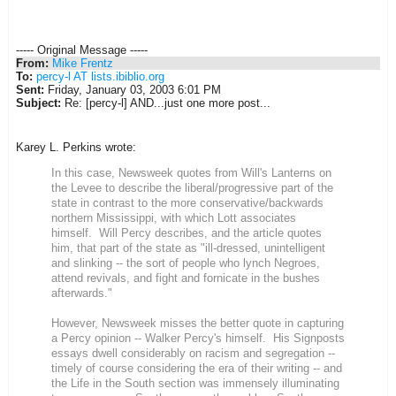
----- Original Message -----
From:
Mike Frentz
To:
percy-l AT lists.ibiblio.org
Sent:
Friday, January 03, 2003 6:01 PM
Subject:
Re: [percy-l] AND...just one more post...
Karey L. Perkins wrote:
In this case, Newsweek quotes from Will's Lanterns on
the Levee to describe the liberal/progressive part of the
state in contrast to the more conservative/backwards
northern Mississippi, with which Lott associates
himself. Will Percy describes, and the article quotes
him, that part of the state as "ill-dressed, unintelligent
and slinking -- the sort of people who lynch Negroes,
attend revivals, and fight and fornicate in the bushes
afterwards."
However, Newsweek misses the better quote in capturing
a Percy opinion -- Walker Percy's himself. His Signposts
essays dwell considerably on racism and segregation --
timely of course considering the era of their writing -- and
the Life in the South section was immensely illuminating