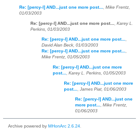
Re: [percy-l] AND...just one more post...
,
Mike Frentz,
01/03/2003
Re: [percy-l] AND...just one more post...
,
Karey L.
Perkins, 01/03/2003
Re: [percy-l] AND...just one more post...
,
David Alan Beck, 01/03/2003
Re: [percy-l] AND...just one more post...
,
Mike Frentz, 01/05/2003
Re: [percy-l] AND...just one more
post...
,
Karey L. Perkins, 01/05/2003
Re: [percy-l] AND...just one more
post...
,
James Piat, 01/06/2003
Re: [percy-l] AND...just one
more post...
,
Mike Frentz,
01/06/2003
Archive powered by
MHonArc 2.6.24
.