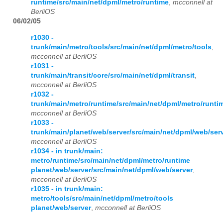
runtime/src/main/net/dpml/metro/runtime
,
mcconnell at
BerliOS
06/02/05
r1030 -
trunk/main/metro/tools/src/main/net/dpml/metro/tools
,
mcconnell at BerliOS
r1031 -
trunk/main/transit/core/src/main/net/dpml/transit
,
mcconnell at BerliOS
r1032 -
trunk/main/metro/runtime/src/main/net/dpml/metro/runti
mcconnell at BerliOS
r1033 -
trunk/main/planet/web/server/src/main/net/dpml/web/ser
mcconnell at BerliOS
r1034 - in trunk/main:
metro/runtime/src/main/net/dpml/metro/runtime
planet/web/server/src/main/net/dpml/web/server
,
mcconnell at BerliOS
r1035 - in trunk/main:
metro/tools/src/main/net/dpml/metro/tools
planet/web/server
,
mcconnell at BerliOS