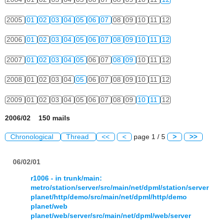
2005
01
02
03
04
05
06
07
08
09
10
11
12
2006
01
02
03
04
05
06
07
08
09
10
11
12
2007
01
02
03
04
05
06
07
08
09
10
11
12
2008
01
02
03
04
05
06
07
08
09
10
11
12
2009
01
02
03
04
05
06
07
08
09
10
11
12
2006/02 150 mails
Chronological
Thread
<<
<
page 1 / 5
>
>>
06/02/01
r1006 - in trunk/main:
metro/station/server/src/main/net/dpml/station/server
planet/http/demo/src/main/net/dpml/http/demo
planet/web
planet/web/server/src/main/net/dpml/web/server