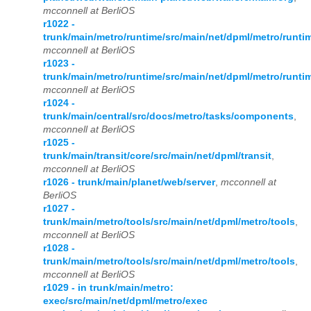
mcconnell at BerliOS
r1022 -
trunk/main/metro/runtime/src/main/net/dpml/metro/runti
mcconnell at BerliOS
r1023 -
trunk/main/metro/runtime/src/main/net/dpml/metro/runti
mcconnell at BerliOS
r1024 -
trunk/main/central/src/docs/metro/tasks/components
,
mcconnell at BerliOS
r1025 -
trunk/main/transit/core/src/main/net/dpml/transit
,
mcconnell at BerliOS
r1026 - trunk/main/planet/web/server
,
mcconnell at
BerliOS
r1027 -
trunk/main/metro/tools/src/main/net/dpml/metro/tools
,
mcconnell at BerliOS
r1028 -
trunk/main/metro/tools/src/main/net/dpml/metro/tools
,
mcconnell at BerliOS
r1029 - in trunk/main/metro:
exec/src/main/net/dpml/metro/exec