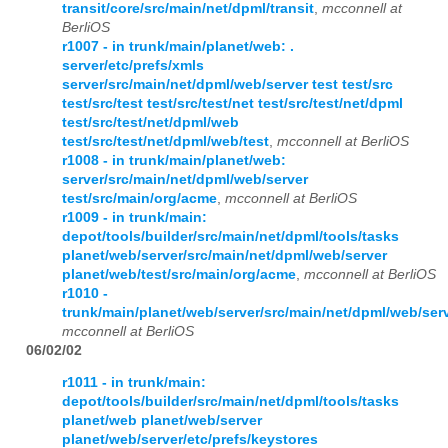
transit/core/src/main/net/dpml/transit
,
mcconnell at
BerliOS
r1007 - in trunk/main/planet/web: .
server/etc/prefs/xmls
server/src/main/net/dpml/web/server test test/src
test/src/test test/src/test/net test/src/test/net/dpml
test/src/test/net/dpml/web
test/src/test/net/dpml/web/test
,
mcconnell at BerliOS
r1008 - in trunk/main/planet/web:
server/src/main/net/dpml/web/server
test/src/main/org/acme
,
mcconnell at BerliOS
r1009 - in trunk/main:
depot/tools/builder/src/main/net/dpml/tools/tasks
planet/web/server/src/main/net/dpml/web/server
planet/web/test/src/main/org/acme
,
mcconnell at BerliOS
r1010 -
trunk/main/planet/web/server/src/main/net/dpml/web/ser
mcconnell at BerliOS
06/02/02
r1011 - in trunk/main:
depot/tools/builder/src/main/net/dpml/tools/tasks
planet/web planet/web/server
planet/web/server/etc/prefs/keystores