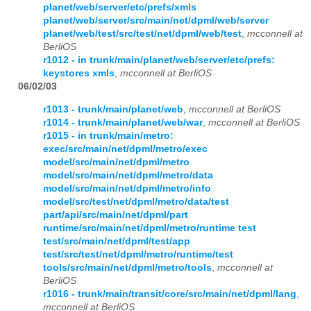
planet/web/server/etc/prefs/xmls
planet/web/server/src/main/net/dpml/web/server
planet/web/test/src/test/net/dpml/web/test
,
mcconnell at
BerliOS
r1012 - in trunk/main/planet/web/server/etc/prefs:
keystores xmls
,
mcconnell at BerliOS
06/02/03
r1013 - trunk/main/planet/web
,
mcconnell at BerliOS
r1014 - trunk/main/planet/web/war
,
mcconnell at BerliOS
r1015 - in trunk/main/metro:
exec/src/main/net/dpml/metro/exec
model/src/main/net/dpml/metro
model/src/main/net/dpml/metro/data
model/src/main/net/dpml/metro/info
model/src/test/net/dpml/metro/data/test
part/api/src/main/net/dpml/part
runtime/src/main/net/dpml/metro/runtime test
test/src/main/net/dpml/test/app
test/src/test/net/dpml/metro/runtime/test
tools/src/main/net/dpml/metro/tools
,
mcconnell at
BerliOS
r1016 - trunk/main/transit/core/src/main/net/dpml/lang
,
mcconnell at BerliOS