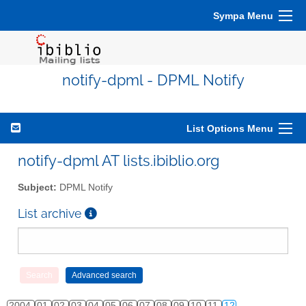
Sympa Menu
notify-dpml - DPML Notify
List Options Menu
notify-dpml AT lists.ibiblio.org
Subject:
DPML Notify
List archive
2004
01
02
03
04
05
06
07
08
09
10
11
12