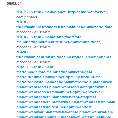
06/02/04
r1017 - in trunk/main/planet: http/demo web/server
,
carelparadis
r1018 -
trunk/main/metro/model/src/main/net/dpml/metro/data
,
mcconnell at BerliOS
r1019 - in trunk/main/transit/core/src:
main/net/dpml/transit test/net/dpml/transit/test
,
mcconnell at BerliOS
r1020 -
trunk/main/central/src/docs/metro/tasks/components
,
mcconnell at BerliOS
r1021 - in trunk/main:
metro/model/src/main/net/dpml/metro/data
metro/runtime/src/main/net/dpml/metro/runtime
metro/tools/src/main/net/dpml/metro/tools planet/web
planet/web/server planet/web/server/etc/prefs/xmls
planet/web/server/src/main/net/dpml/web/server
planet/web/test/etc planet/web/test/etc/prefs
planet/web/test/etc/prefs/xmls planet/web/test/src/main
planet/web/test/src/test/net/dpml/web/test
planet/web/war planet/web/war/etc planet/web/war/src
planet/web/war/src/main planet/web/war/src/main/org
,