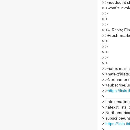
>
>needed; it sh
>
>what's involv
>
>
>
>
>
>
>
>-- Rivka; Fi
>
>Fresh-market
>
>
>
>
>
>
>
>
>
>_________
>
>nafex mailing
>
>nafex@lists.i
>
>Northamerica
>
>subscribe/uns
>
>
https://lists
>
__________
>
nafex mailing 
>
nafex@lists.ib
>
Northamerican
>
subscribe/unsu
>
https://lists.
>