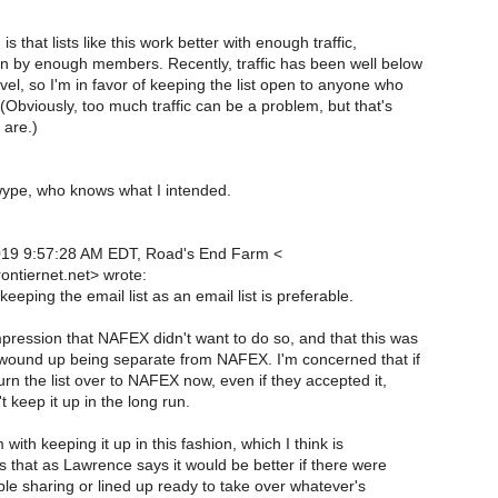
s that lists like this work better with enough traffic,
en by enough members. Recently, traffic has been well below
vel, so I'm in favor of keeping the list open to anyone who
 (Obviously, too much traffic can be a problem, but that's
are.)
ype, who knows what I intended.
2019 9:57:28 AM EDT, Road's End Farm <
ntiernet.net> wrote:
keeping the email list as an email list is preferable.
pression that NAFEX didn't want to do so, and that this was
 wound up being separate from NAFEX. I'm concerned that if
urn the list over to NAFEX now, even if they accepted it,
 keep it up in the long run.
ith keeping it up in this fashion, which I think is
s that as Lawrence says it would be better if there were
le sharing or lined up ready to take over whatever's