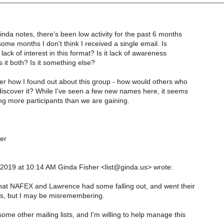
inda notes, there's been low activity for the past 6 months
some months I don't think I received a single email. Is
lack of interest in this format? Is it lack of awareness
s it both? Is it something else?
er how I found out about this group - how would others who
discover it? While I've seen a few new names here, it seems
ing more participants than we are gaining.
er
 2019 at 10:14 AM Ginda Fisher <list@ginda.us> wrote:
that NAFEX and Lawrence had some falling out, and went their
s, but I may be misremembering.
me other mailing lists, and I'm willing to help manage this