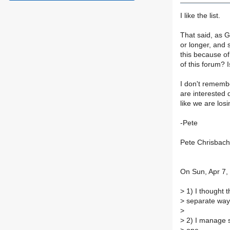
I like the list.
That said, as G
or longer, and 
this because of 
of this forum? I
I don't rememb
are interested 
like we are los
-Pete
Pete Chrisbach
On Sun, Apr 7,
>
1) I thought 
>
separate way
>
>
2) I manage so