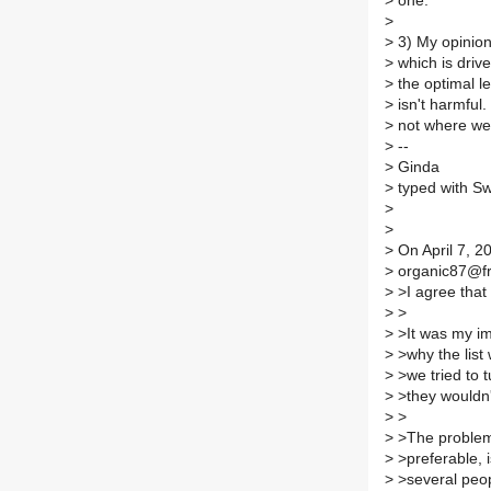
>
one.
>
>
3) My opinion i
>
which is driv
>
the optimal le
>
isn't harmful.
>
not where we 
>
--
>
Ginda
>
typed with Sw
>
>
>
On April 7, 
>
organic87@fro
>
>I agree that 
>
>
>
>It was my im
>
>why the list
>
>we tried to t
>
>they wouldn't
>
>
>
>The problem w
>
>preferable, i
>
>several peop