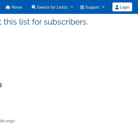
Home
Search for List(s)
Support
Login
this list for subscribers.
blio.org>