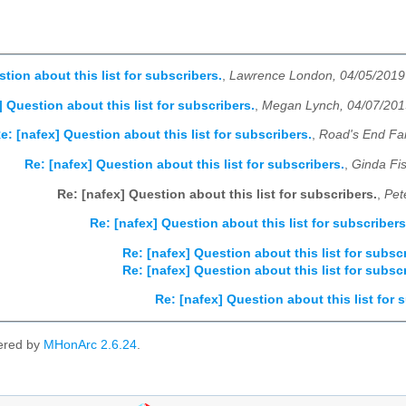
tion about this list for subscribers.
,
Lawrence London, 04/05/2019
] Question about this list for subscribers.
,
Megan Lynch, 04/07/201
e: [nafex] Question about this list for subscribers.
,
Road's End Fa
Re: [nafex] Question about this list for subscribers.
,
Ginda Fi
Re: [nafex] Question about this list for subscribers.
,
Pet
Re: [nafex] Question about this list for subscribers
Re: [nafex] Question about this list for subsc
Re: [nafex] Question about this list for subsc
Re: [nafex] Question about this list for 
ered by
MHonArc 2.6.24
.