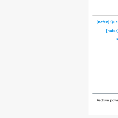
[nafex] Ques
[nafex
R
Archive pow