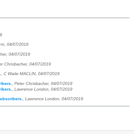
9
rm, 04/07/2019
sher, 04/07/2019
er Chrisbacher, 04/07/2019
.
,
C Waite MACLIN, 04/07/2019
ribers.
,
Peter Chrisbacher, 04/07/2019
ribers.
,
Lawrence London, 04/07/2019
subscribers.
,
Lawrence London, 04/07/2019