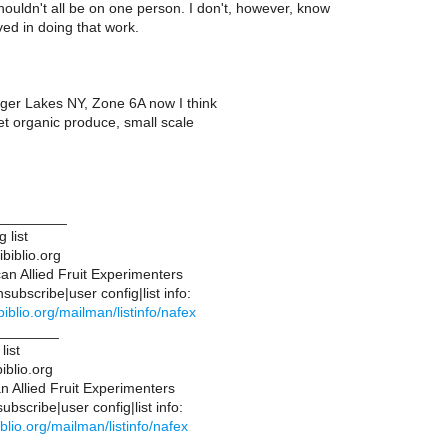
ouldn't all be on one person. I don't, however, know
ed in doing that work.
nger Lakes NY, Zone 6A now I think
 organic produce, small scale
_________
 list
biblio.org
n Allied Fruit Experimenters
ubscribe|user config|list info:
.ibiblio.org/mailman/listinfo/nafex
________
list
iblio.org
 Allied Fruit Experimenters
bscribe|user config|list info:
ibiblio.org/mailman/listinfo/nafex