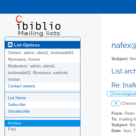
nafex@l
List Options
Owners:
admin, ebina1, lesliewade63,
Subject:
Nor
lfljvenaura, trixtrax
Moderators:
admin, ebina1,
List ar
lesliewade63, lfljvenaura, sadivnik,
trixtrax
Re: [naf
Contact owners
Chronologica
List Home
<
Chrono
Subscribe
Unsubscribe
From
: Pete
To
: mailing 
Archive
Subject
: Re
Post
Date
: Sun, 