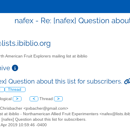
nafex - Re: [nafex] Question about 
ists.ibiblio.org
th American Fruit Explorers mailing list at ibiblio
chive
ex] Question about this list for subscribers.
l
Thread
logical
>
<
Thread
>
r Chrisbacher <pxbacher@gmail.com>
list at ibiblio - Northamerican Allied Fruit Experimenters <nafex@lists.ibi
: [nafex] Question about this list for subscribers.
7 Apr 2019 10:59:46 -0400