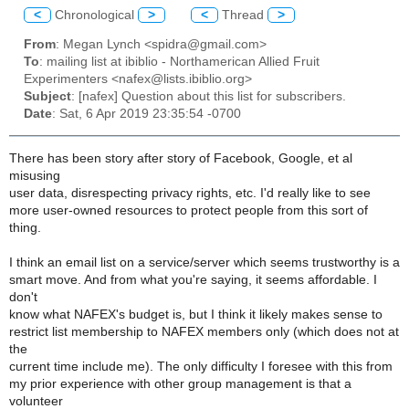
<
Chronological
>
<
Thread
>
From
: Megan Lynch <spidra@gmail.com>
To
: mailing list at ibiblio - Northamerican Allied Fruit
Experimenters <nafex@lists.ibiblio.org>
Subject
: [nafex] Question about this list for subscribers.
Date
: Sat, 6 Apr 2019 23:35:54 -0700
There has been story after story of Facebook, Google, et al
misusing
user data, disrespecting privacy rights, etc. I'd really like to see
more user-owned resources to protect people from this sort of
thing.
I think an email list on a service/server which seems trustworthy is a
smart move. And from what you're saying, it seems affordable. I
don't
know what NAFEX's budget is, but I think it likely makes sense to
restrict list membership to NAFEX members only (which does not at
the
current time include me). The only difficulty I foresee with this from
my prior experience with other group management is that a
volunteer