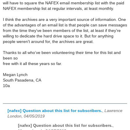
will have to square the NAFEX email membership list with the paid
NAFEX membership list at regular intervals, at least monthly.
I think the archives are a very important source of information. One
of the advantages of an email list is that people can save messages
from the time they've been members of the list, at least if they're
willing to dedicate the hard drive space to it. But for anything
people weren't around for, the archives are great.
Thanks to all who’ve been volunteering their time for this list and
been so
free with it all these years so far.
Megan Lynch
South Pasadena, CA
10a
[nafex] Question about this list for subscribers.
,
Lawrence
London, 04/05/2019
[nafex] Question about this list for subscribers.
,