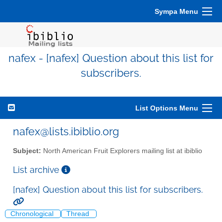
Sympa Menu
nafex - [nafex] Question about this list for
subscribers.
List Options Menu
nafex@lists.ibiblio.org
Subject:
North American Fruit Explorers mailing list at ibiblio
List archive
[nafex] Question about this list for subscribers.
Chronological
Thread