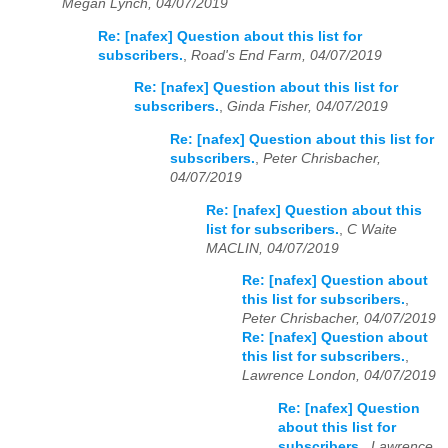
Megan Lynch, 04/07/2019
Re: [nafex] Question about this list for
subscribers.
,
Road's End Farm, 04/07/2019
Re: [nafex] Question about this list for
subscribers.
,
Ginda Fisher, 04/07/2019
Re: [nafex] Question about this list for
subscribers.
,
Peter Chrisbacher,
04/07/2019
Re: [nafex] Question about this
list for subscribers.
,
C Waite
MACLIN, 04/07/2019
Re: [nafex] Question about
this list for subscribers.
,
Peter Chrisbacher, 04/07/2019
Re: [nafex] Question about
this list for subscribers.
,
Lawrence London, 04/07/2019
Re: [nafex] Question
about this list for
subscribers.
,
Lawrence