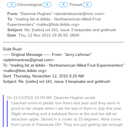
<
Chronological
>
<
Thread
>
From
: "Deannie Hughes" <davidndeannie@nctc.com>
To
: "mailing list at ibiblio - Northamerican Allied Fruit
Experimenters" <nafex@lists.ibiblio.org>
Subject
: Re: [nafex] vol 161, issue 3 keepsake and goldrush
Date
: Thu, 12 Nov 2015 19:36:50 -0600
Gold Rush
----- Original Message ----- From: "Jerry Lehman"
<jwlehmantree@gmail.com>
To: "mailing list at ibiblio - Northamerican Allied Fruit Experimenters"
<nafex@lists.ibiblio.org>
Sent: Thursday, November 12, 2015 9:20 AM
Subject: Re: [nafex] vol 161, issue 3 keepsake and goldrush
On 11/12/2015 10:09 AM, Deannie Hughes wrote:
I packed some in plastic box liners last year and they were in
good to fair shape when I ate the last of them in July this year.
Slight shriveling and a subdued flavor at the end but still an
attractive apple. Stored in a cooler at 33 degrees. Mine come
from Lynds in Pataskala OH. They are just getting ripe enough