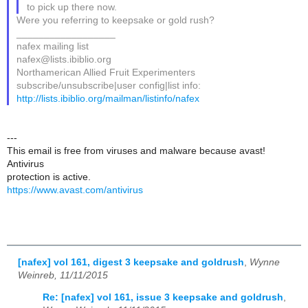
to pick up there now.
Were you referring to keepsake or gold rush?
__________________
nafex mailing list
nafex@lists.ibiblio.org
Northamerican Allied Fruit Experimenters
subscribe/unsubscribe|user config|list info:
http://lists.ibiblio.org/mailman/listinfo/nafex
---
This email is free from viruses and malware because avast!
Antivirus
protection is active.
https://www.avast.com/antivirus
[nafex] vol 161, digest 3 keepsake and goldrush
,
Wynne
Weinreb, 11/11/2015
Re: [nafex] vol 161, issue 3 keepsake and goldrush
,