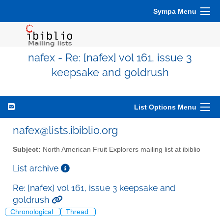
Sympa Menu
nafex - Re: [nafex] vol 161, issue 3
keepsake and goldrush
List Options Menu
nafex@lists.ibiblio.org
Subject:
North American Fruit Explorers mailing list at ibiblio
List archive
Re: [nafex] vol 161, issue 3 keepsake and
goldrush
Chronological
Thread