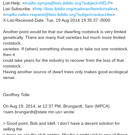
List-Help: <
mailto:sympa@lists.ibiblio.org?subject=HELP
>
List-Subscribe: <
http://lists.ibiblio.org/mailman/listinfo/nafex
>,
<
mailto:nafex-request@lists.ibiblio.org?subject=subscribe
>
X-List-Received-Date: Tue, 19 Aug 2014 19:35:37 -0000
Another point would be that our dwarfing rootstock is very limited
genetically. There are many fruit varieties but much more limited
rootstock
varieties. If (when) something shows up to take out one rootstock,
then it
could take years for the industry to recover from the loss of that
rootstock.
Having another source of dwarf trees only makes good ecological
sense.
Geoffrey Tolle
On Aug 19, 2014, at 12:37 PM, Brungardt, Sam (MPCA)
<sam.brungardt@state.mn.us> wrote:
>
Good point, Bob and Idell. I don't have a decent solution for
selling the
>
trees as are the club apples. Maybe a night visit to one of those