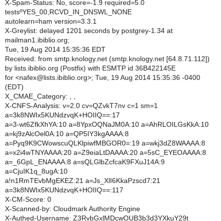
X-Spam-Status: No, score=-1.9 required=5.0
testsºYES_00,RCVD_IN_DNSWL_NONE
autolearn=ham version=3.3.1
X-Greylist: delayed 1201 seconds by postgrey-1.34 at
mailman1.ibiblio.org;
Tue, 19 Aug 2014 15:35:36 EDT
Received: from smtp.knology.net (smtp.knology.net [64.8.71.112])
by lists.ibiblio.org (Postfix) with ESMTP id 36B422145E
for <nafex@lists.ibiblio.org>; Tue, 19 Aug 2014 15:35:36 -0400
(EDT)
X_CMAE_Category: , ,
X-CNFS-Analysis: v=2.0 cv=QZvkT7nv c=1 sm=1
a=3k8NWIx5KUNdzvqK+HOIIQ==:17
a=3-wt6ZfkXhYA:10 a=8YpxOQNaJM0A:10 a=AhRLOILGsKkA:10
a=kj9zAlcOel0A:10 a=QP5IY3kgAAAA:8
a=Pyq9K9CWowscuQLKlpiwfMBGOR0=:19 a=wkj3dZ8WAAAA:8
a=x2i4wTNYAAAA:20 a=Z9eiaLtDAAAA:20 a=5sC_EYEOAAAA:8
a=_6GpL_ENAAAA:8 a=sQLGlbZcfcaK9FXuJ14A:9
a=CjuIK1q_8ugA:10
a!n1RmTEvbMgEKEZ:21 a=Js_XlI6KkaPzscd7:21
a=3k8NWIx5KUNdzvqK+HOIIQ==:117
X-CM-Score: 0
X-Scanned-by: Cloudmark Authority Engine
X-Authed-Username: Z3RvbGxlMDcwOUB3b3d3YXkuY29t