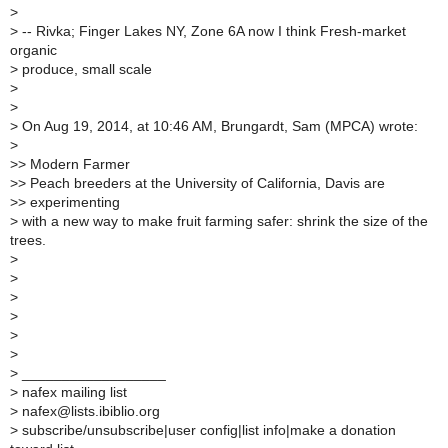
>
>
-- Rivka; Finger Lakes NY, Zone 6A now I think Fresh-market
organic
>
produce, small scale
>
>
>
On Aug 19, 2014, at 10:46 AM, Brungardt, Sam (MPCA) wrote:
>
>
> Modern Farmer
>
> Peach breeders at the University of California, Davis are
>
> experimenting
>
with a new way to make fruit farming safer: shrink the size of the
trees.
>
>
>
>
>
>
>
__________________
>
nafex mailing list
>
nafex@lists.ibiblio.org
>
subscribe/unsubscribe|user config|list info|make a donation