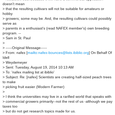
doesn't mean
>
that the resulting cultivars will not be suitable for amateurs or
hobby
>
growers; some may be. And, the resulting cultivars could possibly
serve as
>
parents in a enthusiast's (read NAFEX member's) own breeding
program. --
>
Sam in St. Paul
>
>
-----Original Message-----
>
From: nafex [
mailto:nafex-bounces@lists.ibiblio.org
] On Behalf Of
Idell
>
Weydemeyer
>
Sent: Tuesday, August 19, 2014 10:13 AM
>
To: 'nafex mailing list at ibiblio'
>
Subject: Re: [nafex] Scientists are creating half-sized peach trees
to make
>
picking fruit easier (Modern Farmer)
>
>
I think the universities may live in a rarified world that speaks with
>
commercial growers primarily--not the rest of us -although we pay
taxes too
>
but do not get research topics made for us.