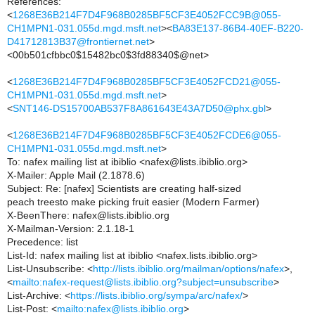
References:
<
1268E36B214F7D4F968B0285BF5CF3E4052FCC9B@055-
CH1MPN1-031.055d.mgd.msft.net
><
BA83E137-86B4-40EF-B220-
D41712813B37@frontiernet.net
>
<00b501cfbbc0$15482bc0$3fd88340$@net>
<
1268E36B214F7D4F968B0285BF5CF3E4052FCD21@055-
CH1MPN1-031.055d.mgd.msft.net
>
<
SNT146-DS15700AB537F8A861643E43A7D50@phx.gbl
>
<
1268E36B214F7D4F968B0285BF5CF3E4052FCDE6@055-
CH1MPN1-031.055d.mgd.msft.net
>
To: nafex mailing list at ibiblio <nafex@lists.ibiblio.org>
X-Mailer: Apple Mail (2.1878.6)
Subject: Re: [nafex] Scientists are creating half-sized
peach treesto make picking fruit easier (Modern Farmer)
X-BeenThere: nafex@lists.ibiblio.org
X-Mailman-Version: 2.1.18-1
Precedence: list
List-Id: nafex mailing list at ibiblio <nafex.lists.ibiblio.org>
List-Unsubscribe: <
http://lists.ibiblio.org/mailman/options/nafex
>,
<
mailto:nafex-request@lists.ibiblio.org?subject=unsubscribe
>
List-Archive: <
https://lists.ibiblio.org/sympa/arc/nafex/
>
List-Post: <
mailto:nafex@lists.ibiblio.org
>