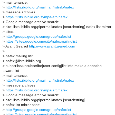
>
maintenance:
>
http://lists.ibiblio.org/mailman/listinfo/nafex
>
message archives
>
https://lists.ibiblio.org/sympa/arc/nafex
>
Google message archive search:
>
site: lists.ibiblio.org/pipermail/nafex [searchstring] nafex list mirror
>
sites:
>
http://groups.google.com/group/nafexlist
>
https://sites.google.com/site/nafexmailinglist
>
Avant Geared
http://www.avantgeared.com
>
__________________
>
nafex mailing list
>
nafex@lists.ibiblio.org
>
subscribe/unsubscribe|user config|list info|make a donation
toward list
>
maintenance:
>
http://lists.ibiblio.org/mailman/listinfo/nafex
>
message archives
>
https://lists.ibiblio.org/sympa/arc/nafex
>
Google message archive search:
>
site: lists.ibiblio.org/pipermail/nafex [searchstring]
>
nafex list mirror sites:
>
http://groups.google.com/group/nafexlist
>
https://sites.google.com/site/nafexmailinglist