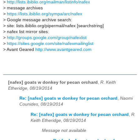
>
http://lists.ibiblio.org/mailman/listinfo/nafex
>
message archives
>
https://lists.ibiblio.org/sympa/arc/nafex
>
Google message archive search:
>
site: lists.ibiblio.org/pipermail/nafex [searchstring]
>
nafex list mirror sites:
>
http://groups.google.com/group/nafexlist
>
https://sites.google.com/site/nafexmailinglist
>
Avant Geared
http://www.avantgeared.com
[nafex] goats w donkey for pecan orchard
,
R. Keith
Etheridge, 08/19/2014
Re: [nafex] goats w donkey for pecan orchard
,
Naomi
Counides, 08/19/2014
Re: [nafex] goats w donkey for pecan orchard
,
R.
Keith Etheridge, 08/19/2014
Message not available