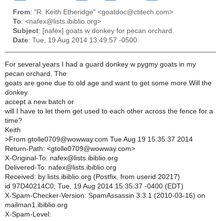
From
: "R. Keith Etheridge" <goatdoc@ctitech.com>
To
: <nafex@lists.ibiblio.org>
Subject
: [nafex] goats w donkey for pecan orchard
Date
: Tue, 19 Aug 2014 13:49:57 -0500
For several years I had a guard donkey w pygmy goats in my
pecan orchard. The
goats are gone due to old age and want to get some more.Will the
donkey
accept a new batch or
will I have to let them get used to each other across the fence for a
time?
Keith
>
From gtolle0709@wowway.com Tue Aug 19 15:35:37 2014
Return-Path: <gtolle0709@wowway.com>
X-Original-To: nafex@lists.ibiblio.org
Delivered-To: nafex@lists.ibiblio.org
Received: by lists.ibiblio.org (Postfix, from userid 20217)
id 97D40214C0; Tue, 19 Aug 2014 15:35:37 -0400 (EDT)
X-Spam-Checker-Version: SpamAssassin 3.3.1 (2010-03-16) on
mailman1.ibiblio.org
X-Spam-Level: