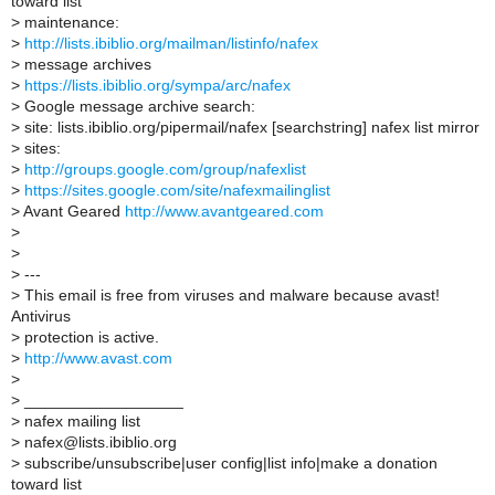
toward list
>
maintenance:
>
http://lists.ibiblio.org/mailman/listinfo/nafex
>
message archives
>
https://lists.ibiblio.org/sympa/arc/nafex
>
Google message archive search:
>
site: lists.ibiblio.org/pipermail/nafex [searchstring] nafex list mirror
>
sites:
>
http://groups.google.com/group/nafexlist
>
https://sites.google.com/site/nafexmailinglist
>
Avant Geared
http://www.avantgeared.com
>
>
>
---
>
This email is free from viruses and malware because avast!
Antivirus
>
protection is active.
>
http://www.avast.com
>
>
__________________
>
nafex mailing list
>
nafex@lists.ibiblio.org
>
subscribe/unsubscribe|user config|list info|make a donation
toward list