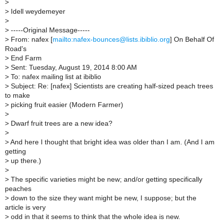
>
>
Idell weydemeyer
>
>
-----Original Message-----
>
From: nafex [
mailto:nafex-bounces@lists.ibiblio.org
] On Behalf Of
Road's
>
End Farm
>
Sent: Tuesday, August 19, 2014 8:00 AM
>
To: nafex mailing list at ibiblio
>
Subject: Re: [nafex] Scientists are creating half-sized peach trees
to make
>
picking fruit easier (Modern Farmer)
>
>
Dwarf fruit trees are a new idea?
>
>
And here I thought that bright idea was older than I am. (And I am
getting
>
up there.)
>
>
The specific varieties might be new; and/or getting specifically
peaches
>
down to the size they want might be new, I suppose; but the
article is very
>
odd in that it seems to think that the whole idea is new.