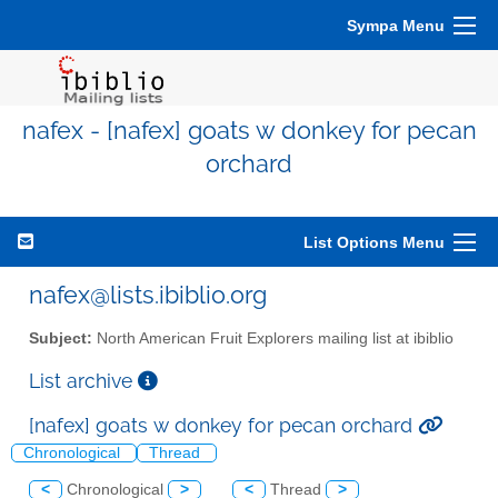
Sympa Menu
nafex - [nafex] goats w donkey for pecan
orchard
List Options Menu
nafex@lists.ibiblio.org
Subject:
North American Fruit Explorers mailing list at ibiblio
List archive
[nafex] goats w donkey for pecan orchard
Chronological
Thread
<
Chronological
>
<
Thread
>