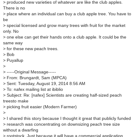
>
produced new varieties of whatever are like the club apples.
There is no
>
place where an individual can buy a club apple tree. You have to
be
>
special licensed and grow many trees with fruit for the market
only. No
>
one else can get their hands onto a club apple. It could be the
same way
>
for these new peach trees.
>
Bob
>
Puyallup
>
>
-----Original Message-----
>
From: Brungardt, Sam (MPCA)
>
Sent: Tuesday, August 19, 2014 8:56 AM
>
To: nafex mailing list at ibiblio
>
Subject: Re: [nafex] Scientists are creating half-sized peach
treesto make
>
picking fruit easier (Modern Farmer)
>
>
I shared this story because I thought it great that publicly funded
>
research was concentrating on downsizing peach tree size
without a dwarfing
>
rootstock. Just because it will have a commercial application