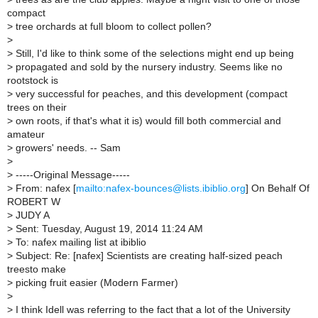
compact
>
tree orchards at full bloom to collect pollen?
>
>
Still, I'd like to think some of the selections might end up being
>
propagated and sold by the nursery industry. Seems like no
rootstock is
>
very successful for peaches, and this development (compact
trees on their
>
own roots, if that's what it is) would fill both commercial and
amateur
>
growers' needs. -- Sam
>
>
-----Original Message-----
>
From: nafex [
mailto:nafex-bounces@lists.ibiblio.org
] On Behalf Of
ROBERT W
>
JUDY A
>
Sent: Tuesday, August 19, 2014 11:24 AM
>
To: nafex mailing list at ibiblio
>
Subject: Re: [nafex] Scientists are creating half-sized peach
treesto make
>
picking fruit easier (Modern Farmer)
>
>
I think Idell was referring to the fact that a lot of the University