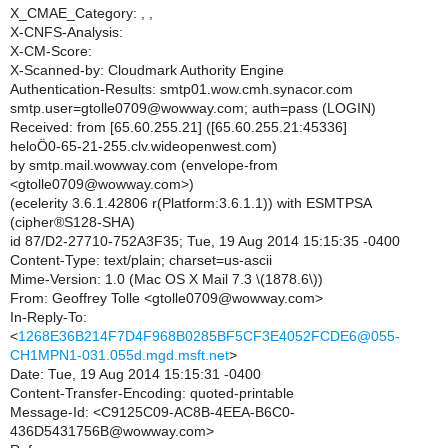
X_CMAE_Category: , ,
X-CNFS-Analysis:
X-CM-Score:
X-Scanned-by: Cloudmark Authority Engine
Authentication-Results: smtp01.wow.cmh.synacor.com
smtp.user=gtolle0709@wowway.com; auth=pass (LOGIN)
Received: from [65.60.255.21] ([65.60.255.21:45336]
heloÖ0-65-21-255.clv.wideopenwest.com)
by smtp.mail.wowway.com (envelope-from
<gtolle0709@wowway.com>)
(ecelerity 3.6.1.42806 r(Platform:3.6.1.1)) with ESMTPSA
(cipher®S128-SHA)
id 87/D2-27710-752A3F35; Tue, 19 Aug 2014 15:15:35 -0400
Content-Type: text/plain; charset=us-ascii
Mime-Version: 1.0 (Mac OS X Mail 7.3 \(1878.6\))
From: Geoffrey Tolle <gtolle0709@wowway.com>
In-Reply-To:
<
1268E36B214F7D4F968B0285BF5CF3E4052FCDE6@055-
CH1MPN1-031.055d.mgd.msft.net
>
Date: Tue, 19 Aug 2014 15:15:31 -0400
Content-Transfer-Encoding: quoted-printable
Message-Id: <C9125C09-AC8B-4EEA-B6C0-
436D5431756B@wowway.com>