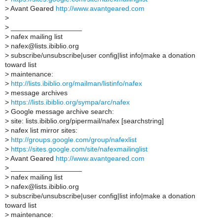
>
Avant Geared
http://www.avantgeared.com
>
>
__________________
>
nafex mailing list
>
nafex@lists.ibiblio.org
>
subscribe/unsubscribe|user config|list info|make a donation
toward list
>
maintenance:
>
http://lists.ibiblio.org/mailman/listinfo/nafex
>
message archives
>
https://lists.ibiblio.org/sympa/arc/nafex
>
Google message archive search:
>
site: lists.ibiblio.org/pipermail/nafex [searchstring]
>
nafex list mirror sites:
>
http://groups.google.com/group/nafexlist
>
https://sites.google.com/site/nafexmailinglist
>
Avant Geared
http://www.avantgeared.com
>
__________________
>
nafex mailing list
>
nafex@lists.ibiblio.org
>
subscribe/unsubscribe|user config|list info|make a donation
toward list
>
maintenance: