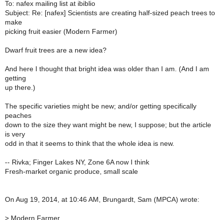
To: nafex mailing list at ibiblio
Subject: Re: [nafex] Scientists are creating half-sized peach trees to
make
picking fruit easier (Modern Farmer)
Dwarf fruit trees are a new idea?
And here I thought that bright idea was older than I am. (And I am
getting
up there.)
The specific varieties might be new; and/or getting specifically
peaches
down to the size they want might be new, I suppose; but the article
is very
odd in that it seems to think that the whole idea is new.
-- Rivka; Finger Lakes NY, Zone 6A now I think
Fresh-market organic produce, small scale
On Aug 19, 2014, at 10:46 AM, Brungardt, Sam (MPCA) wrote:
>
Modern Farmer