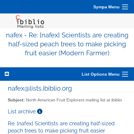
Sympa Menu
nafex - Re: [nafex] Scientists are creating
half-sized peach trees to make picking
fruit easier (Modern Farmer)
List Options Menu
nafex@lists.ibiblio.org
Subject:
North American Fruit Explorers mailing list at ibiblio
List archive
Re: [nafex] Scientists are creating half-sized
peach trees to make picking fruit easier