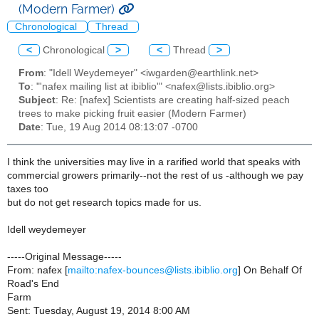
(Modern Farmer)
Chronological
Thread
<
Chronological
>
<
Thread
>
From
: "Idell Weydemeyer" <iwgarden@earthlink.net>
To
: "'nafex mailing list at ibiblio'" <nafex@lists.ibiblio.org>
Subject
: Re: [nafex] Scientists are creating half-sized peach
trees to make picking fruit easier (Modern Farmer)
Date
: Tue, 19 Aug 2014 08:13:07 -0700
I think the universities may live in a rarified world that speaks with
commercial growers primarily--not the rest of us -although we pay
taxes too
but do not get research topics made for us.
Idell weydemeyer
-----Original Message-----
From: nafex [
mailto:nafex-bounces@lists.ibiblio.org
] On Behalf Of
Road's End
Farm
Sent: Tuesday, August 19, 2014 8:00 AM