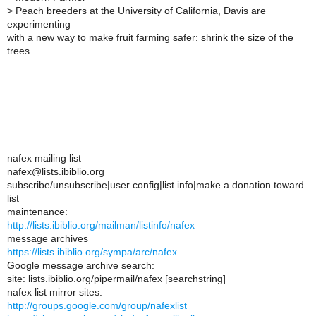
>
Peach breeders at the University of California, Davis are
experimenting
with a new way to make fruit farming safer: shrink the size of the
trees.
__________________
nafex mailing list
nafex@lists.ibiblio.org
subscribe/unsubscribe|user config|list info|make a donation toward
list
maintenance:
http://lists.ibiblio.org/mailman/listinfo/nafex
message archives
https://lists.ibiblio.org/sympa/arc/nafex
Google message archive search:
site: lists.ibiblio.org/pipermail/nafex [searchstring]
nafex list mirror sites:
http://groups.google.com/group/nafexlist