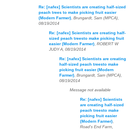
Re: [nafex] Scientists are creating half-sized
peach trees to make picking fruit easier
(Modern Farmer)
,
Brungardt, Sam (MPCA),
08/19/2014
Re: [nafex] Scientists are creating half-
sized peach treesto make picking fruit
easier (Modern Farmer)
,
ROBERT W
JUDY A, 08/19/2014
Re: [nafex] Scientists are creating
half-sized peach treesto make
picking fruit easier (Modern
Farmer)
,
Brungardt, Sam (MPCA),
08/19/2014
Message not available
Re: [nafex] Scientists
are creating half-sized
peach treesto make
picking fruit easier
(Modern Farmer)
,
Road's End Farm,