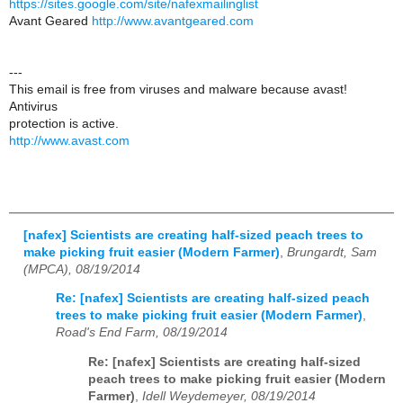
https://sites.google.com/site/nafexmailinglist
Avant Geared
http://www.avantgeared.com
---
This email is free from viruses and malware because avast!
Antivirus
protection is active.
http://www.avast.com
[nafex] Scientists are creating half-sized peach trees to
make picking fruit easier (Modern Farmer)
,
Brungardt, Sam
(MPCA), 08/19/2014
Re: [nafex] Scientists are creating half-sized peach
trees to make picking fruit easier (Modern Farmer)
,
Road's End Farm, 08/19/2014
Re: [nafex] Scientists are creating half-sized
peach trees to make picking fruit easier (Modern
Farmer)
,
Idell Weydemeyer, 08/19/2014