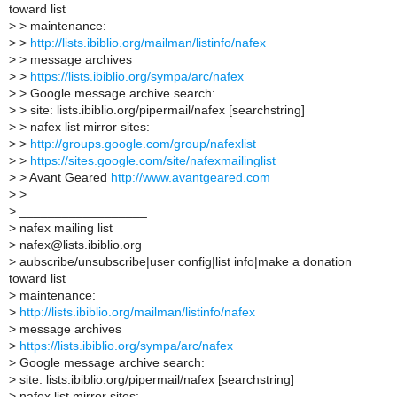
toward list
>
> maintenance:
>
>
http://lists.ibiblio.org/mailman/listinfo/nafex
>
> message archives
>
>
https://lists.ibiblio.org/sympa/arc/nafex
>
> Google message archive search:
>
> site: lists.ibiblio.org/pipermail/nafex [searchstring]
>
> nafex list mirror sites:
>
>
http://groups.google.com/group/nafexlist
>
>
https://sites.google.com/site/nafexmailinglist
>
> Avant Geared
http://www.avantgeared.com
>
>
>
__________________
>
nafex mailing list
>
nafex@lists.ibiblio.org
>
aubscribe/unsubscribe|user config|list info|make a donation
toward list
>
maintenance:
>
http://lists.ibiblio.org/mailman/listinfo/nafex
>
message archives
>
https://lists.ibiblio.org/sympa/arc/nafex
>
Google message archive search:
>
site: lists.ibiblio.org/pipermail/nafex [searchstring]
>
nafex list mirror sites: