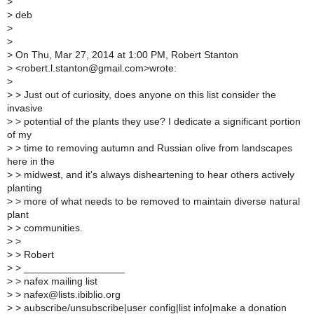
>
>
deb
>
>
>
On Thu, Mar 27, 2014 at 1:00 PM, Robert Stanton
>
<robert.l.stanton@gmail.com>wrote:
>
>
> Just out of curiosity, does anyone on this list consider the
invasive
>
> potential of the plants they use? I dedicate a significant portion
of my
>
> time to removing autumn and Russian olive from landscapes
here in the
>
> midwest, and it's always disheartening to hear others actively
planting
>
> more of what needs to be removed to maintain diverse natural
plant
>
> communities.
>
>
>
> Robert
>
> __________________
>
> nafex mailing list
>
> nafex@lists.ibiblio.org
>
> aubscribe/unsubscribe|user config|list info|make a donation