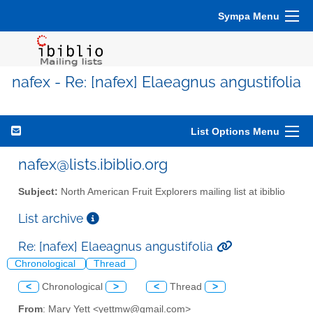
Sympa Menu
nafex - Re: [nafex] Elaeagnus angustifolia
List Options Menu
nafex@lists.ibiblio.org
Subject:
North American Fruit Explorers mailing list at ibiblio
List archive
Re: [nafex] Elaeagnus angustifolia
Chronological
Thread
<
Chronological
>
<
Thread
>
From
: Mary Yett <yettmw@gmail.com>