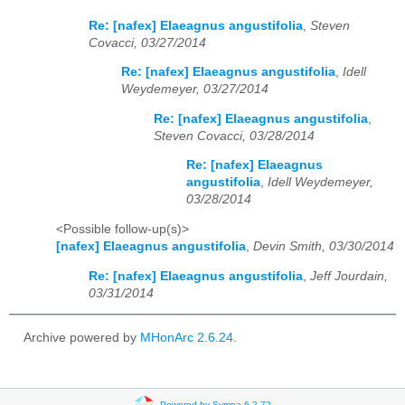
Re: [nafex] Elaeagnus angustifolia
,
Steven
Covacci, 03/27/2014
Re: [nafex] Elaeagnus angustifolia
,
Idell
Weydemeyer, 03/27/2014
Re: [nafex] Elaeagnus angustifolia
,
Steven Covacci, 03/28/2014
Re: [nafex] Elaeagnus
angustifolia
,
Idell Weydemeyer,
03/28/2014
<Possible follow-up(s)>
[nafex] Elaeagnus angustifolia
,
Devin Smith, 03/30/2014
Re: [nafex] Elaeagnus angustifolia
,
Jeff Jourdain,
03/31/2014
Archive powered by
MHonArc 2.6.24
.
Powered by Sympa 6.2.72