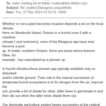
To
: nafex mailing list at ibiblio <nafex@lists.ibiblio.org>
Subject
: Re: [nafex] Elaeagnus angustifolia
Date
: Thu, 27 Mar 2014 15:02:51 -0400
Whether or not a plant becomes invasive depends a lot on the local
climate.
Here on Manitoulin Island, Ontario in a humid zone 4 with a
maritime
climate ( cool summers), none of the Eleagnus spp have ever
become a pest
sp. In hotter, southern Ontario, there are areas where Autumn
Olive, for
example , has naturalized as a pioneer sp.
In humid climates,these pioneer spp typically establish only on
disturbed
and/or infertile ground. Their role in the natural succession of
temperate,humid ecosystems is to fix nitrogen from the air, improve
the
soil, provide a bit of shade for other, taller trees to germinate in and
then die out when the taller trees shade them out.
Our dominate agriculture system keeps succession at the ruderal