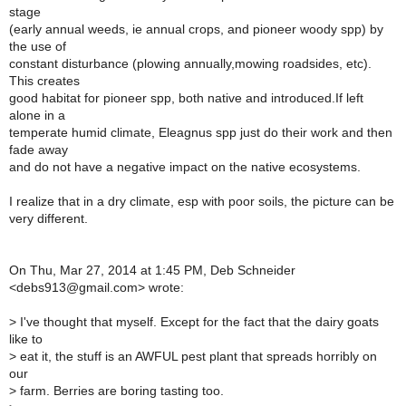
stage
(early annual weeds, ie annual crops, and pioneer woody spp) by
the use of
constant disturbance (plowing annually,mowing roadsides, etc).
This creates
good habitat for pioneer spp, both native and introduced.If left
alone in a
temperate humid climate, Eleagnus spp just do their work and then
fade away
and do not have a negative impact on the native ecosystems.
I realize that in a dry climate, esp with poor soils, the picture can be
very different.
On Thu, Mar 27, 2014 at 1:45 PM, Deb Schneider
<debs913@gmail.com> wrote:
>
I've thought that myself. Except for the fact that the dairy goats
like to
>
eat it, the stuff is an AWFUL pest plant that spreads horribly on
our
>
farm. Berries are boring tasting too.