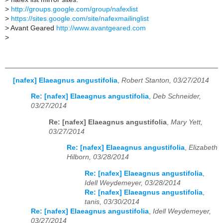
>
http://groups.google.com/group/nafexlist
>
https://sites.google.com/site/nafexmailinglist
>
Avant Geared
http://www.avantgeared.com
>
[nafex] Elaeagnus angustifolia
,
Robert Stanton, 03/27/2014
Re: [nafex] Elaeagnus angustifolia
,
Deb Schneider,
03/27/2014
Re: [nafex] Elaeagnus angustifolia
,
Mary Yett,
03/27/2014
Re: [nafex] Elaeagnus angustifolia
,
Elizabeth
Hilborn, 03/28/2014
Re: [nafex] Elaeagnus angustifolia
,
Idell Weydemeyer, 03/28/2014
Re: [nafex] Elaeagnus angustifolia
,
tanis, 03/30/2014
Re: [nafex] Elaeagnus angustifolia
,
Idell Weydemeyer,
03/27/2014