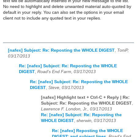
text will be automatically inserted in your new message to the list.
No need to highlight and delete unwanted material auto-quoted by
default in your reply. You can also set the options in your email
client not to include any quoted text in your replies.
[nafex] Subject: Re: Reposting the WHOLE DIGEST
,
ToniP,
03/17/2013
Re: [nafex] Subject: Re: Reposting the WHOLE
DIGEST
,
Road's End Farm, 03/17/2013
Re: [nafex] Subject: Re: Reposting the WHOLE
DIGEST
,
Steve, 03/17/2013
[nafex] Highlight text + Ctrl-C + Reply | Re:
Subject: Re: Reposting the WHOLE DIGEST
,
Lawrence F. London, Jr., 03/17/2013
Re: [nafex] Subject: Re: Reposting the
WHOLE DIGEST
,
sherwin, 03/17/2013
Re: [nafex] Reposting the WHOLE
DIGEST; and subject lines
,
Road's End