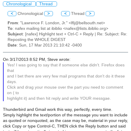
Chronological
Thread
<
Chronological
>
<
Thread
>
From
: "Lawrence F. London, Jr." <lflj@bellsouth.net>
To
: nafex mailing list at ibiblio <nafex@lists.ibiblio.org>
Subject
: [nafex] Highlight text + Ctrl-C + Reply | Re: Subject: Re:
Reposting the WHOLE DIGEST
Date
: Sun, 17 Mar 2013 21:10:42 -0400
On 3/17/2013 8:52 PM, Steve wrote:
Yes! I was going to say that if someone else didn't. Firefox does
that
and I bet there are very few mail programs that don't do it these
days.
Click and drag your mouse over the part you need to comment
on ( to
highlight it) and then hit reply and write YOUR messgae.
Thunderbird and Gmail work this way, perfectly, every time.
Simply highlight the text/portion of the message you want to include
as quoted or nonquoted, as the case may be, material in your reply,
click Copy or type Control-C, THEN click the Reply button and said