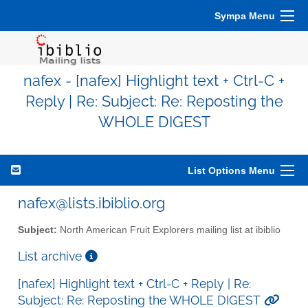
Sympa Menu
nafex - [nafex] Highlight text + Ctrl-C +
Reply | Re: Subject: Re: Reposting the
WHOLE DIGEST
List Options Menu
nafex@lists.ibiblio.org
Subject:
North American Fruit Explorers mailing list at ibiblio
List archive
[nafex] Highlight text + Ctrl-C + Reply | Re:
Subject: Re: Reposting the WHOLE DIGEST