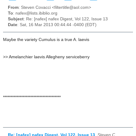
From
: Steven Covacci <filtertitle@aol.com>
To
: nafex@lists.ibiblio.org
Subject
: Re: [nafex] nafex Digest, Vol 122, Issue 13
Date
: Sat, 16 Mar 2013 00:44:44 -0400 (EDT)
Maybe the variety Cumulus is a true A. laevis
>
> Amelanchier laevis Allegheny serviceberry
**************************************
Re: [nafex] nafex Digest, Vol 122, Issue 13
,
Steven C,