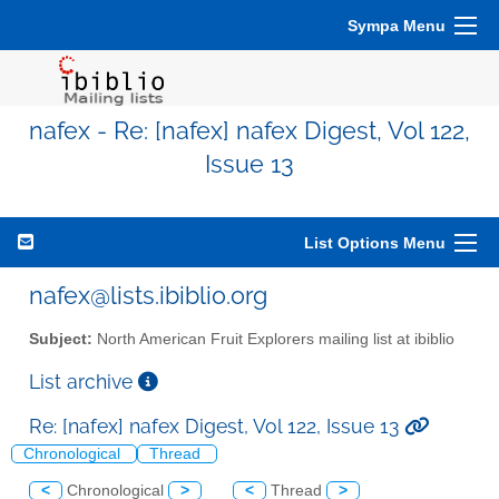
Sympa Menu
nafex - Re: [nafex] nafex Digest, Vol 122,
Issue 13
List Options Menu
nafex@lists.ibiblio.org
Subject:
North American Fruit Explorers mailing list at ibiblio
List archive
Re: [nafex] nafex Digest, Vol 122, Issue 13
Chronological
Thread
<
Chronological
>
<
Thread
>