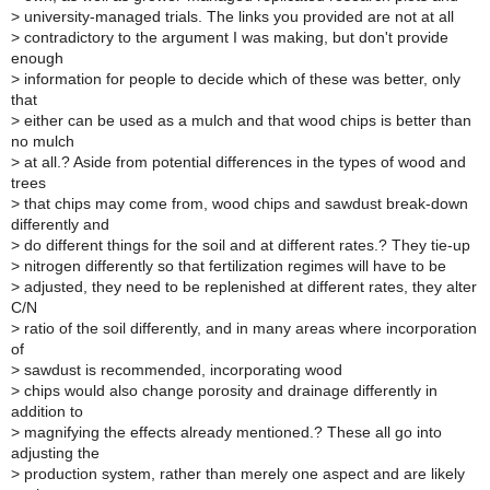
>
university-managed trials. The links you provided are not at all
>
contradictory to the argument I was making, but don't provide
enough
>
information for people to decide which of these was better, only
that
>
either can be used as a mulch and that wood chips is better than
no mulch
>
at all.? Aside from potential differences in the types of wood and
trees
>
that chips may come from, wood chips and sawdust break-down
differently and
>
do different things for the soil and at different rates.? They tie-up
>
nitrogen differently so that fertilization regimes will have to be
>
adjusted, they need to be replenished at different rates, they alter
C/N
>
ratio of the soil differently, and in many areas where incorporation
of
>
sawdust is recommended, incorporating wood
>
chips would also change porosity and drainage differently in
addition to
>
magnifying the effects already mentioned.? These all go into
adjusting the
>
production system, rather than merely one aspect and are likely