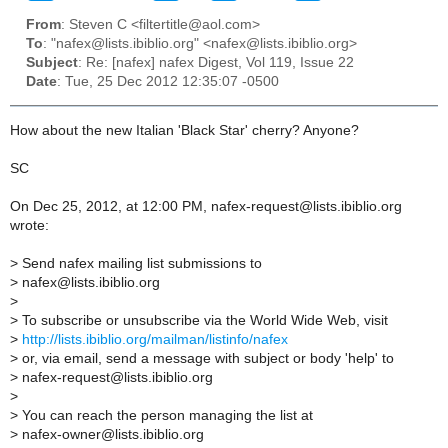
From
: Steven C <filtertitle@aol.com>
To
: "nafex@lists.ibiblio.org" <nafex@lists.ibiblio.org>
Subject
: Re: [nafex] nafex Digest, Vol 119, Issue 22
Date
: Tue, 25 Dec 2012 12:35:07 -0500
How about the new Italian 'Black Star' cherry? Anyone?
SC
On Dec 25, 2012, at 12:00 PM, nafex-request@lists.ibiblio.org
wrote:
>
Send nafex mailing list submissions to
>
nafex@lists.ibiblio.org
>
>
To subscribe or unsubscribe via the World Wide Web, visit
>
http://lists.ibiblio.org/mailman/listinfo/nafex
>
or, via email, send a message with subject or body 'help' to
>
nafex-request@lists.ibiblio.org
>
>
You can reach the person managing the list at
>
nafex-owner@lists.ibiblio.org