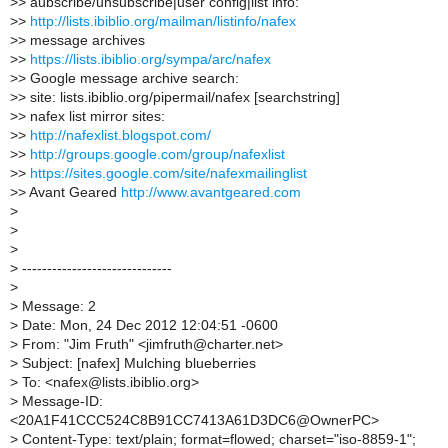
>
> aubscribe/unsubscribe|user config|list info:
>
>
http://lists.ibiblio.org/mailman/listinfo/nafex
>
> message archives
>
>
https://lists.ibiblio.org/sympa/arc/nafex
>
> Google message archive search:
>
> site: lists.ibiblio.org/pipermail/nafex [searchstring]
>
> nafex list mirror sites:
>
>
http://nafexlist.blogspot.com/
>
>
http://groups.google.com/group/nafexlist
>
>
https://sites.google.com/site/nafexmailinglist
>
> Avant Geared
http://www.avantgeared.com
>
>
>
>
------------------------------
>
>
Message: 2
>
Date: Mon, 24 Dec 2012 12:04:51 -0600
>
From: "Jim Fruth" <jimfruth@charter.net>
>
Subject: [nafex] Mulching blueberries
>
To: <nafex@lists.ibiblio.org>
>
Message-ID:
<20A1F41CCC524C8B91CC7413A61D3DC6@OwnerPC>
>
Content-Type: text/plain; format=flowed; charset="iso-8859-1";