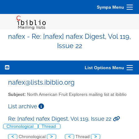
Sympa Menu
nafex - Re: [nafex] nafex Digest, Vol 119,
Issue 22
List Options Menu
nafex@lists.ibiblio.org
Subject:
North American Fruit Explorers mailing list at ibiblio
List archive
Re: [nafex] nafex Digest, Vol 119, Issue 22
Chronological
Thread
<
Chronological
>
<
Thread
>