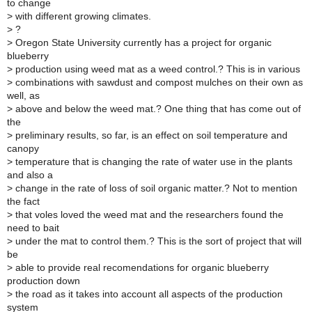
to change
>
with different growing climates.
>
?
>
Oregon State University currently has a project for organic
blueberry
>
production using weed mat as a weed control.? This is in various
>
combinations with sawdust and compost mulches on their own as
well, as
>
above and below the weed mat.? One thing that has come out of
the
>
preliminary results, so far, is an effect on soil temperature and
canopy
>
temperature that is changing the rate of water use in the plants
and also a
>
change in the rate of loss of soil organic matter.? Not to mention
the fact
>
that voles loved the weed mat and the researchers found the
need to bait
>
under the mat to control them.? This is the sort of project that will
be
>
able to provide real recomendations for organic blueberry
production down
>
the road as it takes into account all aspects of the production
system