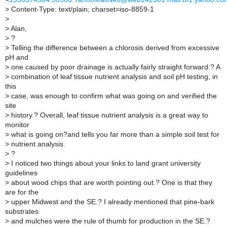
>
Content-Type: text/plain; charset=iso-8859-1
>
>
Alan,
>
?
>
Telling the difference between a chlorosis derived from excessive
pH and
>
one caused by poor drainage is actually fairly straight forward.? A
>
combination of leaf tissue nutrient analysis and soil pH testing, in
this
>
case, was enough to confirm what was going on and verified the
site
>
history.? Overall, leaf tissue nutrient analysis is a great way to
monitor
>
what is going on?and tells you far more than a simple soil test for
>
nutrient analysis.
>
?
>
I noticed two things about your links to land grant university
guidelines
>
about wood chips that are worth pointing out.? One is that they
are for the
>
upper Midwest and the SE.? I already mentioned that pine-bark
substrates
>
and mulches were the rule of thumb for production in the SE.?