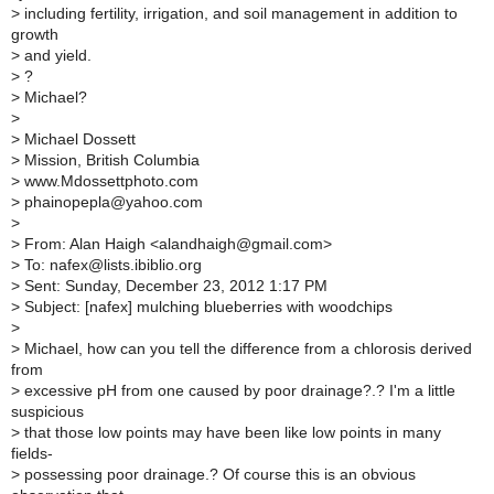
>
including fertility, irrigation, and soil management in addition to
growth
>
and yield.
>
?
>
Michael?
>
>
Michael Dossett
>
Mission, British Columbia
>
www.Mdossettphoto.com
>
phainopepla@yahoo.com
>
>
From: Alan Haigh <alandhaigh@gmail.com>
>
To: nafex@lists.ibiblio.org
>
Sent: Sunday, December 23, 2012 1:17 PM
>
Subject: [nafex] mulching blueberries with woodchips
>
>
Michael, how can you tell the difference from a chlorosis derived
from
>
excessive pH from one caused by poor drainage?.? I'm a little
suspicious
>
that those low points may have been like low points in many
fields-
>
possessing poor drainage.? Of course this is an obvious