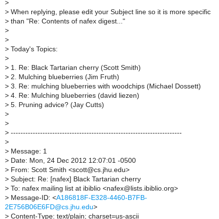
>
>
When replying, please edit your Subject line so it is more specific
>
than "Re: Contents of nafex digest..."
>
>
>
Today's Topics:
>
>
1. Re: Black Tartarian cherry (Scott Smith)
>
2. Mulching blueberries (Jim Fruth)
>
3. Re: mulching blueberries with woodchips (Michael Dossett)
>
4. Re: Mulching blueberries (david liezen)
>
5. Pruning advice? (Jay Cutts)
>
>
>
----------------------------------------------------------------------
>
>
Message: 1
>
Date: Mon, 24 Dec 2012 12:07:01 -0500
>
From: Scott Smith <scott@cs.jhu.edu>
>
Subject: Re: [nafex] Black Tartarian cherry
>
To: nafex mailing list at ibiblio <nafex@lists.ibiblio.org>
>
Message-ID: <
A186818F-E328-4460-B7FB-
2E756B06E6FD@cs.jhu.edu
>
>
Content-Type: text/plain; charset=us-ascii