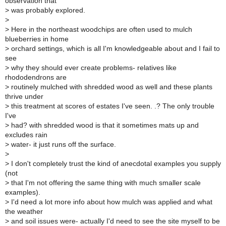
observation that
>
was probably explored.
>
>
Here in the northeast woodchips are often used to mulch
blueberries in home
>
orchard settings, which is all I'm knowledgeable about and I fail to
see
>
why they should ever create problems- relatives like
rhododendrons are
>
routinely mulched with shredded wood as well and these plants
thrive under
>
this treatment at scores of estates I've seen. .? The only trouble
I've
>
had? with shredded wood is that it sometimes mats up and
excludes rain
>
water- it just runs off the surface.
>
>
I don't completely trust the kind of anecdotal examples you supply
(not
>
that I'm not offering the same thing with much smaller scale
examples).
>
I'd need a lot more info about how mulch was applied and what
the weather
>
and soil issues were- actually I'd need to see the site myself to be