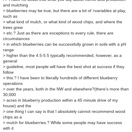
and mulching
>
blueberries may be true, but there are a lot of >variables at play,
such as
>
what kind of mulch, or what kind of wood chips, and where the
trees grew
>
etc.? Just as there are exceptions to every rule, there are
circumstances
>
in which blueberries can be successfully grown in soils with a pH
range
>
higher than the 4.5-5.5 typically recommended; however, as a
general
>
guideline, most people will have the best shot at success if they
follow
>
this.? I have been to literally hundreds of different blueberry
operations
>
over the years, both in the NW and elsewhere?(there's more than
30,000
>
acres in blueberry production within a 45 minute drive of my
house) and the
>
one thing I can say is that I absolutely cannot recommend wood
chips as a
>
mulch for blueberries.? While some people may have success
with it