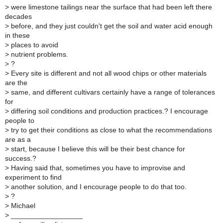
>
were limestone tailings near the surface that had been left there
decades
>
before, and they just couldn't get the soil and water acid enough
in these
>
places to avoid
>
nutrient problems.
>
?
>
Every site is different and not all wood chips or other materials
are the
>
same, and different cultivars certainly have a range of tolerances
for
>
differing soil conditions and production practices.? I encourage
people to
>
try to get their conditions as close to what the recommendations
are as a
>
start, because I believe this will be their best chance for
success.?
>
Having said that, sometimes you have to improvise and
experiment to find
>
another solution, and I encourage people to do that too.
>
?
>
Michael
>
__________________