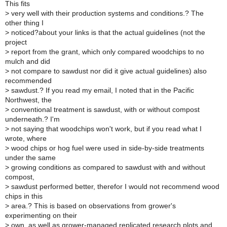
This fits
>
very well with their production systems and conditions.? The
other thing I
>
noticed?about your links is that the actual guidelines (not the
project
>
report from the grant, which only compared woodchips to no
mulch and did
>
not compare to sawdust nor did it give actual guidelines) also
recommended
>
sawdust.? If you read my email, I noted that in the Pacific
Northwest, the
>
conventional treatment is sawdust, with or without compost
underneath.? I'm
>
not saying that woodchips won't work, but if you read what I
wrote, where
>
wood chips or hog fuel were used in side-by-side treatments
under the same
>
growing conditions as compared to sawdust with and without
compost,
>
sawdust performed better, therefor I would not recommend wood
chips in this
>
area.? This is based on observations from grower's
experimenting on their
>
own, as well as grower-managed replicated research plots and