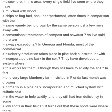
>
elsewhere, in this area, every single field I've seen where they
have
>
mulched with wood
>
chips or hog fuel, has underperformed, often times in comparison
with the
>
same variety being grown by the same person just a few rows
away with
>
conventional treatments of compost and sawdust.? As I've said,
there are
>
always exceptions.? In Georgia and Florida, most of the
commercial
>
blueberry production takes place in pine bark substrate, or with
>
incorporated pine bark in the soil.? They have developed a
system where
>
this works for them, although they still have to acidify the soil.? In
fact
>
one very large blueberry farm I visited in Florida last month was
growing
>
primarily in a pine bark incorporated and mulched system with
sulfuric acid
>
in the water to help acidify, and they still had iron deficiency in
some
>
low spots in their fields.? It turns out that these spots were where
there