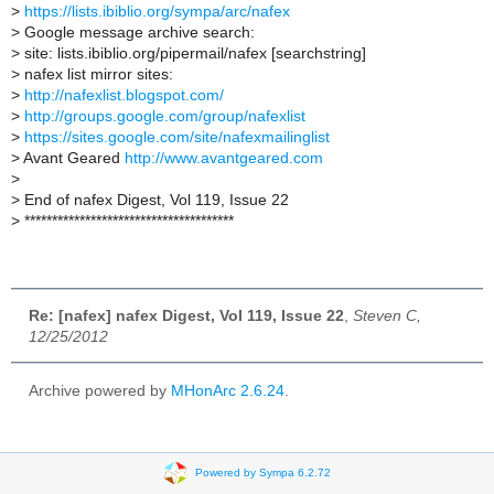
>
https://lists.ibiblio.org/sympa/arc/nafex
>
Google message archive search:
>
site: lists.ibiblio.org/pipermail/nafex [searchstring]
>
nafex list mirror sites:
>
http://nafexlist.blogspot.com/
>
http://groups.google.com/group/nafexlist
>
https://sites.google.com/site/nafexmailinglist
>
Avant Geared
http://www.avantgeared.com
>
>
End of nafex Digest, Vol 119, Issue 22
>
**************************************
Re: [nafex] nafex Digest, Vol 119, Issue 22
,
Steven C,
12/25/2012
Archive powered by
MHonArc 2.6.24
.
Powered by Sympa 6.2.72