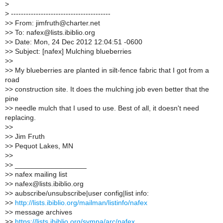
>
>
----------------------------------------
>
> From: jimfruth@charter.net
>
> To: nafex@lists.ibiblio.org
>
> Date: Mon, 24 Dec 2012 12:04:51 -0600
>
> Subject: [nafex] Mulching blueberries
>
>
>
> My blueberries are planted in silt-fence fabric that I got from a
road
>
> construction site. It does the mulching job even better that the
pine
>
> needle mulch that I used to use. Best of all, it doesn't need
replacing.
>
>
>
> Jim Fruth
>
> Pequot Lakes, MN
>
>
>
> __________________
>
> nafex mailing list
>
> nafex@lists.ibiblio.org
>
> aubscribe/unsubscribe|user config|list info:
>
>
http://lists.ibiblio.org/mailman/listinfo/nafex
>
> message archives
>
>
https://lists.ibiblio.org/sympa/arc/nafex