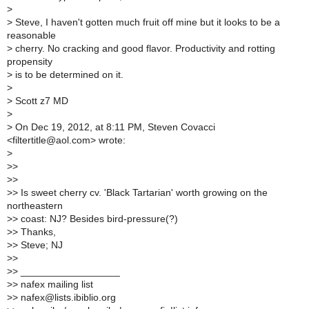
>
>
Steve, I haven't gotten much fruit off mine but it looks to be a
reasonable
>
cherry. No cracking and good flavor. Productivity and rotting
propensity
>
is to be determined on it.
>
>
Scott z7 MD
>
>
On Dec 19, 2012, at 8:11 PM, Steven Covacci
<filtertitle@aol.com> wrote:
>
>
>
>
>
>
> Is sweet cherry cv. 'Black Tartarian' worth growing on the
northeastern
>
> coast: NJ? Besides bird-pressure(?)
>
> Thanks,
>
> Steve; NJ
>
>
>
> __________________
>
> nafex mailing list
>
> nafex@lists.ibiblio.org