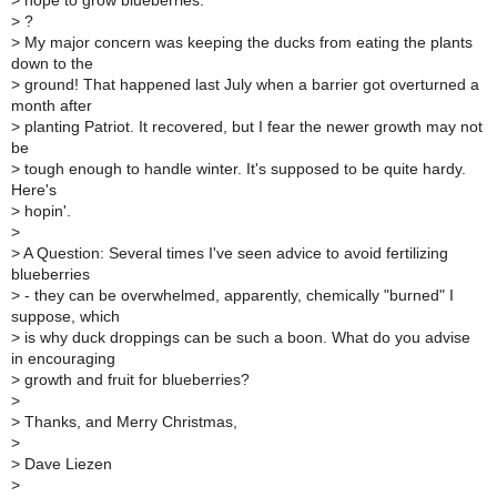
>
hope to grow blueberries.
>
?
>
My major concern was keeping the ducks from eating the plants
down to the
>
ground! That happened last July when a barrier got overturned a
month after
>
planting Patriot. It recovered, but I fear the newer growth may not
be
>
tough enough to handle winter. It's supposed to be quite hardy.
Here's
>
hopin'.
>
>
A Question: Several times I've seen advice to avoid fertilizing
blueberries
>
- they can be overwhelmed, apparently, chemically "burned" I
suppose, which
>
is why duck droppings can be such a boon. What do you advise
in encouraging
>
growth and fruit for blueberries?
>
>
Thanks, and Merry Christmas,
>
>
Dave Liezen
>