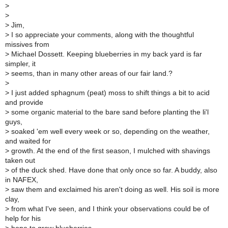
>
>
>
Jim,
>
I so appreciate your comments, along with the thoughtful
missives from
>
Michael Dossett. Keeping blueberries in my back yard is far
simpler, it
>
seems, than in many other areas of our fair land.?
>
>
I just added sphagnum (peat) moss to shift things a bit to acid
and provide
>
some organic material to the bare sand before planting the li'l
guys,
>
soaked 'em well every week or so, depending on the weather,
and waited for
>
growth. At the end of the first season, I mulched with shavings
taken out
>
of the duck shed. Have done that only once so far. A buddy, also
in NAFEX,
>
saw them and exclaimed his aren't doing as well. His soil is more
clay,
>
from what I've seen, and I think your observations could be of
help for his