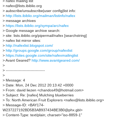
>
nafex mailing list
>
nafex@lists.ibiblio.org
>
aubscribe/unsubscribe|user config|list info:
>
http://lists.ibiblio.org/mailman/listinfo/nafex
>
message archives
>
https://lists.ibiblio.org/sympa/arc/nafex
>
Google message archive search:
>
site: lists.ibiblio.org/pipermail/nafex [searchstring]
>
nafex list mirror sites:
>
http://nafexlist.blogspot.com/
>
http://groups.google.com/group/nafexlist
>
https://sites.google.com/site/nafexmailinglist
>
Avant Geared?
http://www.avantgeared.com/
>
>
------------------------------
>
>
Message: 4
>
Date: Mon, 24 Dec 2012 20:13:42 +0000
>
From: david liezen <chandos49@hotmail.com>
>
Subject: Re: [nafex] Mulching blueberries
>
To: North American Fruit Explorers <nafex@lists.ibiblio.org>
>
Message-ID: <BAY174-
W237227192BD5B3AB937434BE3B0@phx.gbl>
>
Content-Type: text/plain; charset="iso-8859-1"