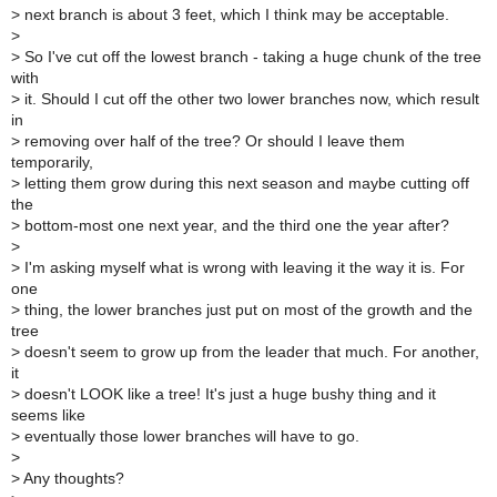
>
next branch is about 3 feet, which I think may be acceptable.
>
>
So I've cut off the lowest branch - taking a huge chunk of the tree
with
>
it. Should I cut off the other two lower branches now, which result
in
>
removing over half of the tree? Or should I leave them
temporarily,
>
letting them grow during this next season and maybe cutting off
the
>
bottom-most one next year, and the third one the year after?
>
>
I'm asking myself what is wrong with leaving it the way it is. For
one
>
thing, the lower branches just put on most of the growth and the
tree
>
doesn't seem to grow up from the leader that much. For another,
it
>
doesn't LOOK like a tree! It's just a huge bushy thing and it
seems like
>
eventually those lower branches will have to go.
>
>
Any thoughts?