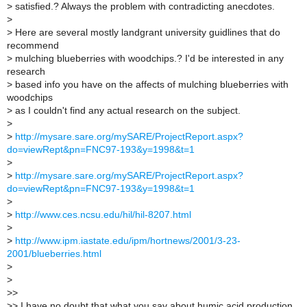
>
satisfied.? Always the problem with contradicting anecdotes.
>
>
Here are several mostly landgrant university guidlines that do
recommend
>
mulching blueberries with woodchips.? I'd be interested in any
research
>
based info you have on the affects of mulching blueberries with
woodchips
>
as I couldn't find any actual research on the subject.
>
>
http://mysare.sare.org/mySARE/ProjectReport.aspx?
do=viewRept&pn=FNC97-193&y=1998&t=1
>
>
http://mysare.sare.org/mySARE/ProjectReport.aspx?
do=viewRept&pn=FNC97-193&y=1998&t=1
>
>
http://www.ces.ncsu.edu/hil/hil-8207.html
>
>
http://www.ipm.iastate.edu/ipm/hortnews/2001/3-23-
2001/blueberries.html
>
>
>
>
>
> I have no doubt that what you say about humic acid production