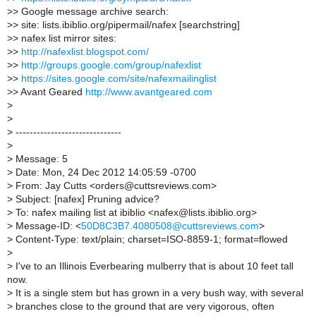
>
> Google message archive search:
>
> site: lists.ibiblio.org/pipermail/nafex [searchstring]
>
> nafex list mirror sites:
>
>
http://nafexlist.blogspot.com/
>
>
http://groups.google.com/group/nafexlist
>
>
https://sites.google.com/site/nafexmailinglist
>
> Avant Geared
http://www.avantgeared.com
>
>
>
------------------------------
>
>
Message: 5
>
Date: Mon, 24 Dec 2012 14:05:59 -0700
>
From: Jay Cutts <orders@cuttsreviews.com>
>
Subject: [nafex] Pruning advice?
>
To: nafex mailing list at ibiblio <nafex@lists.ibiblio.org>
>
Message-ID: <
50D8C3B7.4080508@cuttsreviews.com
>
>
Content-Type: text/plain; charset=ISO-8859-1; format=flowed
>
>
I've to an Illinois Everbearing mulberry that is about 10 feet tall
now.
>
It is a single stem but has grown in a very bush way, with several
>
branches close to the ground that are very vigorous, often