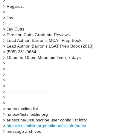
>
>
Regards,
>
>
Jay
>
>
Jay Cutts
>
Director, Cutts Graduate Reviews
>
Lead Author, Barron's MCAT Prep Book
>
Lead Author, Barron's LSAT Prep Book (2013)
>
(505) 281-0684
>
10 am to 10 pm Mountain Time, 7 days
>
>
>
>
>
>
------------------------------
>
>
__________________
>
nafex mailing list
>
nafex@lists.ibiblio.org
>
aubscribe/unsubscribe|user config|list info:
>
http://lists.ibiblio.org/mailman/listinfo/nafex
>
message archives