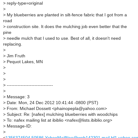
>
reply-type=original
>
>
My blueberries are planted in silt-fence fabric that I got from a
road
>
construction site. It does the mulching job even better that the
pine
>
needle mulch that I used to use. Best of all, it doesn't need
replacing.
>
>
Jim Fruth
>
Pequot Lakes, MN
>
>
>
>
------------------------------
>
>
Message: 3
>
Date: Mon, 24 Dec 2012 10:41:44 -0800 (PST)
>
From: Michael Dossett <phainopepla@yahoo.com>
>
Subject: Re: [nafex] mulching blueberries with woodchips
>
To: nafex mailing list at ibiblio <nafex@lists.ibiblio.org>
>
Message-ID:
>
<
1356374504.50586.YahooMailNeo@web142301.mail.bf1.yahoo.co