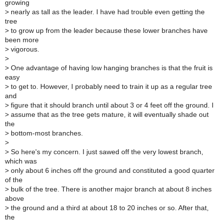
growing
>
nearly as tall as the leader. I have had trouble even getting the
tree
>
to grow up from the leader because these lower branches have
been more
>
vigorous.
>
>
One advantage of having low hanging branches is that the fruit is
easy
>
to get to. However, I probably need to train it up as a regular tree
and
>
figure that it should branch until about 3 or 4 feet off the ground. I
>
assume that as the tree gets mature, it will eventually shade out
the
>
bottom-most branches.
>
>
So here's my concern. I just sawed off the very lowest branch,
which was
>
only about 6 inches off the ground and constituted a good quarter
of the
>
bulk of the tree. There is another major branch at about 8 inches
above
>
the ground and a third at about 18 to 20 inches or so. After that,
the