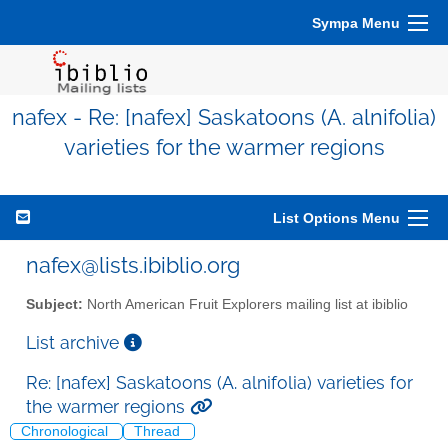
Sympa Menu
nafex - Re: [nafex] Saskatoons (A. alnifolia)
varieties for the warmer regions
List Options Menu
nafex@lists.ibiblio.org
Subject:
North American Fruit Explorers mailing list at ibiblio
List archive
Re: [nafex] Saskatoons (A. alnifolia) varieties for
the warmer regions
Chronological
Thread