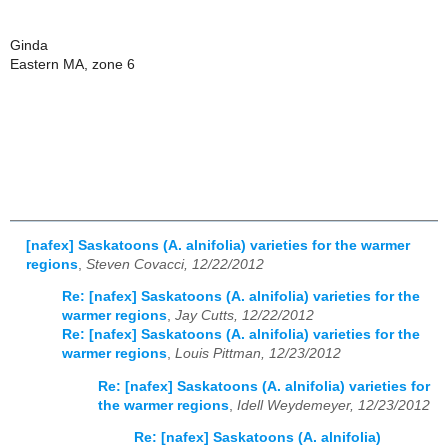
Ginda
Eastern MA, zone 6
[nafex] Saskatoons (A. alnifolia) varieties for the warmer
regions
,
Steven Covacci, 12/22/2012
Re: [nafex] Saskatoons (A. alnifolia) varieties for the
warmer regions
,
Jay Cutts, 12/22/2012
Re: [nafex] Saskatoons (A. alnifolia) varieties for the
warmer regions
,
Louis Pittman, 12/23/2012
Re: [nafex] Saskatoons (A. alnifolia) varieties for
the warmer regions
,
Idell Weydemeyer, 12/23/2012
Re: [nafex] Saskatoons (A. alnifolia)