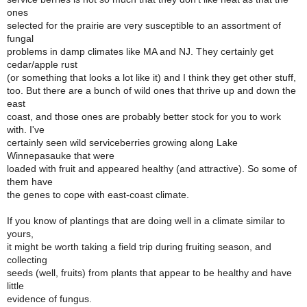
ones
selected for the prairie are very susceptible to an assortment of
fungal
problems in damp climates like MA and NJ. They certainly get
cedar/apple rust
(or something that looks a lot like it) and I think they get other stuff,
too. But there are a bunch of wild ones that thrive up and down the
east
coast, and those ones are probably better stock for you to work
with. I've
certainly seen wild serviceberries growing along Lake
Winnepasauke that were
loaded with fruit and appeared healthy (and attractive). So some of
them have
the genes to cope with east-coast climate.
If you know of plantings that are doing well in a climate similar to
yours,
it might be worth taking a field trip during fruiting season, and
collecting
seeds (well, fruits) from plants that appear to be healthy and have
little
evidence of fungus.