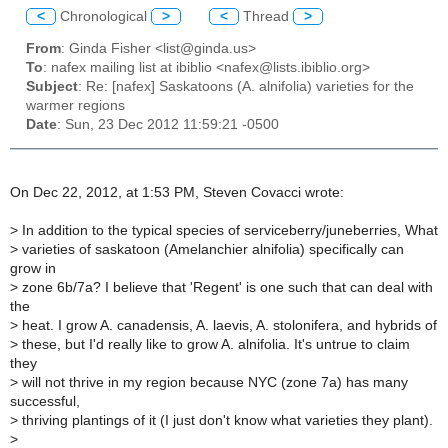
<
Chronological
>
<
Thread
>
From
: Ginda Fisher <list@ginda.us>
To
: nafex mailing list at ibiblio <nafex@lists.ibiblio.org>
Subject
: Re: [nafex] Saskatoons (A. alnifolia) varieties for the
warmer regions
Date
: Sun, 23 Dec 2012 11:59:21 -0500
On Dec 22, 2012, at 1:53 PM, Steven Covacci wrote:
>
In addition to the typical species of serviceberry/juneberries, What
>
varieties of saskatoon (Amelanchier alnifolia) specifically can
grow in
>
zone 6b/7a? I believe that 'Regent' is one such that can deal with
the
>
heat. I grow A. canadensis, A. laevis, A. stolonifera, and hybrids of
>
these, but I'd really like to grow A. alnifolia. It's untrue to claim
they
>
will not thrive in my region because NYC (zone 7a) has many
successful,
>
thriving plantings of it (I just don't know what varieties they plant).
>