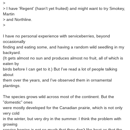
>
>
I have 'Regent' (hasn't yet fruited) and might want to try Smokey,
Martin
>
and Northline.
>
I have no personal experience with serviceberries, beyond
occasionally
finding and eating some, and having a random wild seedling in my
backyard.
(It gets almost no sun and produces almost no fruit, all of which is
eaten by
birds before I can get to it.) But I've read a lot of people talking
about
them over the years, and I've observed them in ornamental
plantings.
The species grows wild across most of the continent. But the
"domestic" ones
were mostly developed for the Canadian prairie, which is not only
very cold
in the winter, but very dry in the summer. I think the problem with
growing
service berries is not so much that they don't like heat as that the