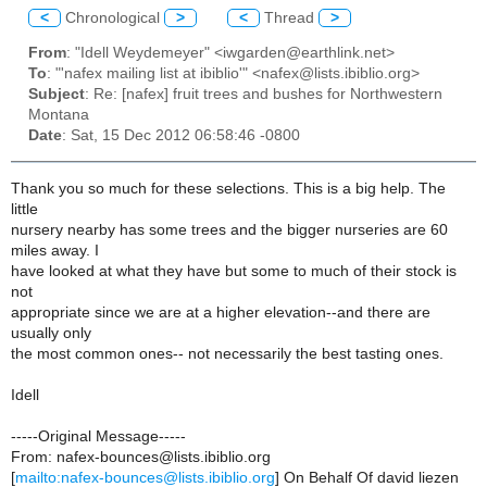
<
Chronological
>
<
Thread
>
From
: "Idell Weydemeyer" <iwgarden@earthlink.net>
To
: "'nafex mailing list at ibiblio'" <nafex@lists.ibiblio.org>
Subject
: Re: [nafex] fruit trees and bushes for Northwestern
Montana
Date
: Sat, 15 Dec 2012 06:58:46 -0800
Thank you so much for these selections. This is a big help. The
little
nursery nearby has some trees and the bigger nurseries are 60
miles away. I
have looked at what they have but some to much of their stock is
not
appropriate since we are at a higher elevation--and there are
usually only
the most common ones-- not necessarily the best tasting ones.
Idell
-----Original Message-----
From: nafex-bounces@lists.ibiblio.org
[
mailto:nafex-bounces@lists.ibiblio.org
] On Behalf Of david liezen