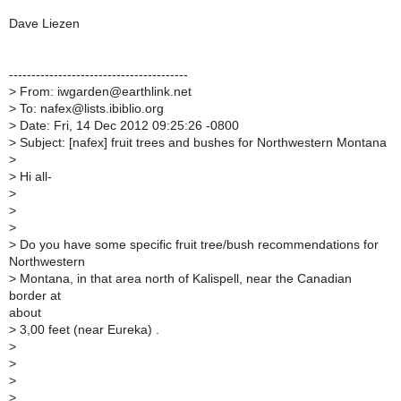
Dave Liezen
----------------------------------------
>
From: iwgarden@earthlink.net
>
To: nafex@lists.ibiblio.org
>
Date: Fri, 14 Dec 2012 09:25:26 -0800
>
Subject: [nafex] fruit trees and bushes for Northwestern Montana
>
>
Hi all-
>
>
>
>
Do you have some specific fruit tree/bush recommendations for
Northwestern
>
Montana, in that area north of Kalispell, near the Canadian
border at
about
>
3,00 feet (near Eureka) .
>
>
>
>