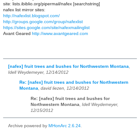
site: lists.ibiblio.org/pipermail/nafex [searchstring]
nafex list mirror sites:
http://nafexlist.blogspot.com/
http://groups.google.com/group/nafexlist
https://sites.google.com/site/nafexmailinglist
Avant Geared
http://www.avantgeared.com
[nafex] fruit trees and bushes for Northwestern Montana
,
Idell Weydemeyer, 12/14/2012
Re: [nafex] fruit trees and bushes for Northwestern
Montana
,
david liezen, 12/14/2012
Re: [nafex] fruit trees and bushes for
Northwestern Montana
,
Idell Weydemeyer,
12/15/2012
Archive powered by
MHonArc 2.6.24
.