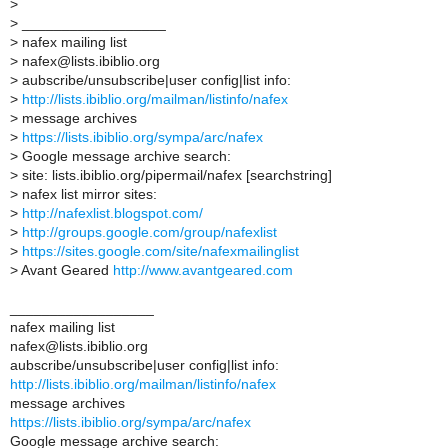
>
>
__________________
>
nafex mailing list
>
nafex@lists.ibiblio.org
>
aubscribe/unsubscribe|user config|list info:
>
http://lists.ibiblio.org/mailman/listinfo/nafex
>
message archives
>
https://lists.ibiblio.org/sympa/arc/nafex
>
Google message archive search:
>
site: lists.ibiblio.org/pipermail/nafex [searchstring]
>
nafex list mirror sites:
>
http://nafexlist.blogspot.com/
>
http://groups.google.com/group/nafexlist
>
https://sites.google.com/site/nafexmailinglist
>
Avant Geared
http://www.avantgeared.com
__________________
nafex mailing list
nafex@lists.ibiblio.org
aubscribe/unsubscribe|user config|list info:
http://lists.ibiblio.org/mailman/listinfo/nafex
message archives
https://lists.ibiblio.org/sympa/arc/nafex
Google message archive search: