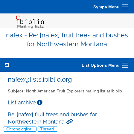
Sympa Menu
nafex - Re: [nafex] fruit trees and bushes
for Northwestern Montana
List Options Menu
nafex@lists.ibiblio.org
Subject:
North American Fruit Explorers mailing list at ibiblio
List archive
Re: [nafex] fruit trees and bushes for
Northwestern Montana
Chronological
Thread