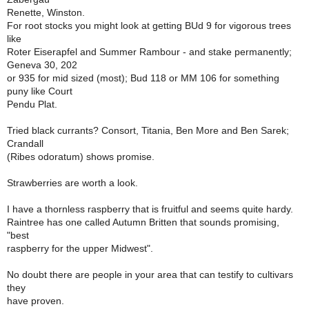
Renette, Winston.
For root stocks you might look at getting BUd 9 for vigorous trees
like
Roter Eiserapfel and Summer Rambour - and stake permanently;
Geneva 30, 202
or 935 for mid sized (most); Bud 118 or MM 106 for something
puny like Court
Pendu Plat.
Tried black currants? Consort, Titania, Ben More and Ben Sarek;
Crandall
(Ribes odoratum) shows promise.
Strawberries are worth a look.
I have a thornless raspberry that is fruitful and seems quite hardy.
Raintree has one called Autumn Britten that sounds promising,
"best
raspberry for the upper Midwest".
No doubt there are people in your area that can testify to cultivars
they
have proven.