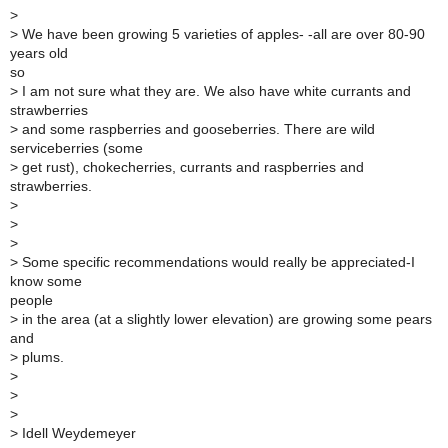
>
>
We have been growing 5 varieties of apples- -all are over 80-90
years old
so
>
I am not sure what they are. We also have white currants and
strawberries
>
and some raspberries and gooseberries. There are wild
serviceberries (some
>
get rust), chokecherries, currants and raspberries and
strawberries.
>
>
>
>
Some specific recommendations would really be appreciated-I
know some
people
>
in the area (at a slightly lower elevation) are growing some pears
and
>
plums.
>
>
>
>
Idell Weydemeyer