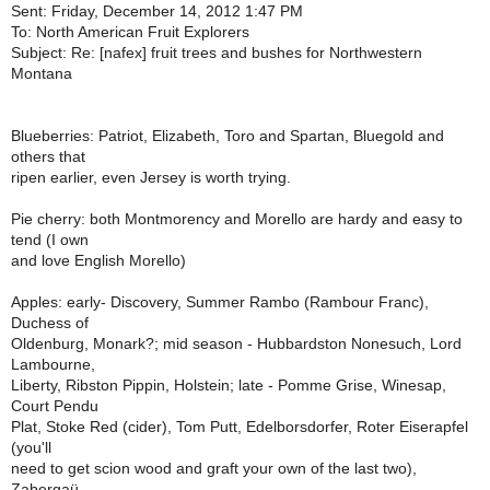
Sent: Friday, December 14, 2012 1:47 PM
To: North American Fruit Explorers
Subject: Re: [nafex] fruit trees and bushes for Northwestern
Montana
Blueberries: Patriot, Elizabeth, Toro and Spartan, Bluegold and
others that
ripen earlier, even Jersey is worth trying.
Pie cherry: both Montmorency and Morello are hardy and easy to
tend (I own
and love English Morello)
Apples: early- Discovery, Summer Rambo (Rambour Franc),
Duchess of
Oldenburg, Monark?; mid season - Hubbardston Nonesuch, Lord
Lambourne,
Liberty, Ribston Pippin, Holstein; late - Pomme Grise, Winesap,
Court Pendu
Plat, Stoke Red (cider), Tom Putt, Edelborsdorfer, Roter Eiserapfel
(you'll
need to get scion wood and graft your own of the last two),
Zabergaü