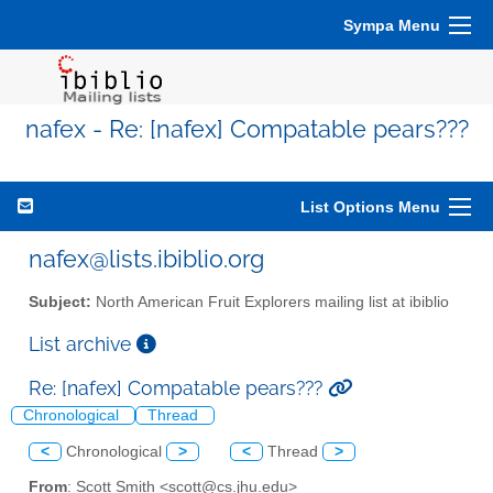
Sympa Menu
nafex - Re: [nafex] Compatable pears???
List Options Menu
nafex@lists.ibiblio.org
Subject:
North American Fruit Explorers mailing list at ibiblio
List archive
Re: [nafex] Compatable pears???
Chronological
Thread
<
Chronological
>
<
Thread
>
From
: Scott Smith <scott@cs.jhu.edu>