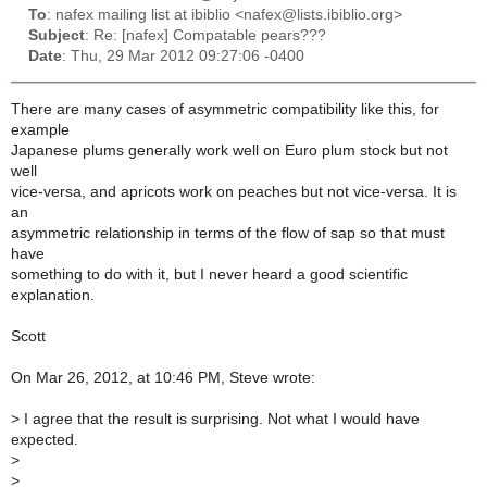
To
: nafex mailing list at ibiblio <nafex@lists.ibiblio.org>
Subject
: Re: [nafex] Compatable pears???
Date
: Thu, 29 Mar 2012 09:27:06 -0400
There are many cases of asymmetric compatibility like this, for
example
Japanese plums generally work well on Euro plum stock but not
well
vice-versa, and apricots work on peaches but not vice-versa. It is
an
asymmetric relationship in terms of the flow of sap so that must
have
something to do with it, but I never heard a good scientific
explanation.
Scott
On Mar 26, 2012, at 10:46 PM, Steve wrote:
>
I agree that the result is surprising. Not what I would have
expected.
>
>