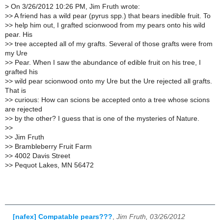
>
On 3/26/2012 10:26 PM, Jim Fruth wrote:
>
> A friend has a wild pear (pyrus spp.) that bears inedible fruit. To
>
> help him out, I grafted scionwood from my pears onto his wild
pear. His
>
> tree accepted all of my grafts. Several of those grafts were from
my Ure
>
> Pear. When I saw the abundance of edible fruit on his tree, I
grafted his
>
> wild pear scionwood onto my Ure but the Ure rejected all grafts.
That is
>
> curious: How can scions be accepted onto a tree whose scions
are rejected
>
> by the other? I guess that is one of the mysteries of Nature.
>
>
>
> Jim Fruth
>
> Brambleberry Fruit Farm
>
> 4002 Davis Street
>
> Pequot Lakes, MN 56472
[nafex] Compatable pears???
,
Jim Fruth, 03/26/2012