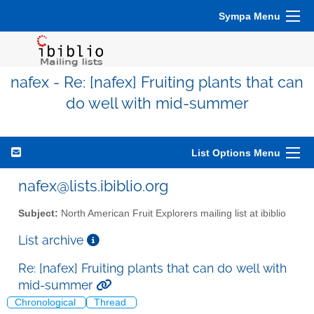
Sympa Menu
nafex - Re: [nafex] Fruiting plants that can
do well with mid-summer
List Options Menu
nafex@lists.ibiblio.org
Subject:
North American Fruit Explorers mailing list at ibiblio
List archive
Re: [nafex] Fruiting plants that can do well with
mid-summer
Chronological
Thread