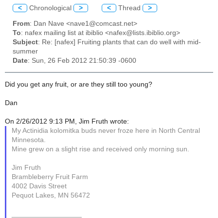
<
Chronological
>
<
Thread
>
From
: Dan Nave <nave1@comcast.net>
To
: nafex mailing list at ibiblio <nafex@lists.ibiblio.org>
Subject
: Re: [nafex] Fruiting plants that can do well with mid-
summer
Date
: Sun, 26 Feb 2012 21:50:39 -0600
Did you get any fruit, or are they still too young?
Dan
On 2/26/2012 9:13 PM, Jim Fruth wrote:
My Actinidia kolomitka buds never froze here in North Central
Minnesota.
Mine grew on a slight rise and received only morning sun.
Jim Fruth
Brambleberry Fruit Farm
4002 Davis Street
Pequot Lakes, MN 56472
__________________