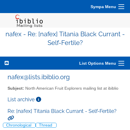
Sympa Menu
nafex - Re: [nafex] Titania Black Currant -
Self-Fertile?
List Options Menu
nafex@lists.ibiblio.org
Subject:
North American Fruit Explorers mailing list at ibiblio
List archive
Re: [nafex] Titania Black Currant - Self-Fertile?
Chronological
Thread