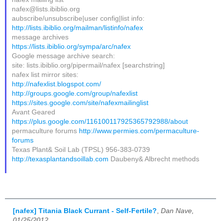
nafex@lists.ibiblio.org
aubscribe/unsubscribe|user config|list info:
http://lists.ibiblio.org/mailman/listinfo/nafex
message archives
https://lists.ibiblio.org/sympa/arc/nafex
Google message archive search:
site: lists.ibiblio.org/pipermail/nafex [searchstring]
nafex list mirror sites:
http://nafexlist.blogspot.com/
http://groups.google.com/group/nafexlist
https://sites.google.com/site/nafexmailinglist
Avant Geared
https://plus.google.com/116100117925365792988/about
permaculture forums
http://www.permies.com/permaculture-
forums
Texas Plant& Soil Lab (TPSL) 956-383-0739
http://texasplantandsoillab.com
Daubeny& Albrecht methods
[nafex] Titania Black Currant - Self-Fertile?
,
Dan Nave,
01/25/2012