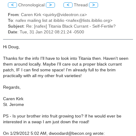
<
Chronological
>
<
Thread
>
From
: Caren Kirk <quirky@videotron.ca>
To
: nafex mailing list at ibiblio <nafex@lists.ibiblio.org>
Subject
: Re: [nafex] Titania Black Currant - Self-Fertile?
Date
: Tue, 31 Jan 2012 08:21:24 -0500
Hi Doug,
Thanks for the info I'll have to look into Titania then. Haven't seen
them around locally. Maybe I'll care out a proper black currant
patch, IF I can find some space! I'm already full to the brim
practically with all my other fruit varieties!
Regards,
Caren Kirk
St. Jerome
PS - Is your brother into fruit growing too? If he would ever be
interested in a swap I am just down the road!
On 1/29/2012 5:02 AM, dwoodard@becon.org wrote: