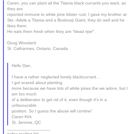
Caren, you can plant all the Titania black currants you want, as
they are
reported immune to white pine blister rust. I gave my brother at
Ste.-Adele a Titania and a Boskoop Giant; they do well and he
likes them.
He eats them fresh when they are *dead ripe*.
Doug Woodard
St. Catharines, Ontario, Canada
Hello Dan,
I have a rather neglected lonely blackcurrant....
I got scared about planting
more because we have lots of white pines the we adore, but I
am too much
of a deliberator to get rid of it, even though it's in a
unfavourable
position. So I guess the abuse will contine!
Caren Kirk
St. Jerome, QC
__________________
nafex mailing list