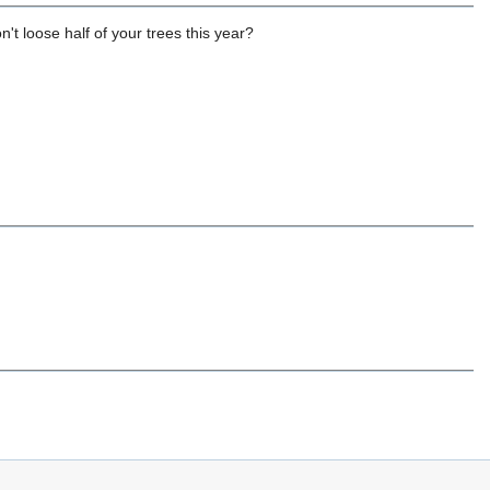
t loose half of your trees this year?