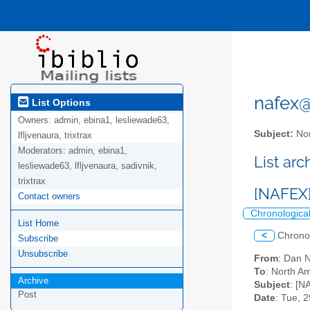
nafex@l
List Options
Owners:
admin, ebina1, lesliewade63,
Subject:
Nor
lfljvenaura, trixtrax
Moderators:
admin, ebina1,
List ar
lesliewade63, lfljvenaura, sadivnik,
trixtrax
[NAFEX]
Contact owners
Chronologica
List Home
<
Chrono
Subscribe
Unsubscribe
From
: Dan 
To
: North Am
Archive
Subject
: [N
Post
Date
: Tue, 