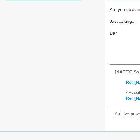
Are you guys in
Just asking...
Dan
[NAFEX] Soi
Re: [N
<Possib
Re: [N
Archive pow