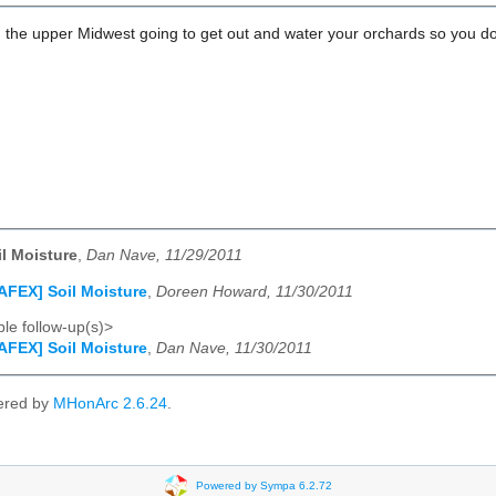
 the upper Midwest going to get out and water your orchards so you don'
l Moisture
,
Dan Nave, 11/29/2011
AFEX] Soil Moisture
,
Doreen Howard, 11/30/2011
le follow-up(s)>
AFEX] Soil Moisture
,
Dan Nave, 11/30/2011
ered by
MHonArc 2.6.24
.
Powered by Sympa 6.2.72