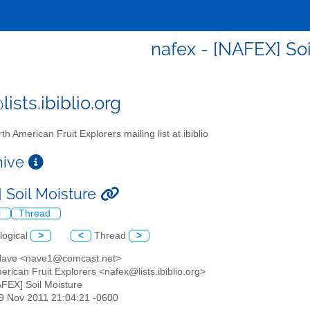
nafex - [NAFEX] Soi
ists.ibiblio.org
th American Fruit Explorers mailing list at ibiblio
chive
 Soil Moisture
l
Thread
logical
>
<
Thread
>
Nave <nave1@comcast.net>
erican Fruit Explorers <nafex@lists.ibiblio.org>
AFEX] Soil Moisture
29 Nov 2011 21:04:21 -0600