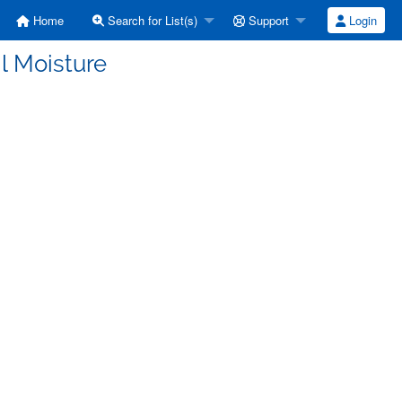
Home
Search for List(s)
Support
Login
l Moisture