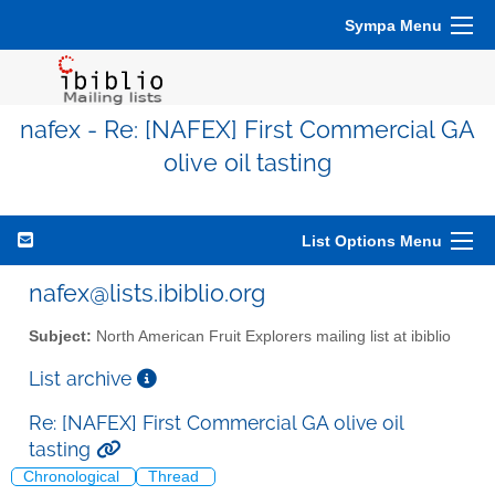
Sympa Menu
nafex - Re: [NAFEX] First Commercial GA
olive oil tasting
List Options Menu
nafex@lists.ibiblio.org
Subject:
North American Fruit Explorers mailing list at ibiblio
List archive
Re: [NAFEX] First Commercial GA olive oil
tasting
Chronological
Thread