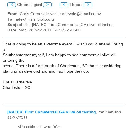
<
Chronological
>
<
Thread
>
From
: Chris Carnevale <c.s.carnevale@gmail.com>
To
: nafex@lists.ibiblio.org
Subject
: Re: [NAFEX] First Commercial GA olive oil tasting
Date
: Mon, 28 Nov 2011 14:46:22 -0500
That is going to be an awesome event. I wish I could attend. Being
a
Southeasterner myself, I am happy to see commercial olive oil
entering the
scene. There is a farm north of Charleston, SC that is considering
planting an olive orchard and I so hope they do.
Chris Carnevale
Charleston, SC
[NAFEX] First Commercial GA olive oil tasting
,
rob hamilton,
11/27/2011
<Possible follow-up(s)>