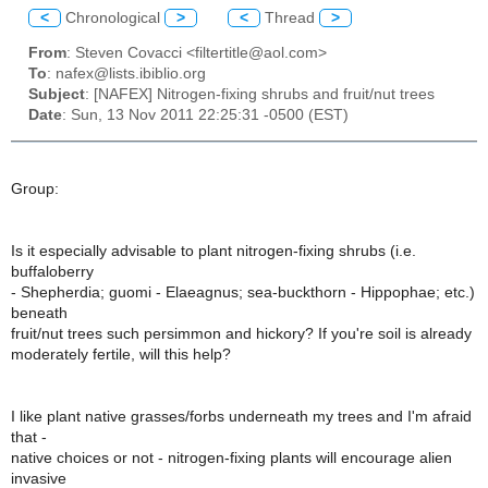
<
Chronological
>
<
Thread
>
From
: Steven Covacci <filtertitle@aol.com>
To
: nafex@lists.ibiblio.org
Subject
: [NAFEX] Nitrogen-fixing shrubs and fruit/nut trees
Date
: Sun, 13 Nov 2011 22:25:31 -0500 (EST)
Group:
Is it especially advisable to plant nitrogen-fixing shrubs (i.e.
buffaloberry
- Shepherdia; guomi - Elaeagnus; sea-buckthorn - Hippophae; etc.)
beneath
fruit/nut trees such persimmon and hickory? If you're soil is already
moderately fertile, will this help?
I like plant native grasses/forbs underneath my trees and I'm afraid
that -
native choices or not - nitrogen-fixing plants will encourage alien
invasive