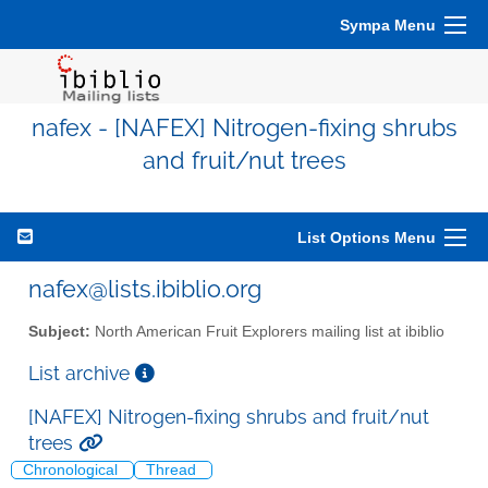
Sympa Menu
nafex - [NAFEX] Nitrogen-fixing shrubs
and fruit/nut trees
List Options Menu
nafex@lists.ibiblio.org
Subject:
North American Fruit Explorers mailing list at ibiblio
List archive
[NAFEX] Nitrogen-fixing shrubs and fruit/nut
trees
Chronological
Thread