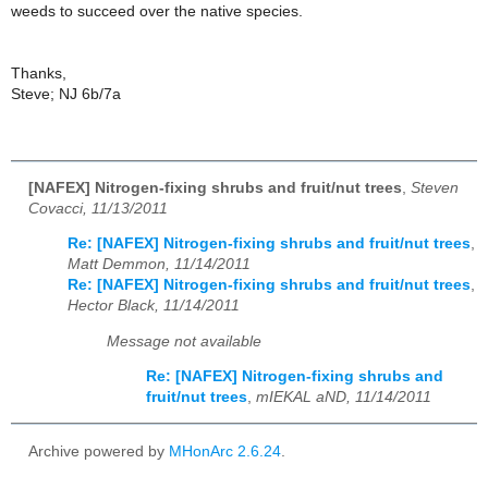
weeds to succeed over the native species.
Thanks,
Steve; NJ 6b/7a
[NAFEX] Nitrogen-fixing shrubs and fruit/nut trees
,
Steven
Covacci, 11/13/2011
Re: [NAFEX] Nitrogen-fixing shrubs and fruit/nut trees
,
Matt Demmon, 11/14/2011
Re: [NAFEX] Nitrogen-fixing shrubs and fruit/nut trees
,
Hector Black, 11/14/2011
Message not available
Re: [NAFEX] Nitrogen-fixing shrubs and
fruit/nut trees
,
mIEKAL aND, 11/14/2011
Archive powered by
MHonArc 2.6.24
.