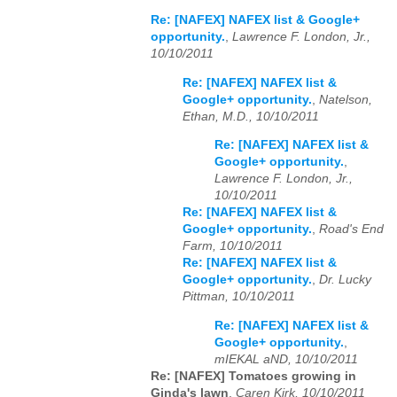
Re: [NAFEX] NAFEX list & Google+
opportunity.
,
Lawrence F. London, Jr.,
10/10/2011
Re: [NAFEX] NAFEX list &
Google+ opportunity.
,
Natelson,
Ethan, M.D., 10/10/2011
Re: [NAFEX] NAFEX list &
Google+ opportunity.
,
Lawrence F. London, Jr.,
10/10/2011
Re: [NAFEX] NAFEX list &
Google+ opportunity.
,
Road's End
Farm, 10/10/2011
Re: [NAFEX] NAFEX list &
Google+ opportunity.
,
Dr. Lucky
Pittman, 10/10/2011
Re: [NAFEX] NAFEX list &
Google+ opportunity.
,
mIEKAL aND, 10/10/2011
Re: [NAFEX] Tomatoes growing in
Ginda's lawn
,
Caren Kirk, 10/10/2011