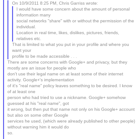
On 10/9/2011 8:25 PM, Chris Garriss wrote:
I would have some concern about the amount of personal
information many
social networks "share" with or without the permission of the
individual.
Location in real time, likes, dislikes, pictures, friends,
relatives etc.
That is limited to what you put in your profile and where you
want your
profile to be made accessible . . .
There are some concerns with Google+ and privacy, but they
mostly are an issue for people who
don't use their legal name on at least some of their internet
activity. Google+'s implementation
of it's "real name" policy leaves something to be desired. I know
of at least one
person who had tried to use a nickname. Google+ somehow
guessed at his "real name", got
it wrong, but then put that name not only on his Google+ account
but also on some other Google
services he used, (which were already published to other people)
without warning him it would do
so.