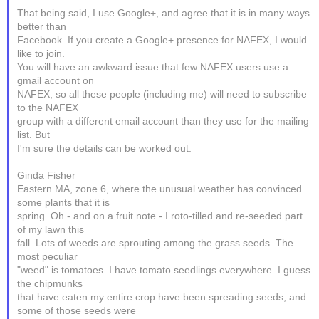
That being said, I use Google+, and agree that it is in many ways
better than
Facebook. If you create a Google+ presence for NAFEX, I would
like to join.
You will have an awkward issue that few NAFEX users use a
gmail account on
NAFEX, so all these people (including me) will need to subscribe
to the NAFEX
group with a different email account than they use for the mailing
list. But
I'm sure the details can be worked out.
Ginda Fisher
Eastern MA, zone 6, where the unusual weather has convinced
some plants that it is
spring. Oh - and on a fruit note - I roto-tilled and re-seeded part
of my lawn this
fall. Lots of weeds are sprouting among the grass seeds. The
most peculiar
"weed" is tomatoes. I have tomato seedlings everywhere. I guess
the chipmunks
that have eaten my entire crop have been spreading seeds, and
some of those seeds were