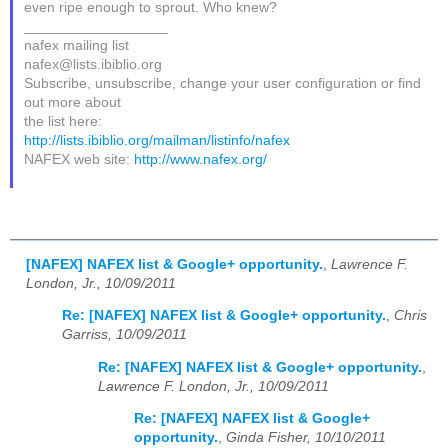
even ripe enough to sprout. Who knew?
__________________
nafex mailing list
nafex@lists.ibiblio.org
Subscribe, unsubscribe, change your user configuration or find
out more about
the list here:
http://lists.ibiblio.org/mailman/listinfo/nafex
NAFEX web site:
http://www.nafex.org/
[NAFEX] NAFEX list & Google+ opportunity.
,
Lawrence F.
London, Jr., 10/09/2011
Re: [NAFEX] NAFEX list & Google+ opportunity.
,
Chris
Garriss, 10/09/2011
Re: [NAFEX] NAFEX list & Google+ opportunity.
,
Lawrence F. London, Jr., 10/09/2011
Re: [NAFEX] NAFEX list & Google+
opportunity.
,
Ginda Fisher, 10/10/2011