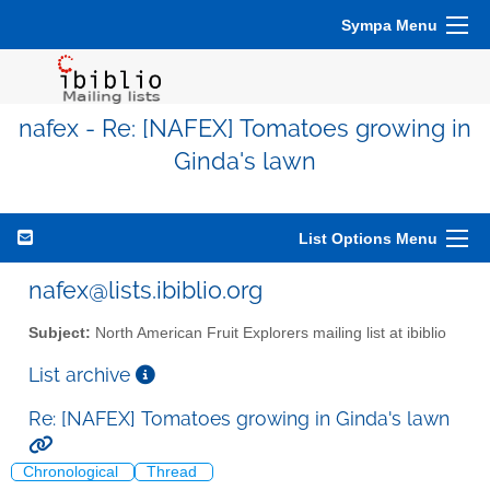
Sympa Menu
nafex - Re: [NAFEX] Tomatoes growing in
Ginda's lawn
List Options Menu
nafex@lists.ibiblio.org
Subject:
North American Fruit Explorers mailing list at ibiblio
List archive
Re: [NAFEX] Tomatoes growing in Ginda's lawn
Chronological
Thread