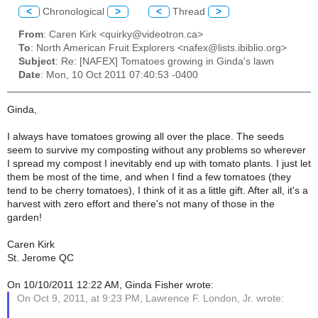
<
Chronological
>
<
Thread
>
From
: Caren Kirk <quirky@videotron.ca>
To
: North American Fruit Explorers <nafex@lists.ibiblio.org>
Subject
: Re: [NAFEX] Tomatoes growing in Ginda's lawn
Date
: Mon, 10 Oct 2011 07:40:53 -0400
Ginda,
I always have tomatoes growing all over the place. The seeds
seem to survive my composting without any problems so wherever
I spread my compost I inevitably end up with tomato plants. I just let
them be most of the time, and when I find a few tomatoes (they
tend to be cherry tomatoes), I think of it as a little gift. After all, it's a
harvest with zero effort and there's not many of those in the
garden!
Caren Kirk
St. Jerome QC
On 10/10/2011 12:22 AM, Ginda Fisher wrote:
On Oct 9, 2011, at 9:23 PM, Lawrence F. London, Jr. wrote: