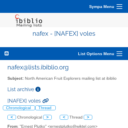
Sympa Menu
nafex - [NAFEX] voles
List Options Menu
nafex@lists.ibiblio.org
Subject:
North American Fruit Explorers mailing list at ibiblio
List archive
[NAFEX] voles
Chronological
Thread
<
Chronological
>
<
Thread
>
From
: "Ernest Plutko" <ernestplutko@wiktel.com>