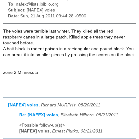
To
: nafex@lists.ibiblio.org
Subject
: [NAFEX] voles
Date
: Sun, 21 Aug 2011 09:44:28 -0500
The voles were terrible last winter. They killed all the red
raspberry canes in a large patch. Killed apple trees they never
touched before.
A bait block is rodent poison in a rectangular one pound block. You
can break it into smaller pieces by pressing the scores on the block.
zone 2 Minnesota
[NAFEX] voles
,
Richard MURPHY, 08/20/2011
Re: [NAFEX] voles
,
Elizabeth Hilborn, 08/21/2011
<Possible follow-up(s)>
[NAFEX] voles
,
Ernest Plutko, 08/21/2011