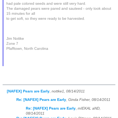
had pale colored seeds and were still very hard.
The damaged pears were pared and sauteed - only took about
15 minutes for all
to get soft, so they were ready to be harvested.
Jim Nottke
Zone 7
Pfafftown, North Carolina
[NAFEX] Pears are Early
,
nottke1, 08/14/2011
Re: [NAFEX] Pears are Early
,
Ginda Fisher, 08/14/2011
Re: [NAFEX] Pears are Early
,
mIEKAL aND,
08/14/2011