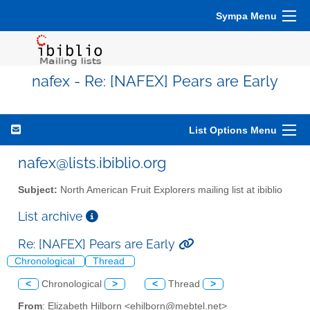
Sympa Menu
nafex - Re: [NAFEX] Pears are Early
List Options Menu
nafex@lists.ibiblio.org
Subject:
North American Fruit Explorers mailing list at ibiblio
List archive
Re: [NAFEX] Pears are Early
Chronological
Thread
<
Chronological
>
<
Thread
>
From
: Elizabeth Hilborn <ehilborn@mebtel.net>