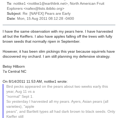
To
: nottke1 <nottke1@earthlink.net>, North American Fruit
Explorers <nafex@lists.ibiblio.org>
Subject
: Re: [NAFEX] Pears are Early
Date
: Mon, 15 Aug 2011 08:12:28 -0400
I have the same observation with my pears here. I have harvested
all but the Keiffers. I also have apples falling off the trees with fully
brown seeds that normally ripen in September.
However, it has been slim pickings this year because squirrels have
discovered my orchard. I am still planning my defensive strategy.
Betsy Hilborn
7a Central NC
On 8/14/2011 11:53 AM, nottke1 wrote:
Bird pecks appeared on the pears about two weeks early this
year, Aug 11 vs a
"normal" Sept 1.
So yesterday I harvested all my pears. Ayers, Asian pears (all
varieties), "apple
pears", and Bartlett types all had dark brown to black seeds. Only
Kieffer still