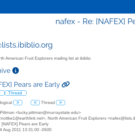
nafex - Re: [NAFEX] Pe
ists.ibiblio.org
th American Fruit Explorers mailing list at ibiblio
chive
FEX] Pears are Early
l
Thread
logical
>
<
Thread
>
s Pittman <lucky.pittman@murraystate.edu>
<nottke1@earthlink.net>, North American Fruit Explorers <nafex@lists.ib
: [NAFEX] Pears are Early
14 Aug 2011 13:31:00 -0500