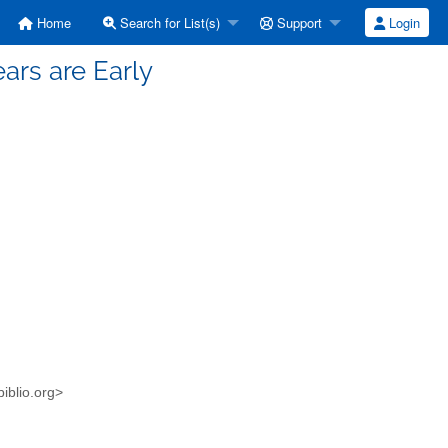
Home
Search for List(s)
Support
Login
ars are Early
iblio.org>