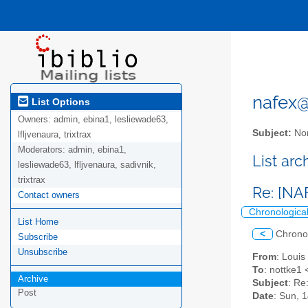
nafex@l
List Options
Owners:
admin, ebina1, lesliewade63,
Subject:
Nor
lfljvenaura, trixtrax
Moderators:
admin, ebina1,
List ar
lesliewade63, lfljvenaura, sadivnik,
trixtrax
Re: [NA
Contact owners
Chronologica
List Home
<
Chrono
Subscribe
Unsubscribe
From
: Loui
To
: nottke1 
Archive
Subject
: Re
Post
Date
: Sun, 