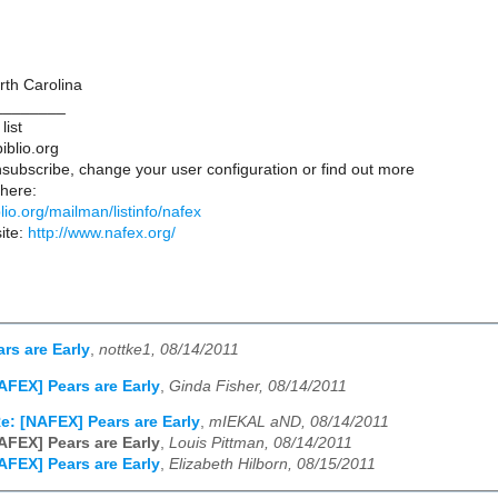
rth Carolina
________
list
iblio.org
subscribe, change your user configuration or find out more
 here:
iblio.org/mailman/listinfo/nafex
ite:
http://www.nafex.org/
rs are Early
,
nottke1, 08/14/2011
AFEX] Pears are Early
,
Ginda Fisher, 08/14/2011
e: [NAFEX] Pears are Early
,
mIEKAL aND, 08/14/2011
AFEX] Pears are Early
,
Louis Pittman, 08/14/2011
AFEX] Pears are Early
,
Elizabeth Hilborn, 08/15/2011