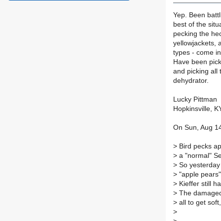
Yep. Been battli
best of the situ
pecking the hec
yellowjackets, 
types - come in
Have been picki
and picking all
dehydrator.
Lucky Pittman
Hopkinsville, K
On Sun, Aug 14
>
Bird pecks ap
>
a "normal" Se
>
So yesterday I
>
"apple pears",
>
Kieffer still 
>
The damaged p
>
all to get sof
>