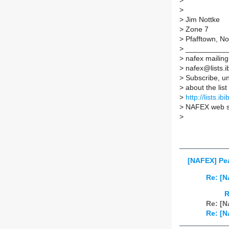
>
>
>
Jim Nottke
>
Zone 7
>
Pfafftown, No
>
__________
>
nafex mailing 
>
nafex@lists.ib
>
Subscribe, un
>
about the list
>
http://lists.ib
>
NAFEX web s
>
[NAFEX] Pea
Re: [N
R
Re: [N
Re: [N