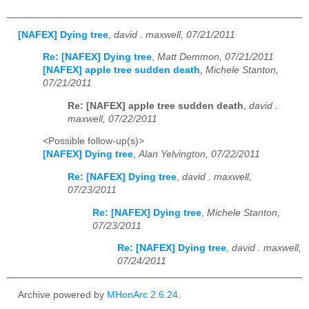
[NAFEX] Dying tree
,
david . maxwell, 07/21/2011
Re: [NAFEX] Dying tree
,
Matt Demmon, 07/21/2011
[NAFEX] apple tree sudden death
,
Michele Stanton,
07/21/2011
Re: [NAFEX] apple tree sudden death
,
david .
maxwell, 07/22/2011
<Possible follow-up(s)>
[NAFEX] Dying tree
,
Alan Yelvington, 07/22/2011
Re: [NAFEX] Dying tree
,
david . maxwell,
07/23/2011
Re: [NAFEX] Dying tree
,
Michele Stanton,
07/23/2011
Re: [NAFEX] Dying tree
,
david . maxwell,
07/24/2011
Archive powered by
MHonArc 2.6.24
.