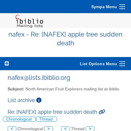
Sympa Menu
nafex - Re: [NAFEX] apple tree sudden
death
List Options Menu
nafex@lists.ibiblio.org
Subject:
North American Fruit Explorers mailing list at ibiblio
List archive
Re: [NAFEX] apple tree sudden death
Chronological
Thread
<
Chronological
>
<
Thread
>