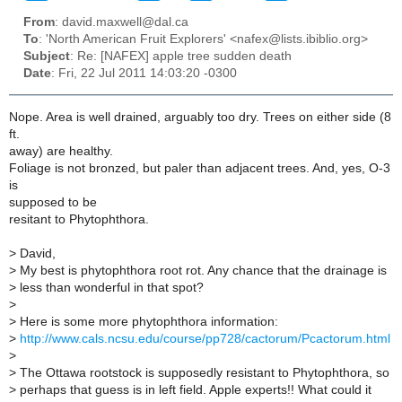
From
: david.maxwell@dal.ca
To
: 'North American Fruit Explorers' <nafex@lists.ibiblio.org>
Subject
: Re: [NAFEX] apple tree sudden death
Date
: Fri, 22 Jul 2011 14:03:20 -0300
Nope. Area is well drained, arguably too dry. Trees on either side (8
ft.
away) are healthy.
Foliage is not bronzed, but paler than adjacent trees. And, yes, O-3
is
supposed to be
resitant to Phytophthora.
>
David,
>
My best is phytophthora root rot. Any chance that the drainage is
>
less than wonderful in that spot?
>
>
Here is some more phytophthora information:
>
http://www.cals.ncsu.edu/course/pp728/cactorum/Pcactorum.html
>
>
The Ottawa rootstock is supposedly resistant to Phytophthora, so
>
perhaps that guess is in left field. Apple experts!! What could it