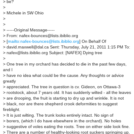
>
be?
>
>
Michele in SW Ohio
>
>
>
-----Original Message-----
>
From: nafex-bounces@lists.ibiblio.org
>
[
mailto:nafex-bounces@lists.ibiblio.org
] On Behalf Of
>
david.maxwell@dal.ca Sent: Thursday, July 21, 2011 1:15 PM To:
>
nafex@lists.ibiblio.org Subject: [NAFEX] Dying tree
>
>
One tree in my orchard has decided to die in the past few days,
and I
>
have no idea what could be the cause. Any thoughts or advice
greatly
>
appreciated. The tree in question is cv. Gideon, on Ottawa-3
>
rootstock, about 7 years old. It has suddenly wilted - all the leaves
>
are drooping, the fruit is starting to dry up and wrinkle. It is not
>
black, nor are there shepherd crook deformities to suggest
fireblight.
>
It is just wilting. The trunk looks entirely intact. No sign of
>
borers, (which I do have elsewhere in the orchard). No holes
>
suggestive of voles eating the roots. Tree on either side look fine.
>
There are a number of healthy-looking root suckers springing up,