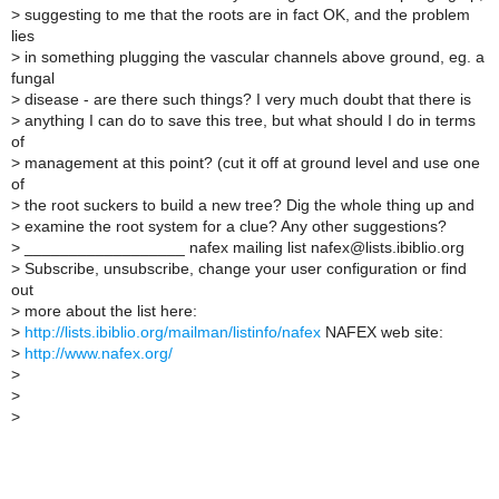
>
suggesting to me that the roots are in fact OK, and the problem
lies
>
in something plugging the vascular channels above ground, eg. a
fungal
>
disease - are there such things? I very much doubt that there is
>
anything I can do to save this tree, but what should I do in terms
of
>
management at this point? (cut it off at ground level and use one
of
>
the root suckers to build a new tree? Dig the whole thing up and
>
examine the root system for a clue? Any other suggestions?
>
__________________ nafex mailing list nafex@lists.ibiblio.org
>
Subscribe, unsubscribe, change your user configuration or find
out
>
more about the list here:
>
http://lists.ibiblio.org/mailman/listinfo/nafex
NAFEX web site:
>
http://www.nafex.org/
>
>
>